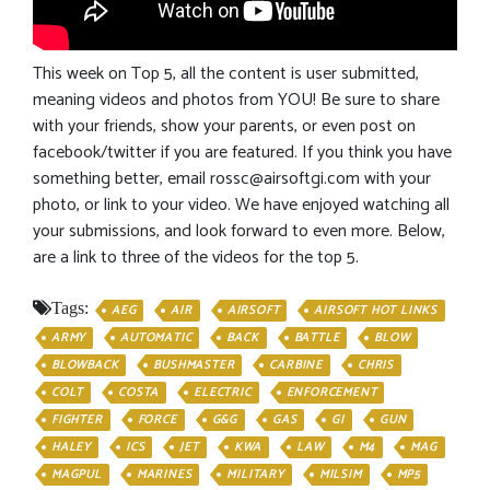
This week on Top 5, all the content is user submitted,
meaning videos and photos from YOU! Be sure to share
with your friends, show your parents, or even post on
facebook/twitter if you are featured. If you think you have
something better, email
rossc@airsoftgi.com
with your
photo, or link to your video. We have enjoyed watching all
your submissions, and look forward to even more. Below,
are a link to three of the videos for the top 5.
Tags:
AEG
AIR
AIRSOFT
AIRSOFT HOT LINKS
ARMY
AUTOMATIC
BACK
BATTLE
BLOW
BLOWBACK
BUSHMASTER
CARBINE
CHRIS
COLT
COSTA
ELECTRIC
ENFORCEMENT
FIGHTER
FORCE
G&G
GAS
GI
GUN
HALEY
ICS
JET
KWA
LAW
M4
MAG
MAGPUL
MARINES
MILITARY
MILSIM
MP5