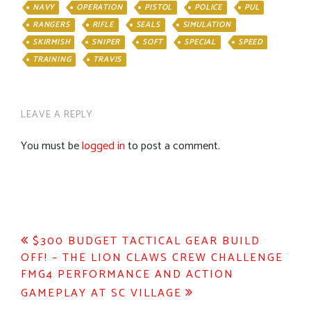
NAVY
OPERATION
PISTOL
POLICE
PUL
RANGERS
RIFLE
SEALS
SIMULATION
SKIRMISH
SNIPER
SOFT
SPECIAL
SPEED
TRAINING
TRAVIS
LEAVE A REPLY
You must be
logged in
to post a comment.
Post
$300 BUDGET TACTICAL GEAR BUILD
OFF! – THE LION CLAWS CREW CHALLENGE
navigation
FMG4 PERFORMANCE AND ACTION
GAMEPLAY AT SC VILLAGE