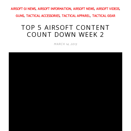
,
,
,
,
AIRSOFT GI NEWS
AIRSOFT INFORMATION
AIRSOFT NEWS
AIRSOFT VIDEOS
,
,
,
GUNS
TACTICAL ACCESSORIES
TACTICAL APPAREL
TACTICAL GEAR
TOP 5 AIRSOFT CONTENT
COUNT DOWN WEEK 2
MARCH 14, 2013