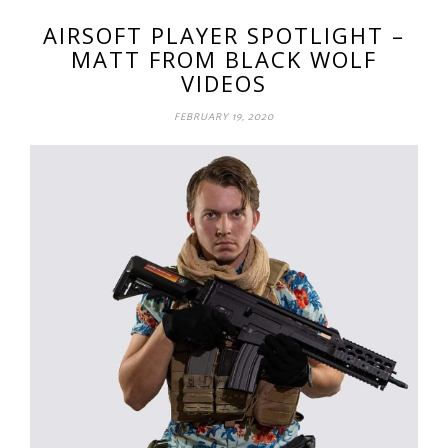
AIRSOFT PLAYER SPOTLIGHT –
MATT FROM BLACK WOLF
VIDEOS
FEBRUARY 19, 2020