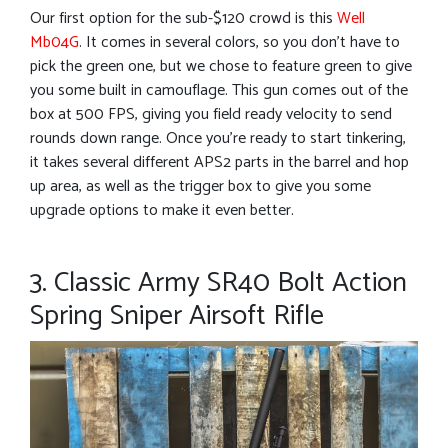
Our first option for the sub-$120 crowd is this
Well
Mb04G
. It comes in several colors, so you don’t have to
pick the green one, but we chose to feature green to give
you some built in camouflage. This gun comes out of the
box at 500 FPS, giving you field ready velocity to send
rounds down range. Once you’re ready to start tinkering,
it takes several different APS2 parts in the barrel and hop
up area, as well as the trigger box to give you some
upgrade options to make it even better.
3. Classic Army SR40 Bolt Action
Spring Sniper Airsoft Rifle