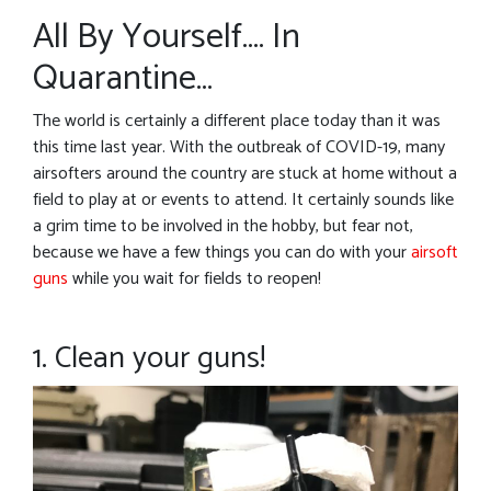
All By Yourself…. In
Quarantine…
The world is certainly a different place today than it was
this time last year. With the outbreak of COVID-19, many
airsofters around the country are stuck at home without a
field to play at or events to attend. It certainly sounds like
a grim time to be involved in the hobby, but fear not,
because we have a few things you can do with your
airsoft
guns
while you wait for fields to reopen!
1. Clean your guns!