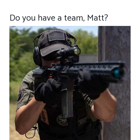
Do you have a team, Matt?