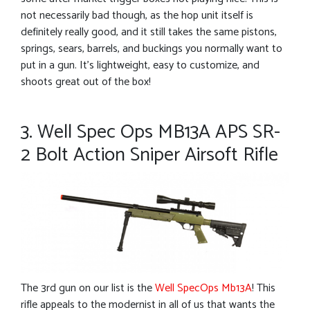
not necessarily bad though, as the hop unit itself is
definitely really good, and it still takes the same pistons,
springs, sears, barrels, and buckings you normally want to
put in a gun. It’s lightweight, easy to customize, and
shoots great out of the box!
3. Well Spec Ops MB13A APS SR-
2 Bolt Action Sniper Airsoft Rifle
The 3rd gun on our list is the
Well SpecOps Mb13A
! This
rifle appeals to the modernist in all of us that wants the