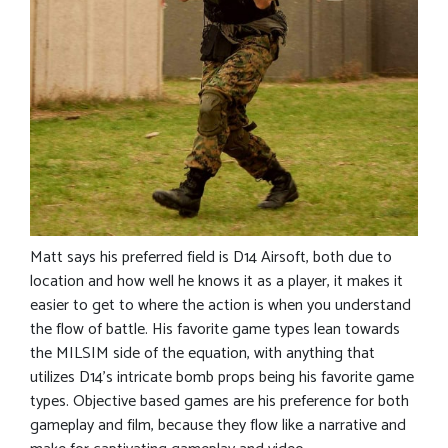
Matt says his preferred field is D14 Airsoft, both due to
location and how well he knows it as a player, it makes it
easier to get to where the action is when you understand
the flow of battle. His favorite game types lean towards
the MILSIM side of the equation, with anything that
utilizes D14’s intricate bomb props being his favorite game
types. Objective based games are his preference for both
gameplay and film, because they flow like a narrative and