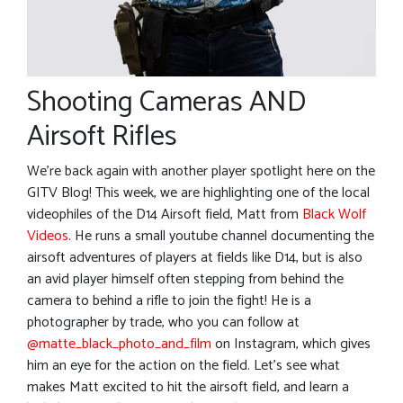
Shooting Cameras AND
Airsoft Rifles
We’re back again with another player spotlight here on the
GITV Blog! This week, we are highlighting one of the local
videophiles of the D14 Airsoft field, Matt from
Black Wolf
Videos
. He runs a small youtube channel documenting the
airsoft adventures of players at fields like D14, but is also
an avid player himself often stepping from behind the
camera to behind a rifle to join the fight! He is a
photographer by trade, who you can follow at
@matte_black_photo_and_film
on Instagram, which gives
him an eye for the action on the field. Let’s see what
makes Matt excited to hit the airsoft field, and learn a