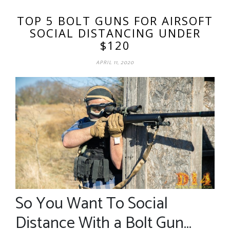
TOP 5 BOLT GUNS FOR AIRSOFT
SOCIAL DISTANCING UNDER
$120
APRIL 11, 2020
So You Want To Social
Distance With a Bolt Gun…