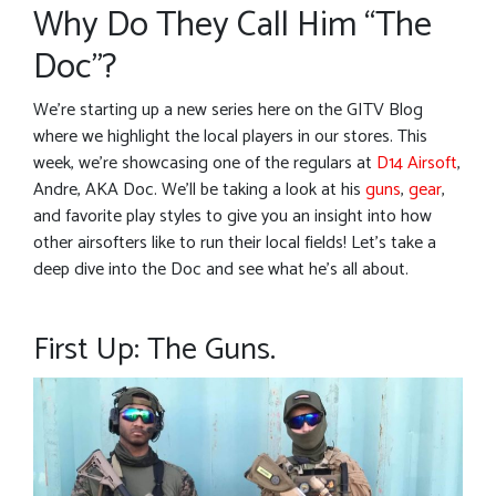
Why Do They Call Him “The
Doc”?
We’re starting up a new series here on the GITV Blog
where we highlight the local players in our stores. This
week, we’re showcasing one of the regulars at
D14 Airsoft
,
Andre, AKA Doc. We’ll be taking a look at his
guns
,
gear
,
and favorite play styles to give you an insight into how
other airsofters like to run their local fields! Let’s take a
deep dive into the Doc and see what he’s all about.
First Up: The Guns.