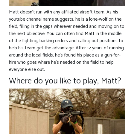
Matt doesn’t run with any affiliated airsoft team. As his
youtube channel name suggests, he is a lone-wolf on the
field, filling in the gaps wherever needed and moving on to
the next objective. You can often find Matt in the middle
of the fighting, barking orders and calling out positions to
help his team get the advantage. After 12 years of running
around the local fields, he’s found his place as a gun-for-
hire who goes where he’s needed on the field to help
everyone else out.
Where do you like to play, Matt?