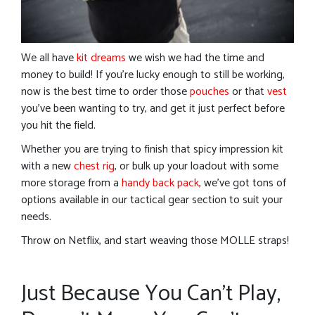
We all have
kit dreams
we wish we had the time and
money to build! If you’re lucky enough to still be working,
now is the best time to order those
pouches
or that
vest
you’ve been wanting to try, and get it just perfect before
you hit the field.
Whether you are trying to finish that spicy impression kit
with a new
chest rig
, or bulk up your loadout with some
more storage from a
handy back pack
, we’ve got tons of
options available in our tactical gear section to suit your
needs.
Throw on Netflix, and start weaving those MOLLE straps!
Just Because You Can’t Play,