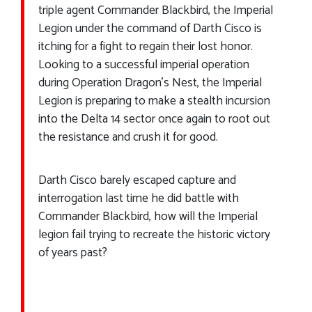
triple agent Commander Blackbird, the Imperial
Legion under the command of Darth Cisco is
itching for a fight to regain their lost honor.
Looking to a successful imperial operation
during Operation Dragon’s Nest, the Imperial
Legion is preparing to make a stealth incursion
into the Delta 14 sector once again to root out
the resistance and crush it for good.
Darth Cisco barely escaped capture and
interrogation last time he did battle with
Commander Blackbird, how will the Imperial
legion fail trying to recreate the historic victory
of years past?