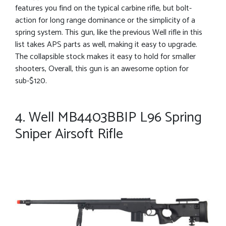
features you find on the typical carbine rifle, but bolt-
action for long range dominance or the simplicity of a
spring system. This gun, like the previous Well rifle in this
list takes APS parts as well, making it easy to upgrade.
The collapsible stock makes it easy to hold for smaller
shooters, Overall, this gun is an awesome option for
sub-$120.
4. Well MB4403BBIP L96 Spring
Sniper Airsoft Rifle