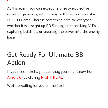
At this event, you can expect milsim-style objective
oriented gameplay, without any of the seriousness of a
MILSIM Game. There is something here for everyone,
whether it is straight up BB Slinging or escortiving VIPs,
capturing buildings, or sneaking explosives into the enemy
base!
Get Ready For Ultimate BB
Action!
If you need tickets, you can snag yours right now from
Airsoft GI
by clicking
RIGHT HERE
.
We’ll be waiting for you on the field!