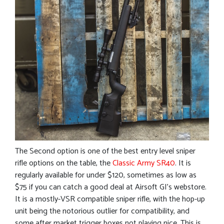
The Second option is one of the best entry level sniper
rifle options on the table, the
Classic Army SR40
. It is
regularly available for under $120, sometimes as low as
$75 if you can catch a good deal at Airsoft GI’s webstore.
It is a mostly-VSR compatible sniper rifle, with the hop-up
unit being the notorious outlier for compatibility, and
some after market trigger boxes not playing nice. This is