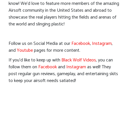
know! We’d love to feature more members of the amazing
Airsoft community in the United States and abroad to
showcase the real players hitting the fields and arenas of
the world and slinging plastic!
Follow us on Social Media at our
Facebook
,
Instagram
,
and
Youtube
pages for more content.
If you’d like to keep up with
Black Wolf Videos
, you can
follow them on
Facebook
and
Instagram
as well! They
post regular gun reviews, gameplay, and entertaining skits
to keep your airsoft needs satiated!