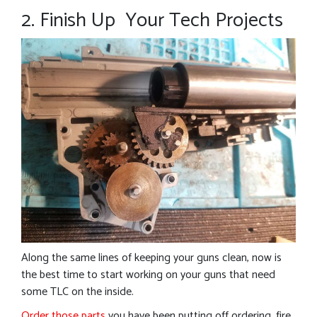
2. Finish Up Your Tech Projects
Along the same lines of keeping your guns clean, now is
the best time to start working on your guns that need
some TLC on the inside.
Order those parts
you have been putting off ordering, fire