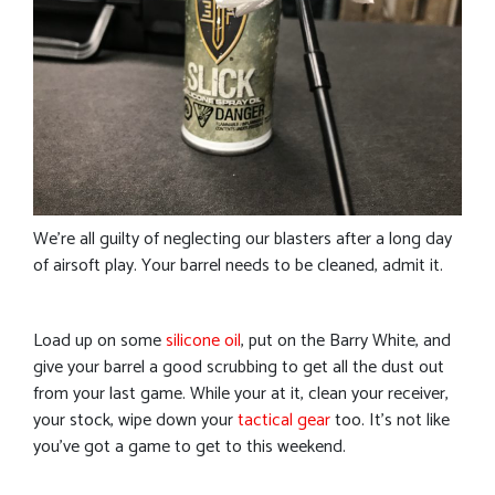
We’re all guilty of neglecting our blasters after a long day
of airsoft play. Your barrel needs to be cleaned, admit it.
Load up on some
silicone oil
, put on the Barry White, and
give your barrel a good scrubbing to get all the dust out
from your last game. While your at it, clean your receiver,
your stock, wipe down your
tactical gear
too. It’s not like
you’ve got a game to get to this weekend.