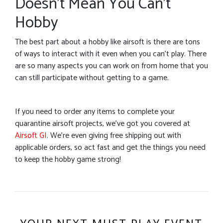
Doesn’t Mean You Can’t
Hobby
The best part about a hobby like airsoft is there are tons
of ways to interact with it even when you can’t play. There
are so many aspects you can work on from home that you
can still participate without getting to a game.
If you need to order any items to complete your
quarantine airsoft projects, we’ve got you covered at
Airsoft GI
. We’re even giving free shipping out with
applicable orders, so act fast and get the things you need
to keep the hobby game strong!
YOUR NEXT MUST PLAY EVENT