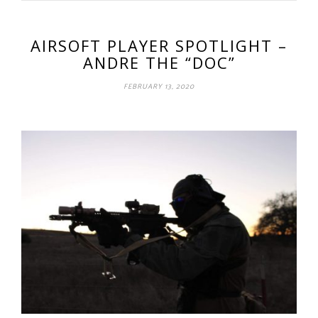
AIRSOFT PLAYER SPOTLIGHT –
ANDRE THE “DOC”
FEBRUARY 13, 2020