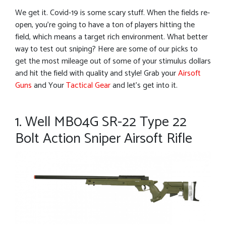
We get it. Covid-19 is some scary stuff. When the fields re-
open, you’re going to have a ton of players hitting the
field, which means a target rich environment. What better
way to test out sniping? Here are some of our picks to
get the most mileage out of some of your stimulus dollars
and hit the field with quality and style! Grab your
Airsoft
Guns
and Your
Tactical Gear
and let’s get into it.
1. Well MB04G SR-22 Type 22
Bolt Action Sniper Airsoft Rifle