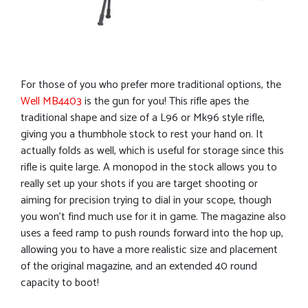
For those of you who prefer more traditional options, the
Well MB4403
is the gun for you! This rifle apes the
traditional shape and size of a L96 or Mk96 style rifle,
giving you a thumbhole stock to rest your hand on. It
actually folds as well, which is useful for storage since this
rifle is quite large. A monopod in the stock allows you to
really set up your shots if you are target shooting or
aiming for precision trying to dial in your scope, though
you won’t find much use for it in game. The magazine also
uses a feed ramp to push rounds forward into the hop up,
allowing you to have a more realistic size and placement
of the original magazine, and an extended 40 round
capacity to boot!