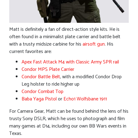
Matt is definitely a fan of direct-action style kits. He is
often found in a minimalist plate carrier and battle belt
with a trusty midsize carbine for his
airsoft gun
. His
current favorites are:
Apex Fast Attack M4 with Classic Army SPR rail
Condor MPS Plate Carrier
Condor Battle Belt
, with a modified Condor Drop
Leg holster to ride higher up
Condor Combat Top
Baba Yaga Pistol
or
Echo1 Wolfsbane 1911
For Camera Gear, Matt can be found behind the lens of his
trusty Sony DSLR, which he uses to photograph and film
many games at D14, including our own BB Wars events in
Texas.