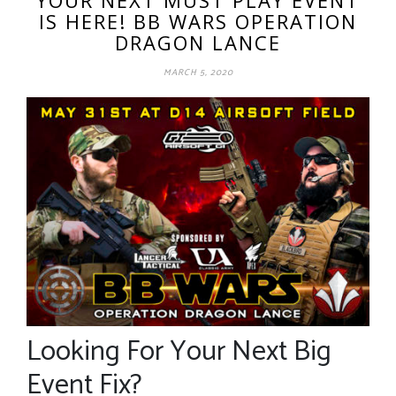
IS HERE! BB WARS OPERATION
DRAGON LANCE
MARCH 5, 2020
Looking For Your Next Big
Event Fix?