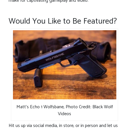
make for captivating gameplay and video.
Would You Like to Be Featured?
Matt’s Echo 1 Wolfsbane, Photo Credit: Black Wolf
Videos
Hit us up via social media, in store, or in person and let us