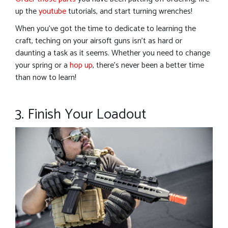
up the
youtube
tutorials, and start turning wrenches!
When you’ve got the time to dedicate to learning the
craft, teching on your airsoft guns isn’t as hard or
daunting a task as it seems. Whether you need to change
your spring or a
hop up
, there’s never been a better time
than now to learn!
3. Finish Your Loadout