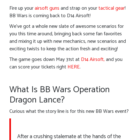
Fire up your
airsoft guns
and strap on your
tactical gear
!
BB Wars is coming back to D14 Airsoft!
We’ve got a whole new slate of awesome scenarios for
you this time around, bringing back some fan favorites
and mixing it up with new mechanics, new scenarios and
exciting twists to keep the action fresh and exciting!
The game goes down May 31st at
D14 Airsoft,
and you
can score your tickets right
HERE
.
What Is BB Wars Operation
Dragon Lance?
Curious what the story line is for this new BB Wars event?
After a crushing stalemate at the hands of the