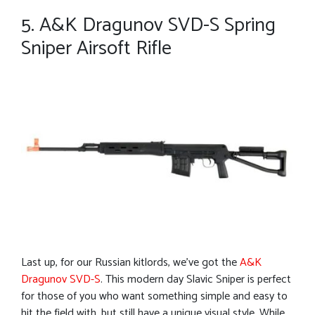
5. A&K Dragunov SVD-S Spring
Sniper Airsoft Rifle
Last up, for our Russian kitlords, we’ve got the
A&K
Dragunov SVD-S
. This modern day Slavic Sniper is perfect
for those of you who want something simple and easy to
hit the field with, but still have a unique visual style. While