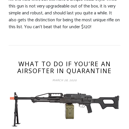
this gun is not very upgradeable out of the box, it is very
simple and robust, and should last you quite a while. It
also gets the distinction for being the most unique rifle on
this list. You can’t beat that for under $120!
WHAT TO DO IF YOU’RE AN
AIRSOFTER IN QUARANTINE
MARCH 28, 2020