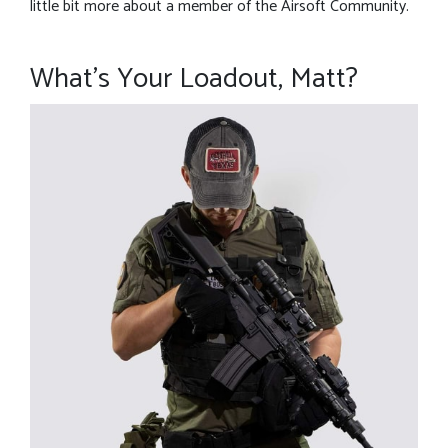
little bit more about a member of the Airsoft Community.
What’s Your Loadout, Matt?