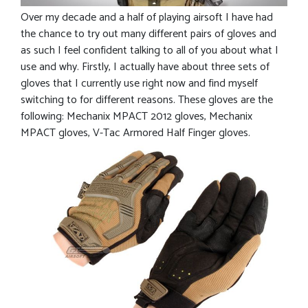
Over my decade and a half of playing airsoft I have had
the chance to try out many different pairs of gloves and
as such I feel confident talking to all of you about what I
use and why. Firstly, I actually have about three sets of
gloves that I currently use right now and find myself
switching to for different reasons. These gloves are the
following: Mechanix MPACT 2012 gloves, Mechanix
MPACT gloves, V-Tac Armored Half Finger gloves.