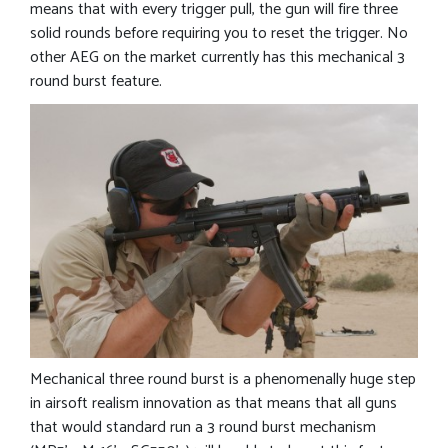
means that with every trigger pull, the gun will fire three
solid rounds before requiring you to reset the trigger. No
other AEG on the market currently has this mechanical 3
round burst feature.
Mechanical three round burst is a phenomenally huge step
in airsoft realism innovation as that means that all guns
that would standard run a 3 round burst mechanism