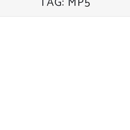
TAG:
MP5