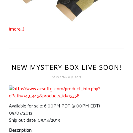
(more…)
NEW MYSTERY BOX LIVE SOON!
SEPTEMBER 5, 2013
Available for sale: 6:00PM PDT (9:00PM EDT)
09/07/2013
Ship out date: 09/14/2013
Description: