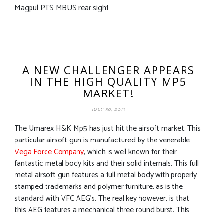
Magpul PTS MBUS rear sight
A NEW CHALLENGER APPEARS
IN THE HIGH QUALITY MP5
MARKET!
JULY 30, 2013
The Umarex H&K Mp5 has just hit the airsoft market. This
particular airsoft gun is manufactured by the venerable
Vega Force Company
, which is well known for their
fantastic metal body kits and their solid internals. This full
metal airsoft gun features a full metal body with properly
stamped trademarks and polymer furniture, as is the
standard with VFC AEG’s. The real key however, is that
this AEG features a mechanical three round burst. This