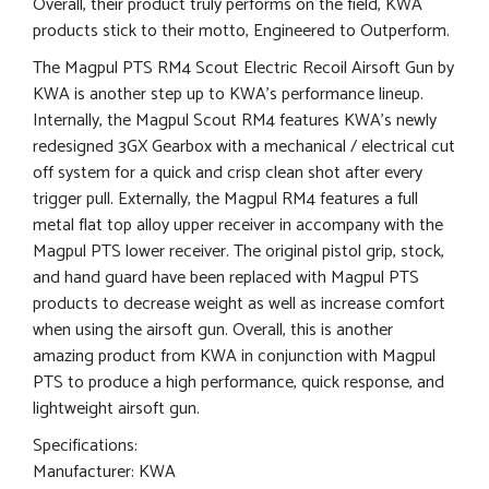
Overall, their product truly performs on the field, KWA
products stick to their motto, Engineered to Outperform.
The Magpul PTS RM4 Scout Electric Recoil Airsoft Gun by
KWA is another step up to KWA’s performance lineup.
Internally, the Magpul Scout RM4 features KWA’s newly
redesigned 3GX Gearbox with a mechanical / electrical cut
off system for a quick and crisp clean shot after every
trigger pull. Externally, the Magpul RM4 features a full
metal flat top alloy upper receiver in accompany with the
Magpul PTS lower receiver. The original pistol grip, stock,
and hand guard have been replaced with Magpul PTS
products to decrease weight as well as increase comfort
when using the airsoft gun. Overall, this is another
amazing product from KWA in conjunction with Magpul
PTS to produce a high performance, quick response, and
lightweight airsoft gun.
Specifications:
Manufacturer: KWA