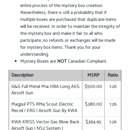
entire process of the mystery box creation.
Nevertheless, there is still a probability that if
multiple boxes are purchased that duplicate items
will be received. In order to maintain the integrity of
the mystery box and make it fair to all who
participate, no refunds or exchanges will be made
for mystery box items. Thank you for your
understanding.
Mystery Boxes are
NOT
Canadian Compliant.
Description
MSRP
Ratio
G&G Full Metal M14 HBA Long AEG
$500.00
1:26
Airsoft Gun
Magpul PTS RM4 Scout Electric
$380.00
1:26
Recoil ( ERG ) Airsoft Gun By KWA
KWA KRISS Vector Gas Blow Back
$364.95
1:26
Airsoft Gun ( NS2 System )