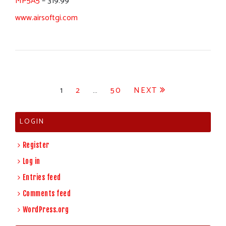
MP5A5
– 319.99
www.airsoftgi.com
Posts
1
2
…
50
NEXT
pagination
LOGIN
Register
Log in
Entries feed
Comments feed
WordPress.org