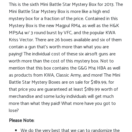
This is the sixth Mini Battle Star Mystery Box for 2013. The
Mini Battle Star Mystery Box is more like a high end
mystery box for a fraction of the price. Contained in this
Mystery Box is the new Magpul RM4, as well as the H&K
MP5A4 w/ 3 round burst by VFC, and the popular KWA
Kriss Vector. There are 26 boxes available and six of them
contain a gun that’s worth more than what you are
paying! The individual cost of these six airsoft guns are
worth more than the cost of this mystery box. Not to
mention that this box contains the G&G M14 HBA as well
as products from KWA, Classic Army, and more! The Mini
Battle Star Mystery Boxes are on sale for $189.99, for
that price you are guaranteed at least $189.99 worth of
merchandise and some lucky individuals will get much
more than what they paid! What more have you got to
lose?
Please Note:
We do the very best that we can to randomize the