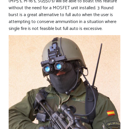
(MP5’s, M-16’s, SG550’s) will be able to boast this feature
without the need for a MOSFET unit installed. 3 Round
burst is a great alternative to full auto when the user is
attempting to conserve ammunition in a situation where
single fire is not feasible but full auto is excessive.