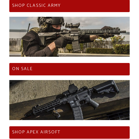
SHOP CLASSIC ARMY
ON SALE
SHOP APEX AIRSOFT