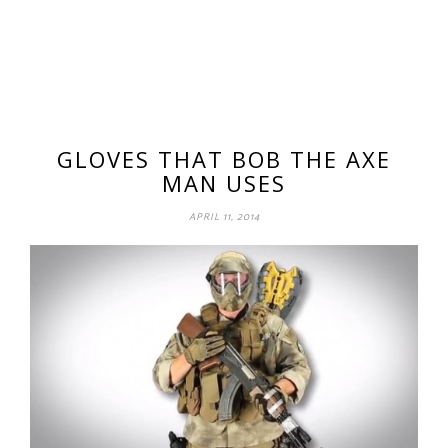
GLOVES THAT BOB THE AXE
MAN USES
APRIL 11, 2014