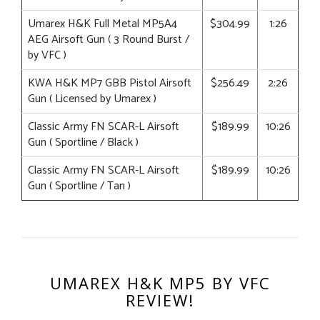
Umarex H&K Full Metal MP5A4
$304.99
1:26
AEG Airsoft Gun ( 3 Round Burst /
by VFC )
KWA H&K MP7 GBB Pistol Airsoft
$256.49
2:26
Gun ( Licensed by Umarex )
Classic Army FN SCAR-L Airsoft
$189.99
10:26
Gun ( Sportline / Black )
Classic Army FN SCAR-L Airsoft
$189.99
10:26
Gun ( Sportline / Tan )
UMAREX H&K MP5 BY VFC
REVIEW!