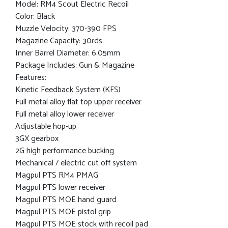
Model: RM4 Scout Electric Recoil
Color: Black
Muzzle Velocity: 370-390 FPS
Magazine Capacity: 30rds
Inner Barrel Diameter: 6.05mm
Package Includes: Gun & Magazine
Features:
Kinetic Feedback System (KFS)
Full metal alloy flat top upper receiver
Full metal alloy lower receiver
Adjustable hop-up
3GX gearbox
2G high performance bucking
Mechanical / electric cut off system
Magpul PTS RM4 PMAG
Magpul PTS lower receiver
Magpul PTS MOE hand guard
Magpul PTS MOE pistol grip
Magpul PTS MOE stock with recoil pad