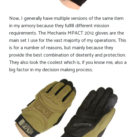
Now, I generally have multiple versions of the same item
in my armory because they fulfill different mission
requirements. The Mechanix MPACT 2012 gloves are the
main set I use for the vast majority of my operations. This
is for a number of reasons, but mainly because they
provide the best combination of dexterity and protection.
They also look the coolest which is, if you know me, also a
big factor in my decision making process.