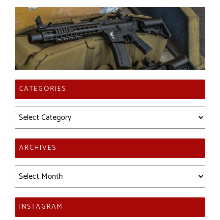
CATEGORIES
Categories
ARCHIVES
Archives
INSTAGRAM