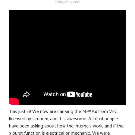
AUGUST 5, 2013
This just in! We now are carrying the MP5A4 from VFC
licensed by Umarex, and it is awesome. A lot of people
have been asking about how the internals work, and if the
3 burst function is electrical or mechanic. We were