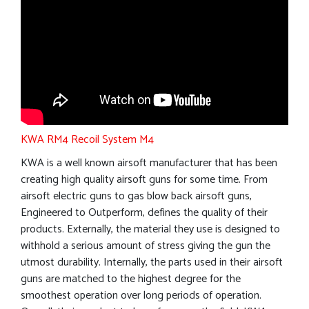
KWA RM4 Recoil System M4
KWA is a well known airsoft manufacturer that has been
creating high quality airsoft guns for some time. From
airsoft electric guns to gas blow back airsoft guns,
Engineered to Outperform, defines the quality of their
products. Externally, the material they use is designed to
withhold a serious amount of stress giving the gun the
utmost durability. Internally, the parts used in their airsoft
guns are matched to the highest degree for the
smoothest operation over long periods of operation.