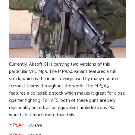
Currently, Airsoft GI is carrying two versions of this
particular VFC Mp5. The MP5A4 variant features a full
stock, which is the iconic design used by many counter
terrorist teams throughout the world. The MP5A5
features a collapsible stock which makes it great for close
quarter fighting. For VFC, both of these guns are very
reasonably priced, as an equivalent ambidextrous M4
would cost much more than this.
MP5A4
– 304.99