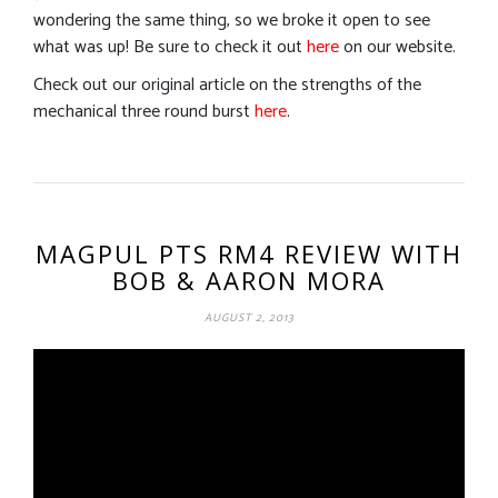
wondering the same thing, so we broke it open to see
what was up! Be sure to check it out
here
on our website.
Check out our original article on the strengths of the
mechanical three round burst
here
.
MAGPUL PTS RM4 REVIEW WITH
BOB & AARON MORA
AUGUST 2, 2013