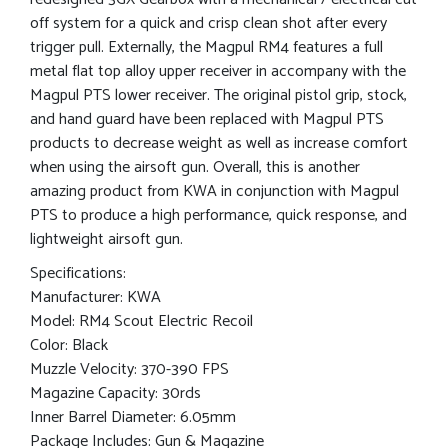
off system for a quick and crisp clean shot after every
trigger pull. Externally, the Magpul RM4 features a full
metal flat top alloy upper receiver in accompany with the
Magpul PTS lower receiver. The original pistol grip, stock,
and hand guard have been replaced with Magpul PTS
products to decrease weight as well as increase comfort
when using the airsoft gun. Overall, this is another
amazing product from KWA in conjunction with Magpul
PTS to produce a high performance, quick response, and
lightweight airsoft gun.
Specifications:
Manufacturer: KWA
Model: RM4 Scout Electric Recoil
Color: Black
Muzzle Velocity: 370-390 FPS
Magazine Capacity: 30rds
Inner Barrel Diameter: 6.05mm
Package Includes: Gun & Magazine