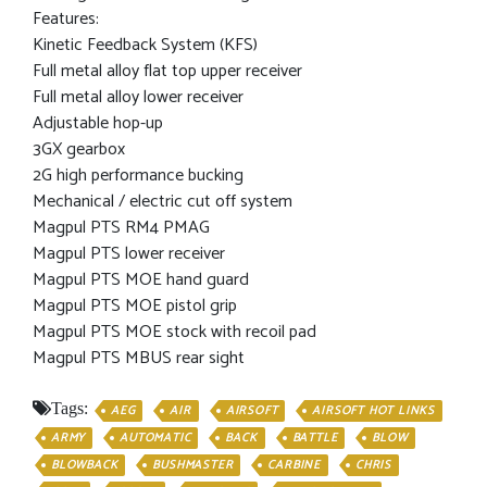
Features:
Kinetic Feedback System (KFS)
Full metal alloy flat top upper receiver
Full metal alloy lower receiver
Adjustable hop-up
3GX gearbox
2G high performance bucking
Mechanical / electric cut off system
Magpul PTS RM4 PMAG
Magpul PTS lower receiver
Magpul PTS MOE hand guard
Magpul PTS MOE pistol grip
Magpul PTS MOE stock with recoil pad
Magpul PTS MBUS rear sight
Tags:
AEG
AIR
AIRSOFT
AIRSOFT HOT LINKS
ARMY
AUTOMATIC
BACK
BATTLE
BLOW
BLOWBACK
BUSHMASTER
CARBINE
CHRIS