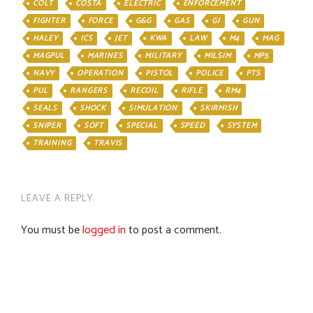
COLT
COSTA
ELECTRIC
ENFORCEMENT
FIGHTER
FORCE
G&G
GAS
GI
GUN
HALEY
ICS
JET
KWA
LAW
M4
MAG
MAGPUL
MARINES
MILITARY
MILSIM
MP5
NAVY
OPERATION
PISTOL
POLICE
PTS
PUL
RANGERS
RECOIL
RIFLE
RM4
SEALS
SHOCK
SIMULATION
SKIRMISH
SNIPER
SOFT
SPECIAL
SPEED
SYSTEM
TRAINING
TRAVIS
LEAVE A REPLY
You must be
logged in
to post a comment.