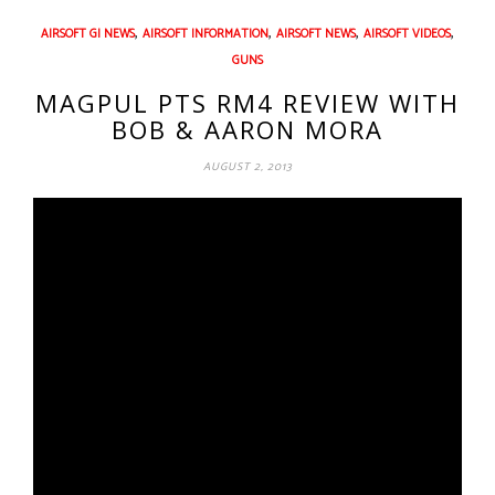
,
,
,
,
AIRSOFT GI NEWS
AIRSOFT INFORMATION
AIRSOFT NEWS
AIRSOFT VIDEOS
GUNS
MAGPUL PTS RM4 REVIEW WITH
BOB & AARON MORA
AUGUST 2, 2013