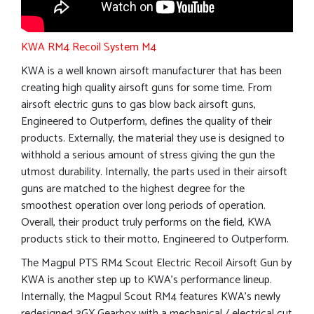
KWA RM4 Recoil System M4
KWA is a well known airsoft manufacturer that has been
creating high quality airsoft guns for some time. From
airsoft electric guns to gas blow back airsoft guns,
Engineered to Outperform, defines the quality of their
products. Externally, the material they use is designed to
withhold a serious amount of stress giving the gun the
utmost durability. Internally, the parts used in their airsoft
guns are matched to the highest degree for the
smoothest operation over long periods of operation.
Overall, their product truly performs on the field, KWA
products stick to their motto, Engineered to Outperform.
The Magpul PTS RM4 Scout Electric Recoil Airsoft Gun by
KWA is another step up to KWA’s performance lineup.
Internally, the Magpul Scout RM4 features KWA’s newly
redesigned 3GX Gearbox with a mechanical / electrical cut