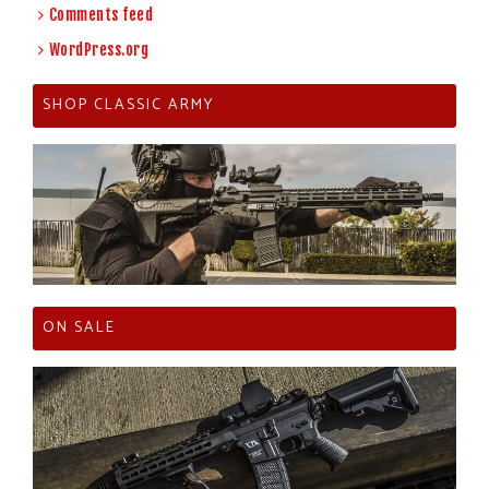
Comments feed
WordPress.org
SHOP CLASSIC ARMY
ON SALE