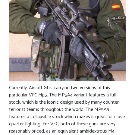
Currently, Airsoft GI is carrying two versions of this
particular VFC Mp5. The MP5A4 variant features a full
stock, which is the iconic design used by many counter
terrorist teams throughout the world. The MP5A5
features a collapsible stock which makes it great for close
quarter fighting. For VFC, both of these guns are very
reasonably priced, as an equivalent ambidextrous M4