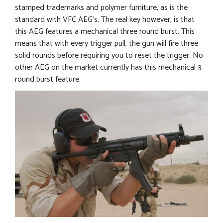
stamped trademarks and polymer furniture, as is the
standard with VFC AEG’s. The real key however, is that
this AEG features a mechanical three round burst. This
means that with every trigger pull, the gun will fire three
solid rounds before requiring you to reset the trigger. No
other AEG on the market currently has this mechanical 3
round burst feature.