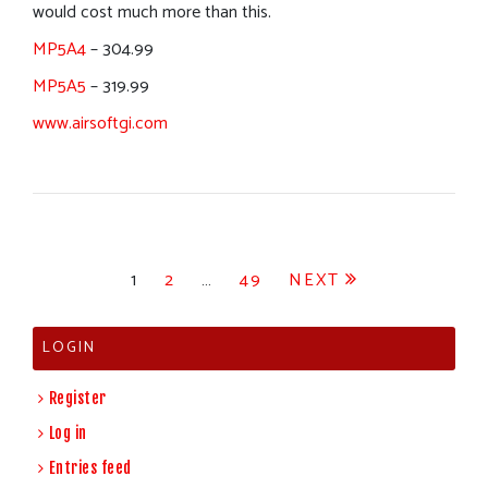
would cost much more than this.
MP5A4
– 304.99
MP5A5
– 319.99
www.airsoftgi.com
Posts
1
2
…
49
NEXT
pagination
LOGIN
Register
Log in
Entries feed