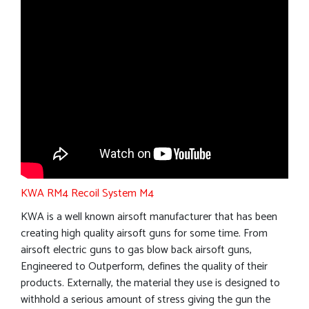
KWA RM4 Recoil System M4
KWA is a well known airsoft manufacturer that has been
creating high quality airsoft guns for some time. From
airsoft electric guns to gas blow back airsoft guns,
Engineered to Outperform, defines the quality of their
products. Externally, the material they use is designed to
withhold a serious amount of stress giving the gun the