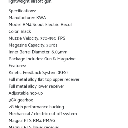
lightweight airsoft gun.
Specifications:
Manufacturer: KWA
Model: RM4 Scout Electric Recoil
Color: Black
Muzzle Velocity: 370-390 FPS
Magazine Capacity: 30rds
Inner Barrel Diameter: 6.05mm
Package Includes: Gun & Magazine
Features:
Kinetic Feedback System (KFS)
Full metal alloy flat top upper receiver
Full metal alloy lower receiver
Adjustable hop-up
3GX gearbox
2G high performance bucking
Mechanical / electric cut off system
Magpul PTS RM4 PMAG
Magpul PTS lower receiver