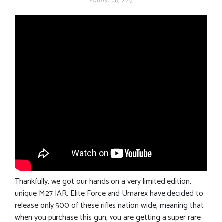
AUGUST 20, 2013
Thankfully, we got our hands on a very limited edition,
unique M27 IAR. Elite Force and Umarex have decided to
release only 500 of these rifles nation wide, meaning that
when you purchase this gun, you are getting a super rare