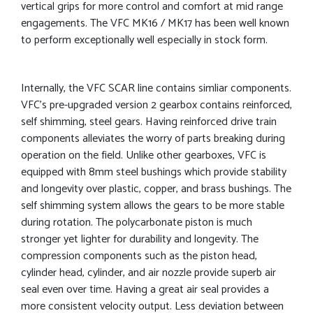
vertical grips for more control and comfort at mid range
engagements. The VFC MK16 / MK17 has been well known
to perform exceptionally well especially in stock form.
Internally, the VFC SCAR line contains simliar components.
VFC’s pre-upgraded version 2 gearbox contains reinforced,
self shimming, steel gears. Having reinforced drive train
components alleviates the worry of parts breaking during
operation on the field. Unlike other gearboxes, VFC is
equipped with 8mm steel bushings which provide stability
and longevity over plastic, copper, and brass bushings. The
self shimming system allows the gears to be more stable
during rotation. The polycarbonate piston is much
stronger yet lighter for durability and longevity. The
compression components such as the piston head,
cylinder head, cylinder, and air nozzle provide superb air
seal even over time. Having a great air seal provides a
more consistent velocity output. Less deviation between