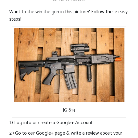
Want to the win the gun in this picture? Follow these easy
steps!
JG 614
1.) Log into or create a Google+ Account.
2.) Go to our Google+ page & write a review about your