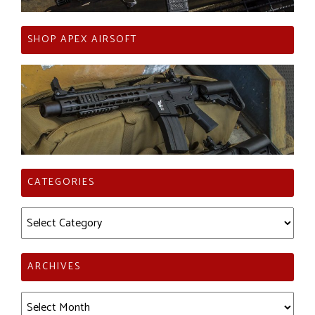
SHOP APEX AIRSOFT
CATEGORIES
Categories
ARCHIVES
Archives