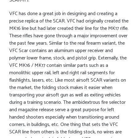
SCAR-H ).
VFC has done a great job in designing and creating a
precise replica of the SCAR. VFC had originally created the
MK16 line but had later created their line for the MK17 rifle.
These rifles have gone through a major improvement over
the past few years. Similar to the real firearm variant, the
VFC Scar contains an aluminum upper receiver and
polymer lower frame, stock, and pistol grip. Externally, the
VFC MK16 / MK17 contain similar parts such as a
monolithic upper rail, left and right rail segments for
flashlights, lasers, etc. Like most airsoft SCAR variants on
the market, the folding stock makes it easier when
transporting your airsoft gun as well as exiting vehicles
during a training scenario. The ambidextrous fire selector
and magazine release serve a great purpose for left
handed shooters especially when transitioning around
corners, in buildings, etc. One thing that sets the VFC
SCAR line from others is the folding stock, no wires are