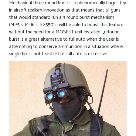
Mechanical three round burst is a phenomenally huge step
in airsoft realism innovation as that means that all guns
that would standard run a 3 round burst mechanism
(MP5’s, M-16’s, SG550’s) will be able to boast this feature
without the need for a MOSFET unit installed. 3 Round
burst is a great alternative to full auto when the user is
attempting to conserve ammunition in a situation where
single fire is not feasible but full auto is excessive.