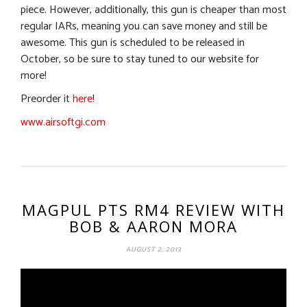
piece. However, additionally, this gun is cheaper than most
regular IARs, meaning you can save money and still be
awesome. This gun is scheduled to be released in
October, so be sure to stay tuned to our website for
more!
Preorder it
here
!
www.airsoftgi.com
MAGPUL PTS RM4 REVIEW WITH
BOB & AARON MORA
AUGUST 2, 2013