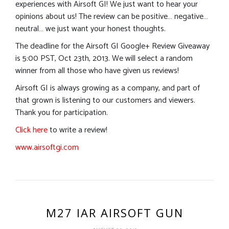
experiences with Airsoft GI! We just want to hear your
opinions about us! The review can be positive… negative…
neutral… we just want your honest thoughts.
The deadline for the Airsoft GI Google+ Review Giveaway
is 5:00 PST, Oct 23th, 2013. We will select a random
winner from all those who have given us reviews!
Airsoft GI is always growing as a company, and part of
that grown is listening to our customers and viewers.
Thank you for participation.
Click here
to write a review!
www.airsoftgi.com
M27 IAR AIRSOFT GUN