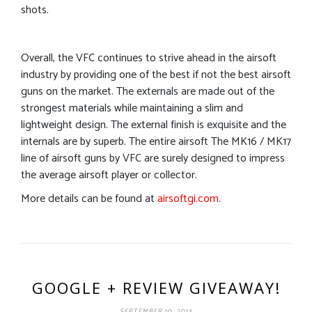
shots.
Overall, the VFC continues to strive ahead in the airsoft
industry by providing one of the best if not the best airsoft
guns on the market. The externals are made out of the
strongest materials while maintaining a slim and
lightweight design. The external finish is exquisite and the
internals are by superb. The entire airsoft The MK16 / MK17
line of airsoft guns by VFC are surely designed to impress
the average airsoft player or collector.
More details can be found at
airsoftgi.com
.
GOOGLE + REVIEW GIVEAWAY!
SEPTEMBER 10, 2013