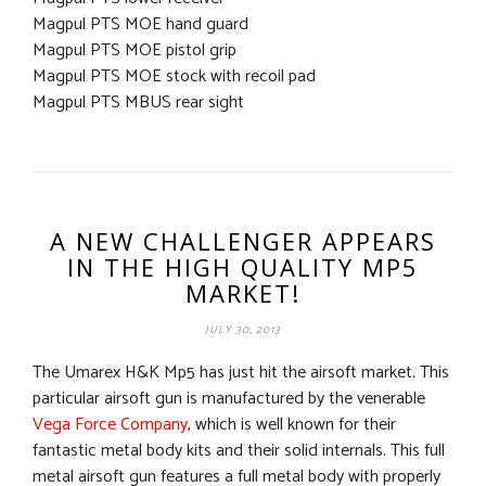
Magpul PTS MOE hand guard
Magpul PTS MOE pistol grip
Magpul PTS MOE stock with recoil pad
Magpul PTS MBUS rear sight
A NEW CHALLENGER APPEARS
IN THE HIGH QUALITY MP5
MARKET!
JULY 30, 2013
The Umarex H&K Mp5 has just hit the airsoft market. This
particular airsoft gun is manufactured by the venerable
Vega Force Company
, which is well known for their
fantastic metal body kits and their solid internals. This full
metal airsoft gun features a full metal body with properly