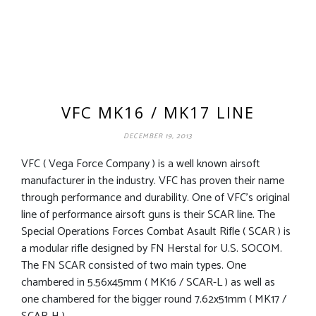
VFC MK16 / MK17 LINE
DECEMBER 19, 2013
VFC ( Vega Force Company ) is a well known airsoft
manufacturer in the industry. VFC has proven their name
through performance and durability. One of VFC’s original
line of performance airsoft guns is their SCAR line. The
Special Operations Forces Combat Asault Rifle ( SCAR ) is
a modular rifle designed by FN Herstal for U.S. SOCOM.
The FN SCAR consisted of two main types. One
chambered in 5.56x45mm ( MK16 / SCAR-L ) as well as
one chambered for the bigger round 7.62x51mm ( MK17 /