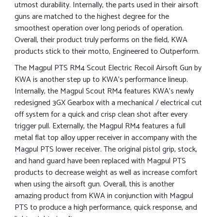
utmost durability. Internally, the parts used in their airsoft
guns are matched to the highest degree for the
smoothest operation over long periods of operation.
Overall, their product truly performs on the field, KWA
products stick to their motto, Engineered to Outperform.
The Magpul PTS RM4 Scout Electric Recoil Airsoft Gun by
KWA is another step up to KWA’s performance lineup.
Internally, the Magpul Scout RM4 features KWA’s newly
redesigned 3GX Gearbox with a mechanical / electrical cut
off system for a quick and crisp clean shot after every
trigger pull. Externally, the Magpul RM4 features a full
metal flat top alloy upper receiver in accompany with the
Magpul PTS lower receiver. The original pistol grip, stock,
and hand guard have been replaced with Magpul PTS
products to decrease weight as well as increase comfort
when using the airsoft gun. Overall, this is another
amazing product from KWA in conjunction with Magpul
PTS to produce a high performance, quick response, and