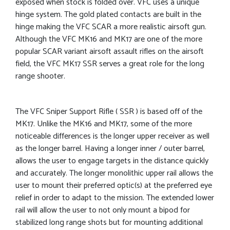
exposed when stock is folded over. VFC uses a unique
hinge system. The gold plated contacts are built in the
hinge making the VFC SCAR a more realistic airsoft gun.
Although the VFC MK16 and MK17 are one of the more
popular SCAR variant airsoft assault rifles on the airsoft
field, the VFC MK17 SSR serves a great role for the long
range shooter.
The VFC Sniper Support Rifle ( SSR ) is based off of the
MK17. Unlike the MK16 and MK17, some of the more
noticeable differences is the longer upper receiver as well
as the longer barrel. Having a longer inner / outer barrel,
allows the user to engage targets in the distance quickly
and accurately. The longer monolithic upper rail allows the
user to mount their preferred optic(s) at the preferred eye
relief in order to adapt to the mission. The extended lower
rail will allow the user to not only mount a bipod for
stabilized long range shots but for mounting additional