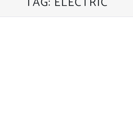
TAG:
ELECTRIC