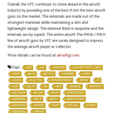
Overall, the VFC continues to strive ahead in the airsoft
industry by providing one of the best if not the best airsoft
guns on the market. The externals are made out of the
strongest materials while maintaining a slim and
lightweight design. The external finish is exquisite and the
internals are by superb. The entire airsoft The MK16 / MK17
line of airsoft guns by VFC are surely designed to impress
the average airsoft player or collector.
More details can be found at
airsoftgi.com
.
Tags:
AEG
AIR
AIRSOFT
AIRSOFT HOT LINKS
ARMY
BACK
BATTLE
CARBINE
CHRIS
COSTA
ELECTRIC
ENFORCEMENT
FORCE
GI
GUN
HALEY
M4
MAG
MAGPUL
MARINES
MILITARY
MILSIM
NAVY
OPERATION
RANGERS
RIFLE
SEALS
SIMULATION
SKIRMISH
SNIPER
SOFT
SPECIAL
SPEED
TRAINING
TRAVIS