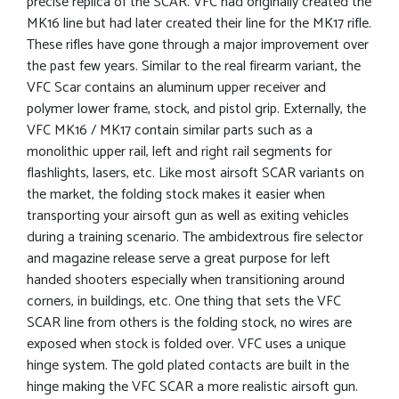
precise replica of the SCAR. VFC had originally created the
MK16 line but had later created their line for the MK17 rifle.
These rifles have gone through a major improvement over
the past few years. Similar to the real firearm variant, the
VFC Scar contains an aluminum upper receiver and
polymer lower frame, stock, and pistol grip. Externally, the
VFC MK16 / MK17 contain similar parts such as a
monolithic upper rail, left and right rail segments for
flashlights, lasers, etc. Like most airsoft SCAR variants on
the market, the folding stock makes it easier when
transporting your airsoft gun as well as exiting vehicles
during a training scenario. The ambidextrous fire selector
and magazine release serve a great purpose for left
handed shooters especially when transitioning around
corners, in buildings, etc. One thing that sets the VFC
SCAR line from others is the folding stock, no wires are
exposed when stock is folded over. VFC uses a unique
hinge system. The gold plated contacts are built in the
hinge making the VFC SCAR a more realistic airsoft gun.