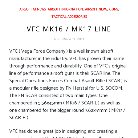
,
,
,
,
AIRSOFT GI NEWS
AIRSOFT INFORMATION
AIRSOFT NEWS
GUNS
TACTICAL ACCESSORIES
VFC MK16 / MK17 LINE
DECEMBER 19, 2013
VFC ( Vega Force Company ) is a well known airsoft
manufacturer in the industry. VFC has proven their name
through performance and durability. One of VFC’s original
line of performance airsoft guns is their SCAR line. The
Special Operations Forces Combat Asault Rifle ( SCAR ) is
a modular rifle designed by FN Herstal for U.S. SOCOM.
The FN SCAR consisted of two main types. One
chambered in 5.56x45mm ( MK16 / SCAR-L ) as well as
one chambered for the bigger round 7.62x51mm ( MK17 /
SCAR-H ).
VFC has done a great job in designing and creating a