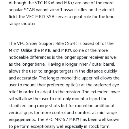
Although the VFC MK16 and MK17 are one of the more
popular SCAR variant airsoft assault rifles on the airsoft
field, the VFC MK17 SSR serves a great role for the long
range shooter.
The VFC Sniper Support Rifle ( SSR ) is based off of the
MK17. Unlike the MK16 and MK17, some of the more
noticeable differences is the longer upper receiver as well
as the longer barrel. Having a longer inner / outer barrel,
allows the user to engage targets in the distance quickly
and accurately. The longer monolithic upper rail allows the
user to mount their preferred optic(s) at the preferred eye
relief in order to adapt to the mission. The extended lower
rail will allow the user to not only mount a bipod for
stabilized long range shots but for mounting additional
vertical grips for more control and comfort at mid range
engagements. The VFC MK16 / MK17 has been well known
to perform exceptionally well especially in stock form.