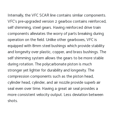
Internally, the VFC SCAR line contains simliar components.
VFC’s pre-upgraded version 2 gearbox contains reinforced,
self shimming, steel gears. Having reinforced drive train
components alleviates the worry of parts breaking during
operation on the field. Unlike other gearboxes, VFC is
equipped with 8mm steel bushings which provide stability
and longevity over plastic, copper, and brass bushings. The
self shimming system allows the gears to be more stable
during rotation. The polycarbonate piston is much
stronger yet lighter for durability and longevity. The
compression components such as the piston head,
cylinder head, cylinder, and air nozzle provide superb air
seal even over time. Having a great air seal provides a
more consistent velocity output. Less deviation between
shots.