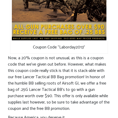
Coupon Code “Laborday2013”
Now, a 20% coupon is not unusual, as this is a coupon
code that we’ve given out before. However, what makes
this coupon code really stick is that it is stack-able with
our free Lancer Tactical BB Bag promotion! In honor of
the humble BB selling roots of Airsoft GI, we offer a free
bag of .25G Lancer Tactical BB’s to go with a gun
purchase worth over $90. This offer is only available while
supplies last however, so be sure to take advantage of the
coupon and the free BB promotion.
Because America, you deserve it.