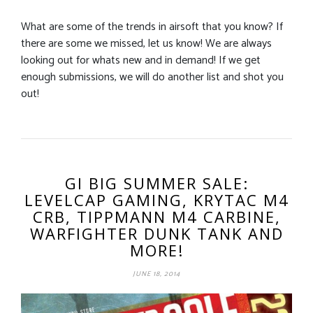
What are some of the trends in airsoft that you know? If
there are some we missed, let us know! We are always
looking out for whats new and in demand! If we get
enough submissions, we will do another list and shot you
out!
GI BIG SUMMER SALE:
LEVELCAP GAMING, KRYTAC M4
CRB, TIPPMANN M4 CARBINE,
WARFIGHTER DUNK TANK AND
MORE!
JUNE 18, 2014