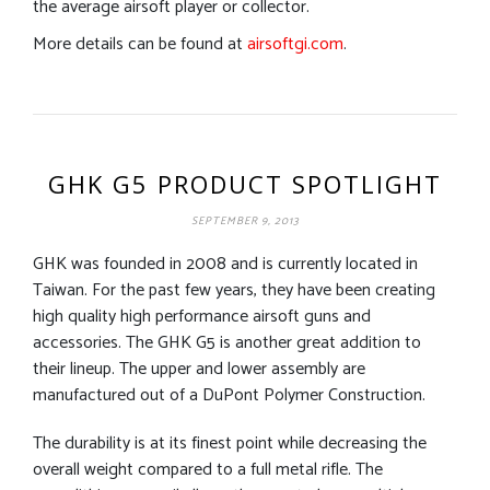
the average airsoft player or collector.
More details can be found at
airsoftgi.com
.
GHK G5 PRODUCT SPOTLIGHT
SEPTEMBER 9, 2013
GHK was founded in 2008 and is currently located in
Taiwan. For the past few years, they have been creating
high quality high performance airsoft guns and
accessories. The GHK G5 is another great addition to
their lineup. The upper and lower assembly are
manufactured out of a DuPont Polymer Construction.
The durability is at its finest point while decreasing the
overall weight compared to a full metal rifle. The