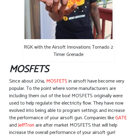
RGK with the Airsoft Innovations Tornado 2
Timer Grenade
MOSFETS
Since about 2014,
MOSFETS
in airsoft have become very
popular. To the point where some manufacturers are
including them out of the box! MOSFETS originally were
used to help regulate the electricity flow. They have now
evolved into being able to program settings and increase
the performance of your airsoft gun. Companies like
GATE
and
JeffTron
are after market MOSFETS that will help
increase the overall performance of your airsoft gun!