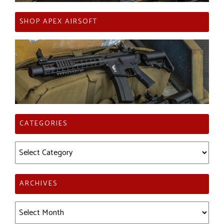
SHOP APEX AIRSOFT
CATEGORIES
Categories
ARCHIVES
Archives