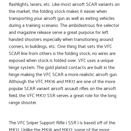
flashlights, lasers, etc. Like most airsoft SCAR variants on
the market, the folding stock makes it easier when
transporting your airsoft gun as well as exiting vehicles
during a training scenario. The ambidextrous fire selector
and magazine release serve a great purpose for left
handed shooters especially when transitioning around
corners, in buildings, etc. One thing that sets the VFC
SCAR line from others is the folding stock, no wires are
exposed when stock is folded over. VFC uses a unique
hinge system. The gold plated contacts are built in the
hinge making the VFC SCAR a more realistic airsoft gun.
Although the VFC MK16 and MK17 are one of the more
popular SCAR variant airsoft assault rifles on the airsoft
field, the VFC MK17 SSR serves a great role for the long
range shooter.
The VFC Sniper Support Rifle ( SSR ) is based off of the
MK17. Unlike the MK16 and MK17, some of the more