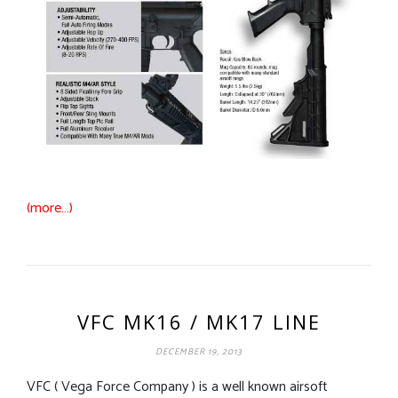
(more…)
VFC MK16 / MK17 LINE
DECEMBER 19, 2013
VFC ( Vega Force Company ) is a well known airsoft