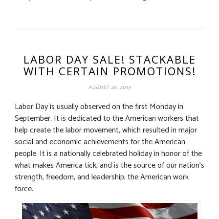
LABOR DAY SALE! STACKABLE
WITH CERTAIN PROMOTIONS!
AUGUST 26, 2013
Labor Day is usually observed on the first Monday in
September. It is dedicated to the American workers that
help create the labor movement, which resulted in major
social and economic achievements for the American
people. It is a nationally celebrated holiday in honor of the
what makes America tick, and is the source of our nation’s
strength, freedom, and leadership; the American work
force.