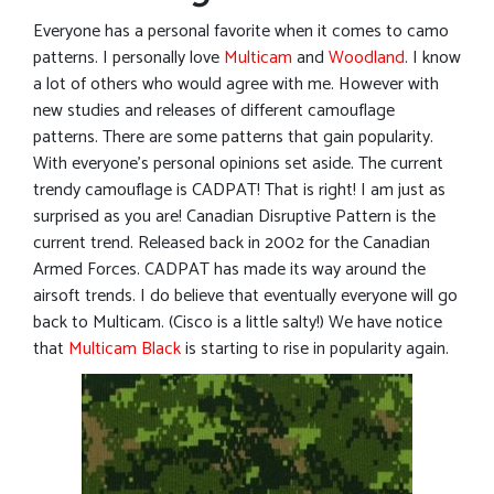
Everyone has a personal favorite when it comes to camo
patterns. I personally love
Multicam
and
Woodland
. I know
a lot of others who would agree with me. However with
new studies and releases of different camouflage
patterns. There are some patterns that gain popularity.
With everyone’s personal opinions set aside. The current
trendy camouflage is CADPAT! That is right! I am just as
surprised as you are! Canadian Disruptive Pattern is the
current trend. Released back in 2002 for the Canadian
Armed Forces. CADPAT has made its way around the
airsoft trends. I do believe that eventually everyone will go
back to Multicam. (Cisco is a little salty!) We have notice
that
Multicam Black
is starting to rise in popularity again.