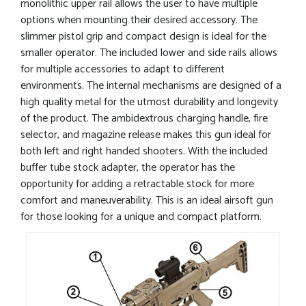
monolithic upper rail allows the user to have multiple
options when mounting their desired accessory. The
slimmer pistol grip and compact design is ideal for the
smaller operator. The included lower and side rails allows
for multiple accessories to adapt to different
environments. The internal mechanisms are designed of a
high quality metal for the utmost durability and longevity
of the product. The ambidextrous charging handle, fire
selector, and magazine release makes this gun ideal for
both left and right handed shooters. With the included
buffer tube stock adapter, the operator has the
opportunity for adding a retractable stock for more
comfort and maneuverability. This is an ideal airsoft gun
for those looking for a unique and compact platform.