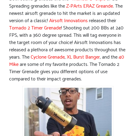
Spreading grenades like the
Z-PArts ERAZ Greande
. The
newest airsoft grenade to hit the market is an updated
version of a classic!
Airsoft Innovations
released their
Tornado 2 Timer Grenade
! Shooting out 200 BBs at 240
FPS, with a 360 degree spread. This will tag everyone in
the target room of your choice! Airsoft Innovations has
released a plethora of awesome products throughout the
years. The
Cyclone Grenade
,
XL Burst Banger
, and the
40
Mike
are some of my favorite products. The Tornado 2
Timer Grenade gives you different options of use
compared to their impact grenades.