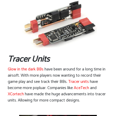
Tracer Units
Glow in the dark BBs
have been around for a long time in
airsoft. With more players now wanting to record their
game play and see track their BBs.
Tracer units
have
become more popluar. Companies like
AceTech
and
XCortech
have made the huge advancements into tracer
units. Allowing for more compact designs.