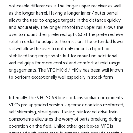
noticeable differences is the longer upper receiver as well
as the longer barrel. Having a longer inner / outer barrel,
allows the user to engage targets in the distance quickly
and accurately. The longer monolithic upper rail allows the
user to mount their preferred optic(s) at the preferred eye
relief in order to adapt to the mission. The extended lower
rail will allow the user to not only mount a bipod for
stabilized long range shots but for mounting additional
vertical grips for more control and comfort at mid range
engagements. The VFC MK16 / MK17 has been well known
to perform exceptionally well especially in stock form.
Internally, the VFC SCAR line contains simliar components.
VFC’s pre-upgraded version 2 gearbox contains reinforced,
self shimming, steel gears. Having reinforced drive train
components alleviates the worry of parts breaking during
operation on the field. Unlike other gearboxes, VFC is