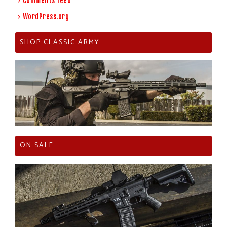
Comments feed
WordPress.org
SHOP CLASSIC ARMY
ON SALE