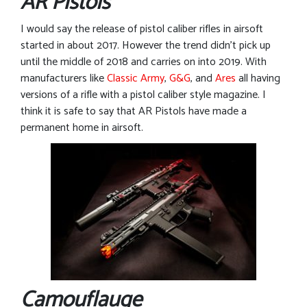
AR Pistols
I would say the release of pistol caliber rifles in airsoft
started in about 2017. However the trend didn’t pick up
until the middle of 2018 and carries on into 2019. With
manufacturers like
Classic Army
,
G&G
, and
Ares
all having
versions of a rifle with a pistol caliber style magazine. I
think it is safe to say that AR Pistols have made a
permanent home in airsoft.
Camouflauge