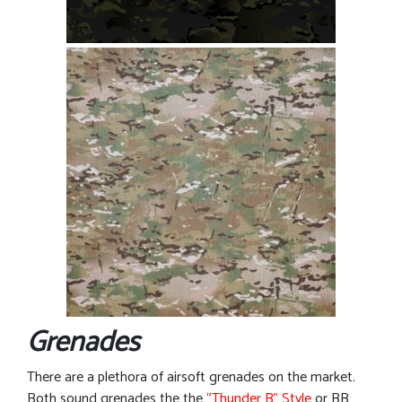
Grenades
There are a plethora of airsoft grenades on the market.
Both sound grenades the the
“Thunder B” Style
or BB