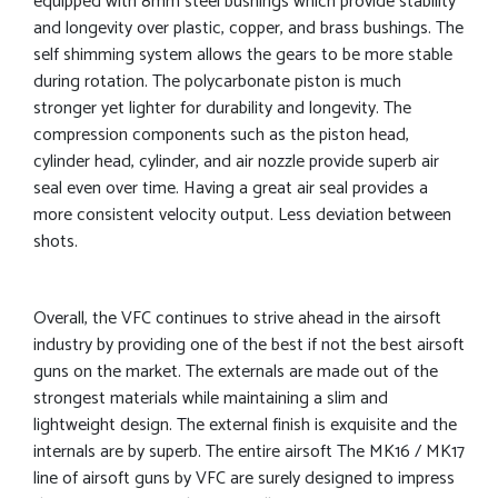
equipped with 8mm steel bushings which provide stability
and longevity over plastic, copper, and brass bushings. The
self shimming system allows the gears to be more stable
during rotation. The polycarbonate piston is much
stronger yet lighter for durability and longevity. The
compression components such as the piston head,
cylinder head, cylinder, and air nozzle provide superb air
seal even over time. Having a great air seal provides a
more consistent velocity output. Less deviation between
shots.
Overall, the VFC continues to strive ahead in the airsoft
industry by providing one of the best if not the best airsoft
guns on the market. The externals are made out of the
strongest materials while maintaining a slim and
lightweight design. The external finish is exquisite and the
internals are by superb. The entire airsoft The MK16 / MK17
line of airsoft guns by VFC are surely designed to impress