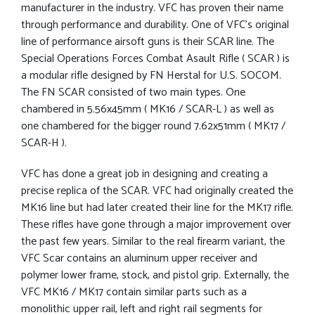
manufacturer in the industry. VFC has proven their name
through performance and durability. One of VFC’s original
line of performance airsoft guns is their SCAR line. The
Special Operations Forces Combat Asault Rifle ( SCAR ) is
a modular rifle designed by FN Herstal for U.S. SOCOM.
The FN SCAR consisted of two main types. One
chambered in 5.56x45mm ( MK16 / SCAR-L ) as well as
one chambered for the bigger round 7.62x51mm ( MK17 /
SCAR-H ).
VFC has done a great job in designing and creating a
precise replica of the SCAR. VFC had originally created the
MK16 line but had later created their line for the MK17 rifle.
These rifles have gone through a major improvement over
the past few years. Similar to the real firearm variant, the
VFC Scar contains an aluminum upper receiver and
polymer lower frame, stock, and pistol grip. Externally, the
VFC MK16 / MK17 contain similar parts such as a
monolithic upper rail, left and right rail segments for