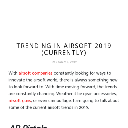
TRENDING IN AIRSOFT 2019
(CURRENTLY)
OCTOBER 9, 2019
With
airsoft companies
constantly looking for ways to
innovate the airsoft world, there is always something new
to look forward to. With time moving forward, the trends
are constantly changing. Weather it be gear, accessories,
airsoft guns
, or even camouflage. I am going to talk about
some of the current airsoft trends in 2019.