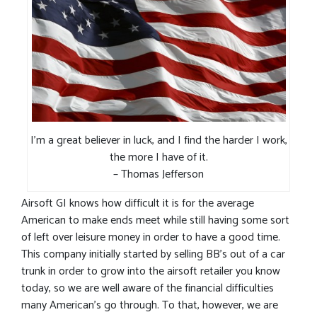
I’m a great believer in luck, and I find the harder I work,
the more I have of it.
– Thomas Jefferson
Airsoft GI knows how difficult it is for the average
American to make ends meet while still having some sort
of left over leisure money in order to have a good time.
This company initially started by selling BB’s out of a car
trunk in order to grow into the airsoft retailer you know
today, so we are well aware of the financial difficulties
many American’s go through. To that, however, we are