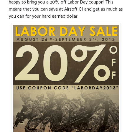
happy to bring you a 20% off Labor Day coupon! This
means that you can save at Airsoft GI and get as much as
you can for your hard earned dollar.