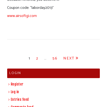
Coupon code: “laborday2013”
www.airsoftgi.com
Posts
1
2
…
56
NEXT
pagination
LOGIN
Register
Log in
Entries feed