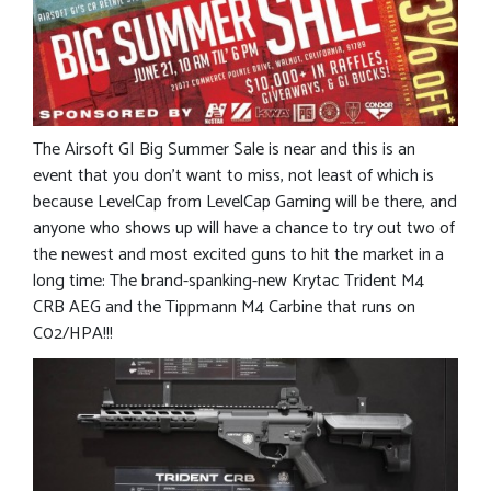
The Airsoft GI Big Summer Sale is near and this is an
event that you don’t want to miss, not least of which is
because LevelCap from LevelCap Gaming will be there, and
anyone who shows up will have a chance to try out two of
the newest and most excited guns to hit the market in a
long time: The brand-spanking-new Krytac Trident M4
CRB AEG and the Tippmann M4 Carbine that runs on
C02/HPA!!!