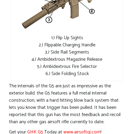
1.) Flip Up Sights
2.) Flippable Charging Handle
3.) Side Rail Segments
4.) Ambidextrous Magazine Release
5.) Ambidextrous Fire Selector
6.) Side Folding Stock
The internals of the G5 are just as impressive as the
exterior build. the G5 features a full metal internal
construction, with a hard hitting blow back system that
lets you know that trigger has been pulled. It has been
reported that this gun has the most feedback and recoil
than any other gas airsoft rifle currently to date.
Get your
GHK G5
Today at
www.airsoftgi.com
!