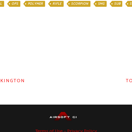
L
OPS
POLYMER
RIFLE
SCORPION
SMG
SUB
S
LKINGTON
TO
Terms of Use - Privacy Policy