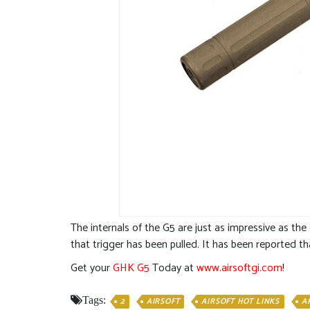
The internals of the G5 are just as impressive as the
that trigger has been pulled. It has been reported th
Get your
GHK G5
Today at
www.airsoftgi.com
!
Tags:
2
AIRSOFT
AIRSOFT HOT LINKS
A