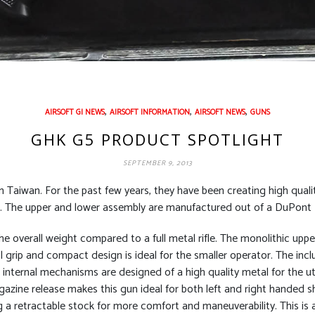
,
,
,
AIRSOFT GI NEWS
AIRSOFT INFORMATION
AIRSOFT NEWS
GUNS
GHK G5 PRODUCT SPOTLIGHT
SEPTEMBER 9, 2013
 Taiwan. For the past few years, they have been creating high quali
up. The upper and lower assembly are manufactured out of a DuPont
 the overall weight compared to a full metal rifle. The monolithic upp
grip and compact design is ideal for the smaller operator. The inclu
 internal mechanisms are designed of a high quality metal for the ut
azine release makes this gun ideal for both left and right handed s
 a retractable stock for more comfort and maneuverability. This is a