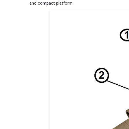
and compact platform.