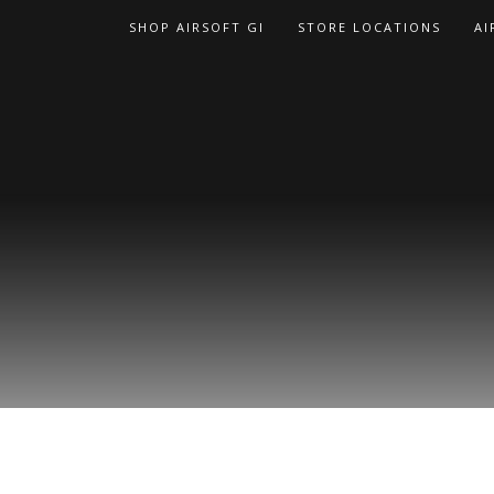
Skip
SHOP AIRSOFT GI
STORE LOCATIONS
AI
to
content