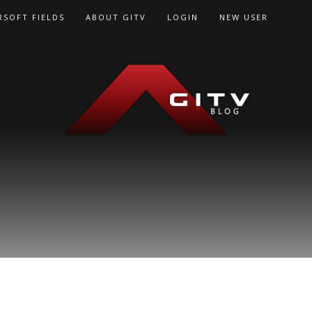
RSOFT FIELDS
ABOUT GITV
LOGIN
NEW USER