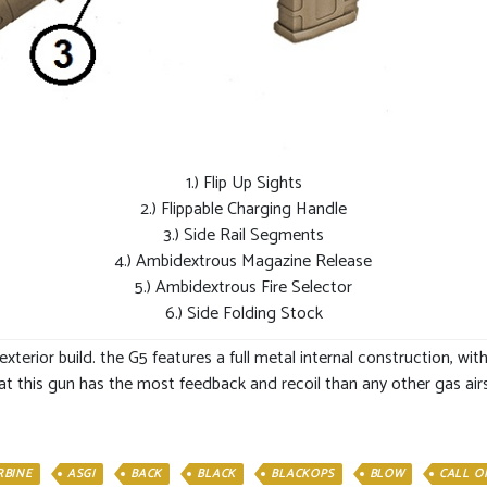
1.) Flip Up Sights
2.) Flippable Charging Handle
3.) Side Rail Segments
4.) Ambidextrous Magazine Release
5.) Ambidextrous Fire Selector
6.) Side Folding Stock
 exterior build. the G5 features a full metal internal construction, w
at this gun has the most feedback and recoil than any other gas airso
RBINE
ASGI
BACK
BLACK
BLACKOPS
BLOW
CALL O