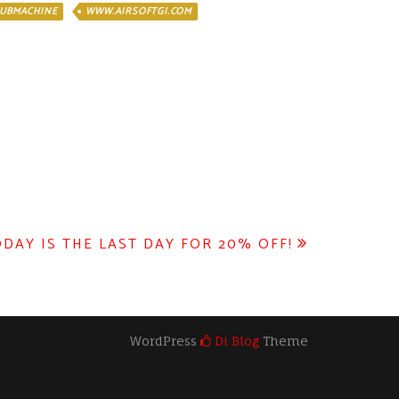
UBMACHINE
WWW.AIRSOFTGI.COM
DAY IS THE LAST DAY FOR 20% OFF!
WordPress
Di Blog
Theme