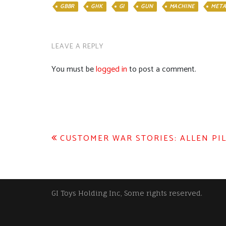
GBBR
GHK
GI
GUN
MACHINE
META
LEAVE A REPLY
You must be
logged in
to post a comment.
Post
CUSTOMER WAR STORIES: ALLEN PI
navigation
GI Toys Holding Inc, Some rights reserved.