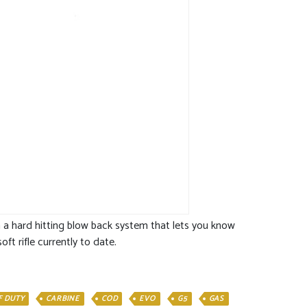
ith a hard hitting blow back system that lets you know
ft rifle currently to date.
F DUTY
CARBINE
COD
EVO
G5
GAS