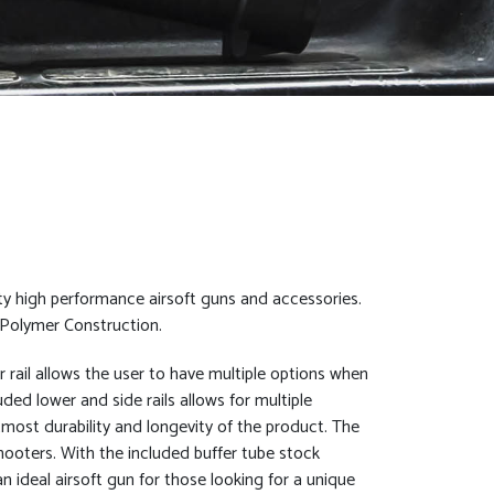
ty high performance airsoft guns and accessories.
 Polymer Construction.
er rail allows the user to have multiple options when
ded lower and side rails allows for multiple
most durability and longevity of the product. The
hooters. With the included buffer tube stock
n ideal airsoft gun for those looking for a unique