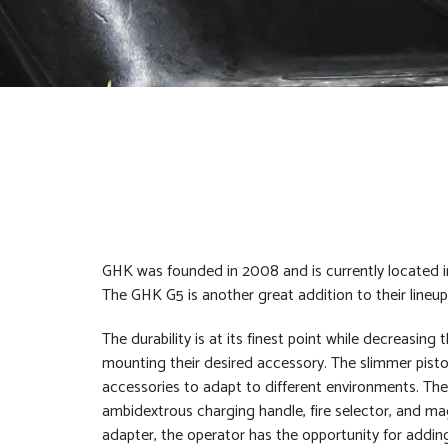
GHK was founded in 2008 and is currently located in
The GHK G5 is another great addition to their line
The durability is at its finest point while decreasing
mounting their desired accessory. The slimmer pistol 
accessories to adapt to different environments. The
ambidextrous charging handle, fire selector, and mag
adapter, the operator has the opportunity for adding