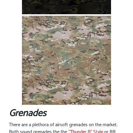
Grenades
There are a plethora of airsoft grenades on the market.
Both sound grenades the the
“Thunder B” Style
or BB