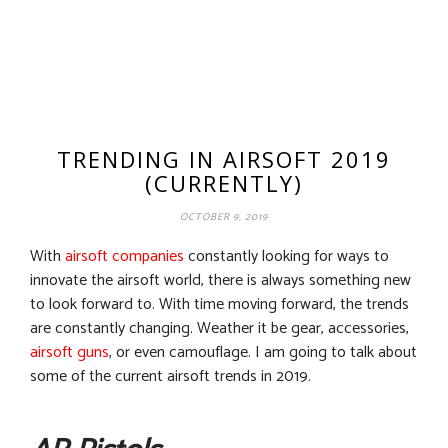
TRENDING IN AIRSOFT 2019
(CURRENTLY)
OCTOBER 9, 2019
With
airsoft companies
constantly looking for ways to
innovate the airsoft world, there is always something new
to look forward to. With time moving forward, the trends
are constantly changing. Weather it be gear, accessories,
airsoft guns
, or even camouflage. I am going to talk about
some of the current airsoft trends in 2019.