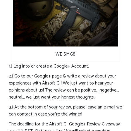
WE SMG8
1.) Log into or create a Google+ Account.
2.) Go to our Google+ page & write a review about your
experiences with Airsoft GI! We just want to hear your
opinions about us! The review can be positive… negative…
neutral… we just want your honest thoughts.
3.) At the bottom of your review, please leave an e-mail we
can contact in case you’re the winner!
The deadline for the Airsoft GI Google+ Review Giveaway