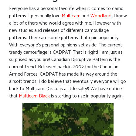
Everyone has a personal favorite when it comes to camo
patterns. I personally love
Multicam
and
Woodland
. I know
a lot of others who would agree with me. However with
new studies and releases of different camouflage
patterns. There are some patterns that gain popularity.
With everyone’s personal opinions set aside. The current
trendy camouflage is CADPAT! That is right! I am just as
surprised as you are! Canadian Disruptive Pattern is the
current trend. Released back in 2002 for the Canadian
Armed Forces. CADPAT has made its way around the
airsoft trends. I do believe that eventually everyone will go
back to Multicam. (Cisco is a little salty!) We have notice
that
Multicam Black
is starting to rise in popularity again.