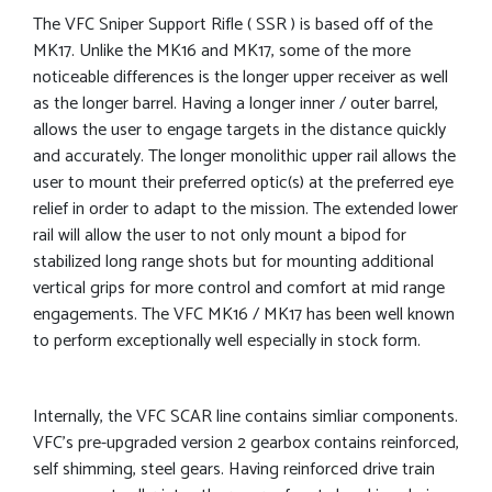
The VFC Sniper Support Rifle ( SSR ) is based off of the
MK17. Unlike the MK16 and MK17, some of the more
noticeable differences is the longer upper receiver as well
as the longer barrel. Having a longer inner / outer barrel,
allows the user to engage targets in the distance quickly
and accurately. The longer monolithic upper rail allows the
user to mount their preferred optic(s) at the preferred eye
relief in order to adapt to the mission. The extended lower
rail will allow the user to not only mount a bipod for
stabilized long range shots but for mounting additional
vertical grips for more control and comfort at mid range
engagements. The VFC MK16 / MK17 has been well known
to perform exceptionally well especially in stock form.
Internally, the VFC SCAR line contains simliar components.
VFC’s pre-upgraded version 2 gearbox contains reinforced,
self shimming, steel gears. Having reinforced drive train