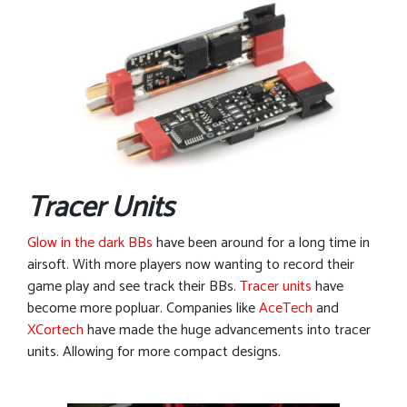
Tracer Units
Glow in the dark BBs
have been around for a long time in
airsoft. With more players now wanting to record their
game play and see track their BBs.
Tracer units
have
become more popluar. Companies like
AceTech
and
XCortech
have made the huge advancements into tracer
units. Allowing for more compact designs.