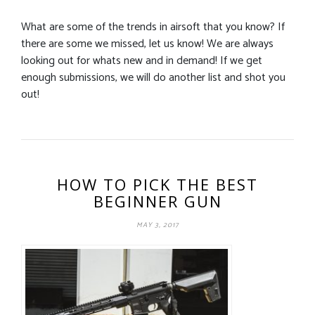
What are some of the trends in airsoft that you know? If
there are some we missed, let us know! We are always
looking out for whats new and in demand! If we get
enough submissions, we will do another list and shot you
out!
HOW TO PICK THE BEST
BEGINNER GUN
MAY 3, 2017