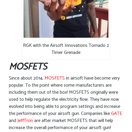
RGK with the Airsoft Innovations Tornado 2
Timer Grenade
MOSFETS
Since about 2014,
MOSFETS
in airsoft have become very
popular. To the point where some manufacturers are
including them out of the box! MOSFETS originally were
used to help regulate the electricity flow. They have now
evolved into being able to program settings and increase
the performance of your airsoft gun. Companies like
GATE
and
JeffTron
are after market MOSFETS that will help
increase the overall performance of your airsoft gun!