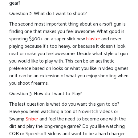
gear?
Question 2: What do I want to shoot?
The second most important thing about an airsoft gun is
finding one that makes you feel awesome. What good is
spending $500+ on a super slick new
blaster
and never
playing because it’s too heavy, or because it doesn’t look
neat or make you feel awesome. Decide what style of gun
you would like to play with. This can be an aesthetic
preference based on looks or what you like in video games
or it can be an extension of what you enjoy shooting when
you shoot firearms.
Question 3: How do I want to Play?
The last question is what do you want this gun to do?
Have you been watching a ton of Novristch videos or
Swamp
Sniper
and feel the need to become one with the
dirt and play the long-range game? Do you like watching
CQB or Speedsoft videos and want to be a hard charger