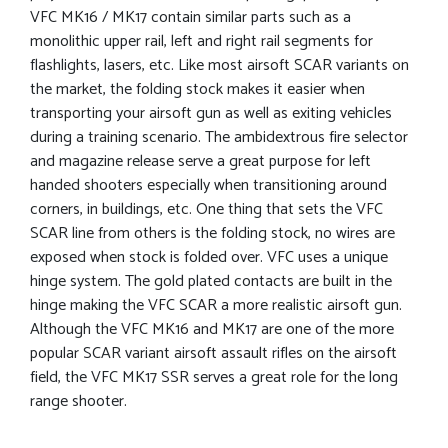
VFC MK16 / MK17 contain similar parts such as a
monolithic upper rail, left and right rail segments for
flashlights, lasers, etc. Like most airsoft SCAR variants on
the market, the folding stock makes it easier when
transporting your airsoft gun as well as exiting vehicles
during a training scenario. The ambidextrous fire selector
and magazine release serve a great purpose for left
handed shooters especially when transitioning around
corners, in buildings, etc. One thing that sets the VFC
SCAR line from others is the folding stock, no wires are
exposed when stock is folded over. VFC uses a unique
hinge system. The gold plated contacts are built in the
hinge making the VFC SCAR a more realistic airsoft gun.
Although the VFC MK16 and MK17 are one of the more
popular SCAR variant airsoft assault rifles on the airsoft
field, the VFC MK17 SSR serves a great role for the long
range shooter.