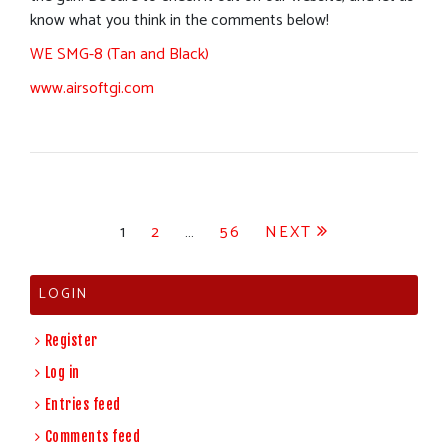
know what you think in the comments below!
WE SMG-8 (Tan and Black)
www.airsoftgi.com
Posts
1
2
…
56
NEXT
pagination
LOGIN
Register
Log in
Entries feed
Comments feed