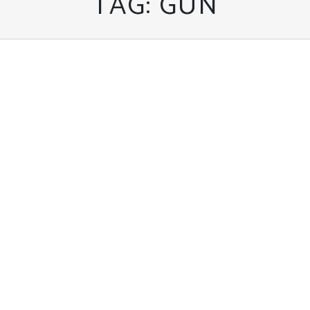
TAG:
GUN