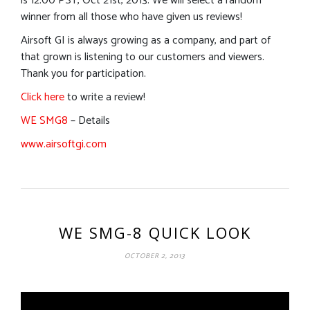
is 12:00 PST, Oct 21st, 2013. We will select a random
winner from all those who have given us reviews!
Airsoft GI is always growing as a company, and part of
that grown is listening to our customers and viewers.
Thank you for participation.
Click here
to write a review!
WE SMG8
– Details
www.airsoftgi.com
WE SMG-8 QUICK LOOK
OCTOBER 2, 2013