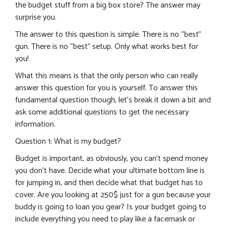
the budget stuff from a big box store? The answer may
surprise you.
The answer to this question is simple. There is no “best”
gun. There is no “best” setup. Only what works best for
you!
What this means is that the only person who can really
answer this question for you is yourself. To answer this
fundamental question though, let’s break it down a bit and
ask some additional questions to get the necessary
information.
Question 1: What is my budget?
Budget is important, as obviously, you can’t spend money
you don’t have. Decide what your ultimate bottom line is
for jumping in, and then decide what that budget has to
cover. Are you looking at 250$ just for a gun because your
buddy is going to loan you gear? Is your budget going to
include everything you need to play like a facemask or