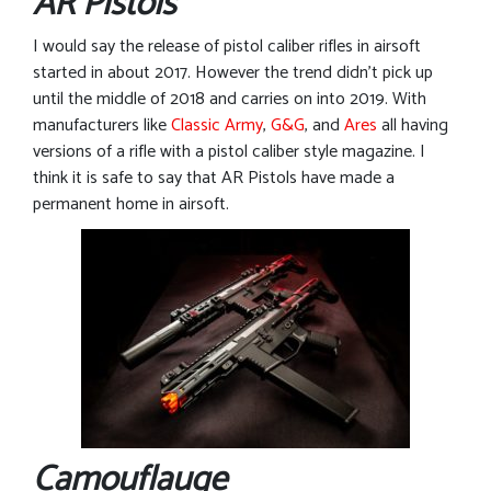
AR Pistols
I would say the release of pistol caliber rifles in airsoft
started in about 2017. However the trend didn’t pick up
until the middle of 2018 and carries on into 2019. With
manufacturers like
Classic Army
,
G&G
, and
Ares
all having
versions of a rifle with a pistol caliber style magazine. I
think it is safe to say that AR Pistols have made a
permanent home in airsoft.
Camouflauge