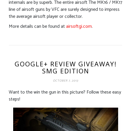
internals are by superb. The entire airsoft The MK16 / MK17
line of airsoft guns by VFC are surely designed to impress
the average airsoft player or collector.
More details can be found at
airsoftgi.com
.
GOOGLE+ REVIEW GIVEAWAY!
SMG EDITION
OCTOBER 7, 2013
Want to the win the gun in this picture? Follow these easy
steps!