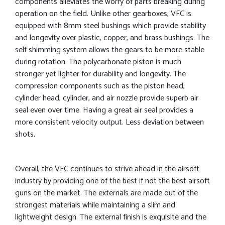
components alleviates the worry of parts breaking during
operation on the field. Unlike other gearboxes, VFC is
equipped with 8mm steel bushings which provide stability
and longevity over plastic, copper, and brass bushings. The
self shimming system allows the gears to be more stable
during rotation. The polycarbonate piston is much
stronger yet lighter for durability and longevity. The
compression components such as the piston head,
cylinder head, cylinder, and air nozzle provide superb air
seal even over time. Having a great air seal provides a
more consistent velocity output. Less deviation between
shots.
Overall, the VFC continues to strive ahead in the airsoft
industry by providing one of the best if not the best airsoft
guns on the market. The externals are made out of the
strongest materials while maintaining a slim and
lightweight design. The external finish is exquisite and the