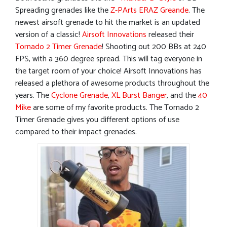
Spreading grenades like the
Z-PArts ERAZ Greande
. The
newest airsoft grenade to hit the market is an updated
version of a classic!
Airsoft Innovations
released their
Tornado 2 Timer Grenade
! Shooting out 200 BBs at 240
FPS, with a 360 degree spread. This will tag everyone in
the target room of your choice! Airsoft Innovations has
released a plethora of awesome products throughout the
years. The
Cyclone Grenade
,
XL Burst Banger
, and the
40
Mike
are some of my favorite products. The Tornado 2
Timer Grenade gives you different options of use
compared to their impact grenades.