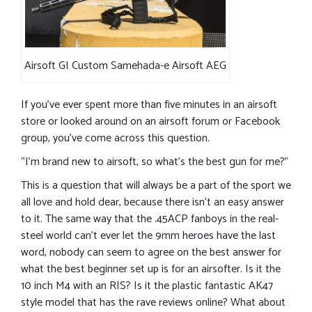
Airsoft GI Custom Samehada-e Airsoft AEG
If you’ve ever spent more than five minutes in an airsoft
store or looked around on an airsoft forum or Facebook
group, you’ve come across this question.
“I’m brand new to airsoft, so what’s the best gun for me?”
This is a question that will always be a part of the sport we
all love and hold dear, because there isn’t an easy answer
to it. The same way that the .45ACP fanboys in the real-
steel world can’t ever let the 9mm heroes have the last
word, nobody can seem to agree on the best answer for
what the best beginner set up is for an airsofter. Is it the
10 inch M4 with an RIS? Is it the plastic fantastic AK47
style model that has the rave reviews online? What about