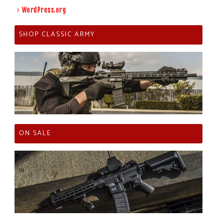
WordPress.org
SHOP CLASSIC ARMY
ON SALE