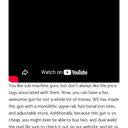
You like sub-machine guns, but don’t always like the price
tags associated with them. Now, you can have a fun,
awesome gun for not a whole lot of money. WE has made
this gun with a monolithic upper rail, functional iron sites,
and adjustable stock. Additionally, because this gun is so
cheap, you might even be able to buy two, and dual wield
the gun! Be sure to check it out on our website, and let us