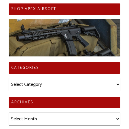
SHOP APEX AIRSOFT
CATEGORIES
Categories
ARCHIVES
Archives