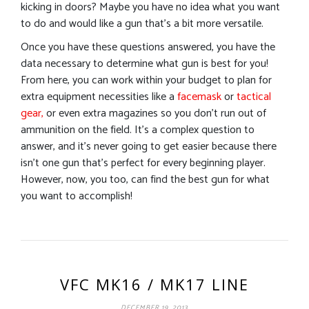
kicking in doors? Maybe you have no idea what you want
to do and would like a gun that’s a bit more versatile.
Once you have these questions answered, you have the
data necessary to determine what gun is best for you!
From here, you can work within your budget to plan for
extra equipment necessities like a
facemask
or
tactical
gear,
or even extra magazines so you don’t run out of
ammunition on the field. It’s a complex question to
answer, and it’s never going to get easier because there
isn’t one gun that’s perfect for every beginning player.
However, now, you too, can find the best gun for what
you want to accomplish!
VFC MK16 / MK17 LINE
DECEMBER 19, 2013