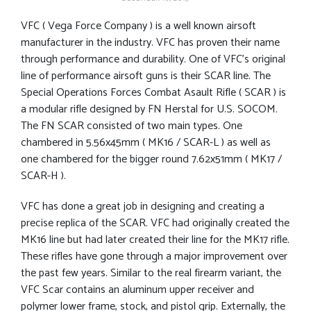
VFC ( Vega Force Company ) is a well known airsoft
manufacturer in the industry. VFC has proven their name
through performance and durability. One of VFC’s original
line of performance airsoft guns is their SCAR line. The
Special Operations Forces Combat Asault Rifle ( SCAR ) is
a modular rifle designed by FN Herstal for U.S. SOCOM.
The FN SCAR consisted of two main types. One
chambered in 5.56x45mm ( MK16 / SCAR-L ) as well as
one chambered for the bigger round 7.62x51mm ( MK17 /
SCAR-H ).
VFC has done a great job in designing and creating a
precise replica of the SCAR. VFC had originally created the
MK16 line but had later created their line for the MK17 rifle.
These rifles have gone through a major improvement over
the past few years. Similar to the real firearm variant, the
VFC Scar contains an aluminum upper receiver and
polymer lower frame, stock, and pistol grip. Externally, the