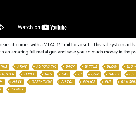
ans it comes with a VTAC 13″ rail for airsoft. This rail system adds
 such an amazing full metal gun and save you so much money in the pr
INKS
ARMY
AUTOMATIC
BACK
BATTLE
BLOW
BLOW
FIGHTER
FORCE
G&G
GAS
GI
GUN
HALEY
ICS
P5
NAVY
OPERATION
PISTOL
POLICE
PUL
RANGER
G
TRAVIS