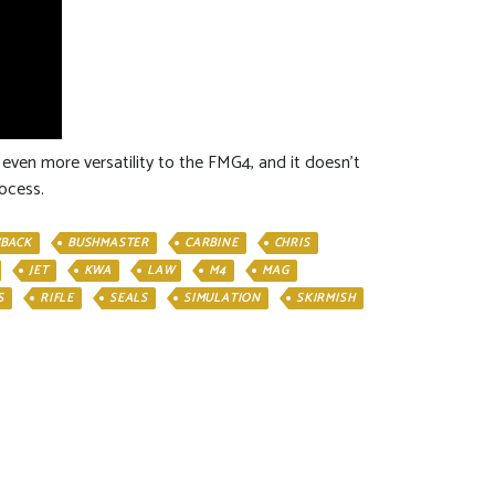
 even more versatility to the FMG4, and it doesn’t
ocess.
BACK
BUSHMASTER
CARBINE
CHRIS
JET
KWA
LAW
M4
MAG
S
RIFLE
SEALS
SIMULATION
SKIRMISH