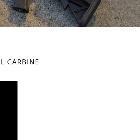
L CARBINE