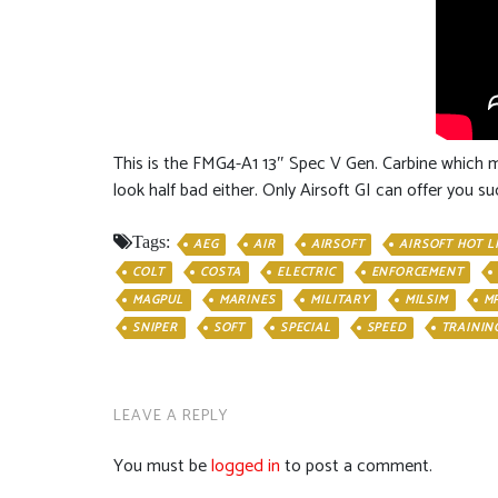
This is the FMG4-A1 13″ Spec V Gen. Carbine which me
look half bad either. Only Airsoft GI can offer you
Tags:
AEG
AIR
AIRSOFT
AIRSOFT HOT L
COLT
COSTA
ELECTRIC
ENFORCEMENT
MAGPUL
MARINES
MILITARY
MILSIM
M
SNIPER
SOFT
SPECIAL
SPEED
TRAININ
LEAVE A REPLY
You must be
logged in
to post a comment.