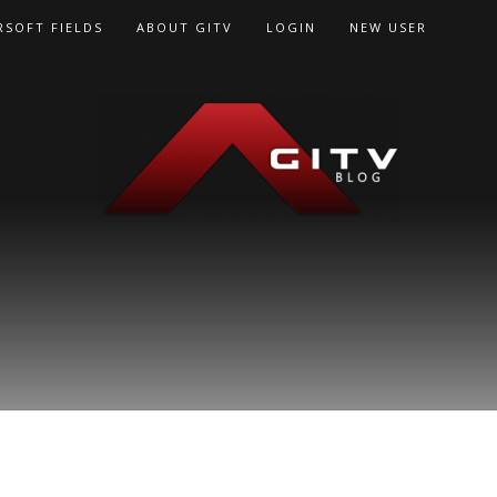
RSOFT FIELDS
ABOUT GITV
LOGIN
NEW USER