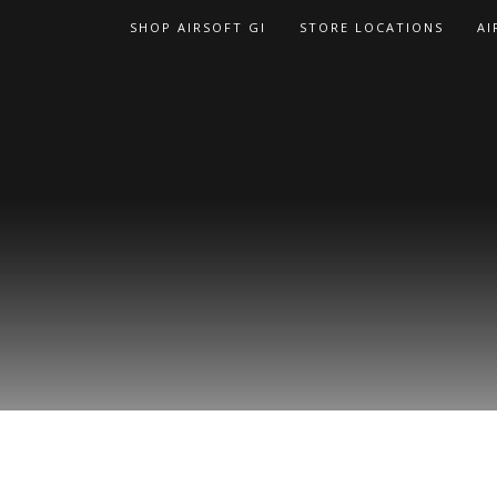
Skip
SHOP AIRSOFT GI
STORE LOCATIONS
AI
to
content