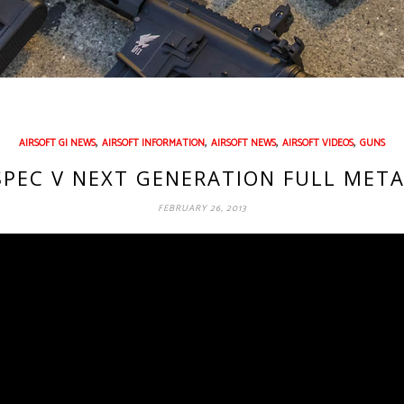
,
,
,
,
AIRSOFT GI NEWS
AIRSOFT INFORMATION
AIRSOFT NEWS
AIRSOFT VIDEOS
GUNS
SPEC V NEXT GENERATION FULL META
FEBRUARY 26, 2013