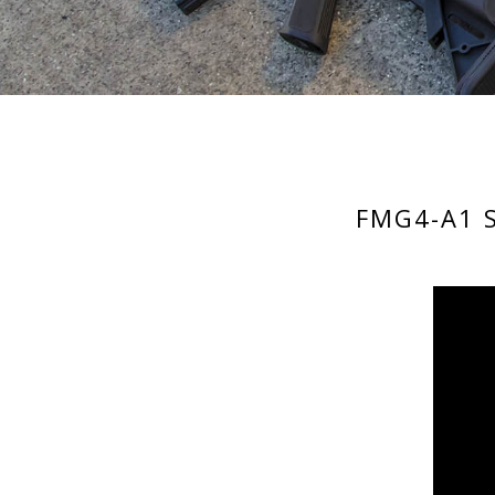
FMG4-A1 