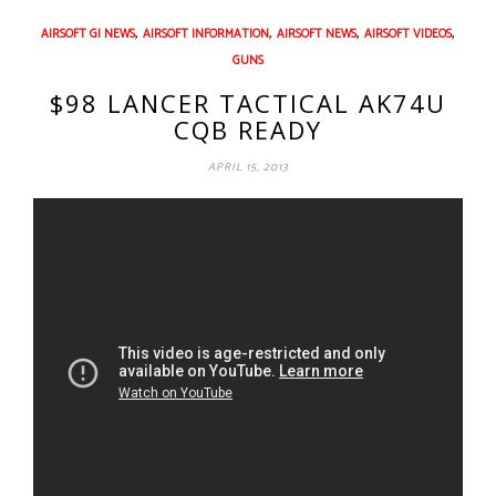
,
,
,
,
AIRSOFT GI NEWS
AIRSOFT INFORMATION
AIRSOFT NEWS
AIRSOFT VIDEOS
GUNS
$98 LANCER TACTICAL AK74U
CQB READY
APRIL 15, 2013