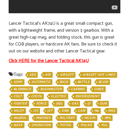
Lancer Tactical’s AK74U is a great small compact gun,
with a lightweight frame, and version 3 gearbox. With a
great high-cap mag, and folding stock, this gun is great
for CQB players, or hardcore AK fans. Be sure to check it
out on our website and other Lancer Tactical gear.
Click HERE for the Lancer Tactical AK74U
Tags:
AEG
AIR
AIRSOFT
AIRSOFT HOT LINKS
ARMY
AUTOMATIC
BACK
BATTLE
BLOW
BLOWBACK
BUSHMASTER
CARBINE
CHRIS
COLT
COSTA
ELECTRIC
ENFORCEMENT
FIGHTER
FORCE
G&G
GAS
GI
GUN
HALEY
ICS
JET
KWA
LAW
M4
MAG
MAGPUL
MARINES
MILITARY
MILSIM
MP5
NAVY
OPERATION
PISTOL
POLICE
PUL