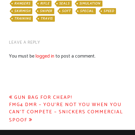
RANGERS
RIFLE
SEALS
SIMULATION
SKIRMISH
SNIPER
SOFT
SPECIAL
SPEED
TRAINING
TRAVIS
LEAVE A REPLY
You must be
logged in
to post a comment.
Post
GUN BAG FOR CHEAP!
FMG4 DMR – YOU’RE NOT YOU WHEN YOU
navigation
CAN’T COMPETE – SNICKERS COMMERCIAL
SPOOF