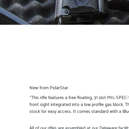
New from PolarStar:
“This rifle features a free floating, 31 slot MIL-SPEC
front sight integrated into a low profile gas block.
stock for easy access. It comes standard with a Blue 
All of our rifles are assembled at our Delaware facili