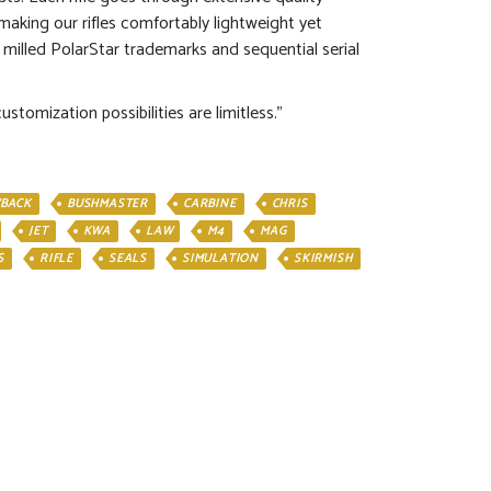
aking our rifles comfortably lightweight yet
 milled PolarStar trademarks and sequential serial
tomization possibilities are limitless.”
BACK
BUSHMASTER
CARBINE
CHRIS
JET
KWA
LAW
M4
MAG
S
RIFLE
SEALS
SIMULATION
SKIRMISH