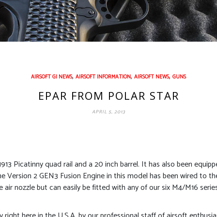
,
,
,
AIRSOFT GI NEWS
AIRSOFT INFORMATION
AIRSOFT NEWS
GUNS
EPAR FROM POLAR STAR
APRIL 5, 2013
-1913 Picatinny quad rail and a 20 inch barrel. It has also been equipp
 The Version 2 GEN3 Fusion Engine in this model has been wired to th
air nozzle but can easily be fitted with any of our six M4/M16 series 
ty right here in the U.S.A. by our professional staff of airsoft enthusi