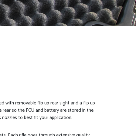
ed with removable flip up rear sight and a flip up
e rear so the FCU and battery are stored in the
nozzles to best fit your application.
asts. Each rifle goes through extensive quality