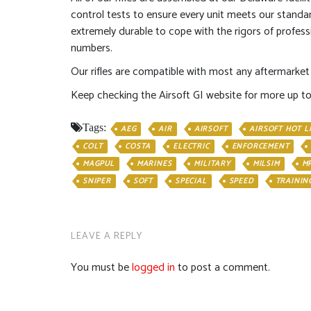
control tests to ensure every unit meets our standa
extremely durable to cope with the rigors of profes
numbers.
Our rifles are compatible with most any aftermarket 
Keep checking the Airsoft GI website for more up t
Tags:
AEG
AIR
AIRSOFT
AIRSOFT HOT L
COLT
COSTA
ELECTRIC
ENFORCEMENT
MAGPUL
MARINES
MILITARY
MILSIM
M
SNIPER
SOFT
SPECIAL
SPEED
TRAININ
LEAVE A REPLY
You must be
logged in
to post a comment.