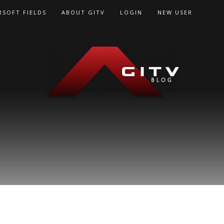
RSOFT FIELDS
ABOUT GITV
LOGIN
NEW USER