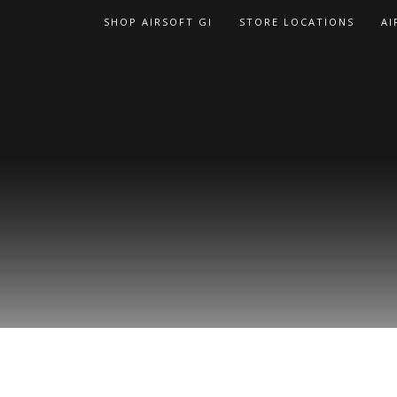
Skip
SHOP AIRSOFT GI
STORE LOCATIONS
AI
to
content