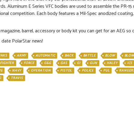
rds. Aluminum E Series VFC bodies are used to assemble the PR-15 m
sional competition. Each body features a Mil-Spec anodized coating,
magazine, barrel, accessory or body kit you can get for an AEG so cus
o date PolarStar news!
INKS
ARMY
AUTOMATIC
BACK
BATTLE
BLOW
BLOW
FIGHTER
FORCE
G&G
GAS
GI
GUN
HALEY
ICS
P5
NAVY
OPERATION
PISTOL
POLICE
PUL
RANGER
G
TRAVIS