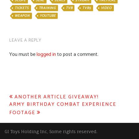
SCOPE
SEAL
SEALS
STREAM
TACTICAL
TICKETS
TRAINING
TVB
TVB5
VIDEO
WEAPON
YOUTUBE
LEAVE A REPLY
You must be
logged in
to post a comment.
Post
ANOTHER ARTICLE GIVEAWAY!
ARMY BIRTHDAY COMBAT EXPERIENCE
navigation
FOOTAGE
GI Toys Holding Inc, Some rights reserved.