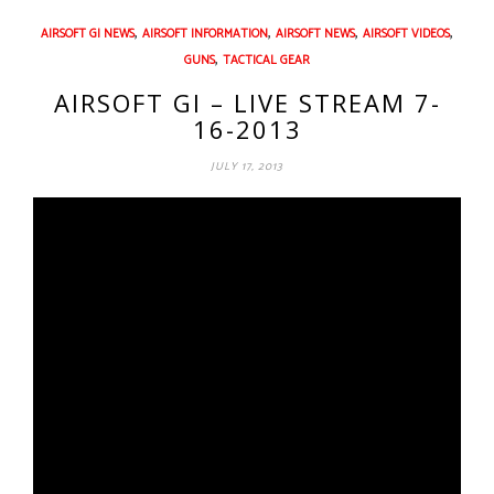
,
,
,
,
AIRSOFT GI NEWS
AIRSOFT INFORMATION
AIRSOFT NEWS
AIRSOFT VIDEOS
,
GUNS
TACTICAL GEAR
AIRSOFT GI – LIVE STREAM 7-
16-2013
JULY 17, 2013