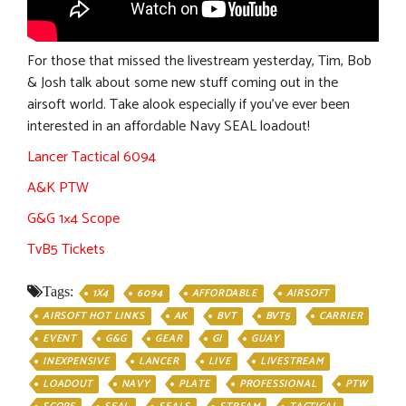
For those that missed the livestream yesterday, Tim, Bob
& Josh talk about some new stuff coming out in the
airsoft world. Take alook especially if you’ve ever been
interested in an affordable Navy SEAL loadout!
Lancer Tactical 6094
A&K PTW
G&G 1×4 Scope
TvB5 Tickets
Tags:
1X4
6094
AFFORDABLE
AIRSOFT
AIRSOFT HOT LINKS
AK
BVT
BVT5
CARRIER
EVENT
G&G
GEAR
GI
GUAY
INEXPENSIVE
LANCER
LIVE
LIVESTREAM
LOADOUT
NAVY
PLATE
PROFESSIONAL
PTW