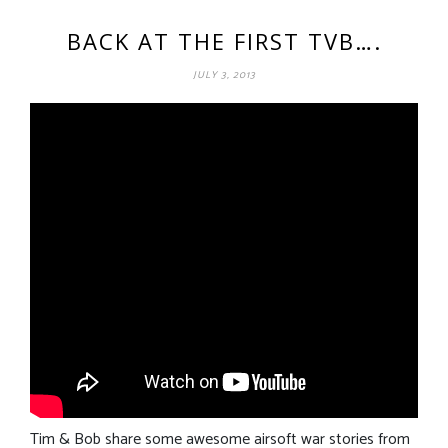
BACK AT THE FIRST TVB….
JULY 3, 2013
Tim & Bob share some awesome airsoft war stories from