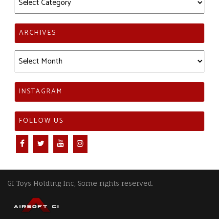
ARCHIVES
Archives
INSTAGRAM
FOLLOW US
GI Toys Holding Inc, Some rights reserved.