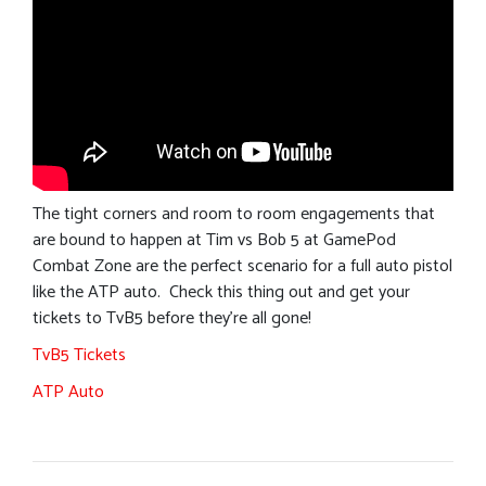
The tight corners and room to room engagements that
are bound to happen at Tim vs Bob 5 at GamePod
Combat Zone are the perfect scenario for a full auto pistol
like the ATP auto. Check this thing out and get your
tickets to TvB5 before they’re all gone!
TvB5 Tickets
ATP Auto