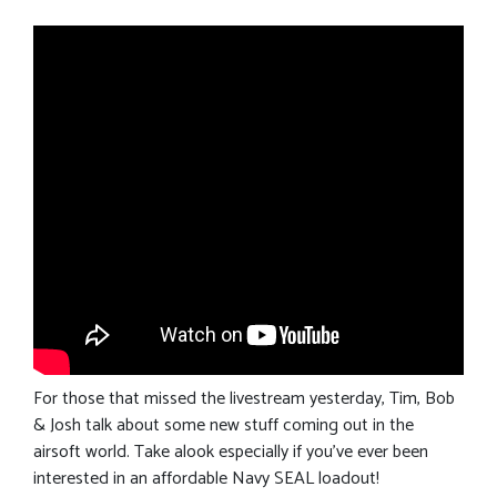
For those that missed the livestream yesterday, Tim, Bob
& Josh talk about some new stuff coming out in the
airsoft world. Take alook especially if you’ve ever been
interested in an affordable Navy SEAL loadout!