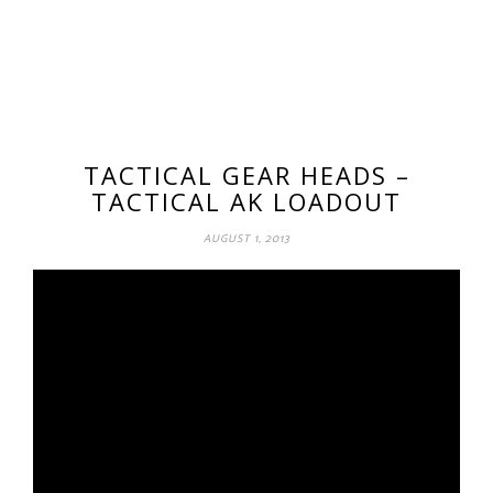
TACTICAL GEAR HEADS –
TACTICAL AK LOADOUT
AUGUST 1, 2013