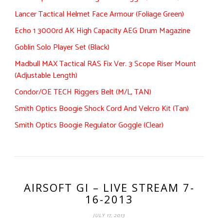
Lancer Tactical Helmet Face Armour (Foliage Green)
Echo 1 3000rd AK High Capacity AEG Drum Magazine
Goblin Solo Player Set (Black)
Madbull MAX Tactical RAS Fix Ver. 3 Scope Riser Mount
(Adjustable Length)
Condor/OE TECH Riggers Belt (M/L, TAN)
Smith Optics Boogie Shock Cord And Velcro Kit (Tan)
Smith Optics Boogie Regulator Goggle (Clear)
AIRSOFT GI – LIVE STREAM 7-
16-2013
JULY 17, 2013