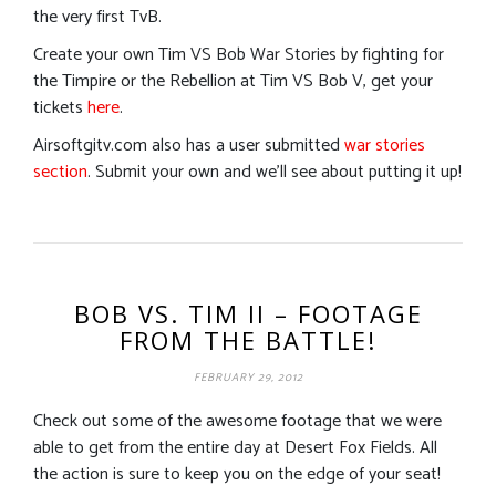
the very first TvB.
Create your own Tim VS Bob War Stories by fighting for
the Timpire or the Rebellion at Tim VS Bob V, get your
tickets
here
.
Airsoftgitv.com also has a user submitted
war stories
section
. Submit your own and we’ll see about putting it up!
BOB VS. TIM II – FOOTAGE
FROM THE BATTLE!
FEBRUARY 29, 2012
Check out some of the awesome footage that we were
able to get from the entire day at Desert Fox Fields. All
the action is sure to keep you on the edge of your seat!