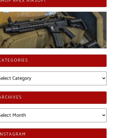
SHOP APEX AIRSOFT
CATEGORIES
tegories
ARCHIVES
chives
INSTAGRAM