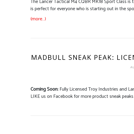
The Lancer Tactical M4 CQBR MK18 Sport Class is the
is perfect for everyone who is starting out in the spor
(more…)
MADBULL SNEAK PEAK: LIC
AU
Coming Soon:
Fully Licensed Troy Industries and La
LIKE us on Facebook for more product sneak peaks 