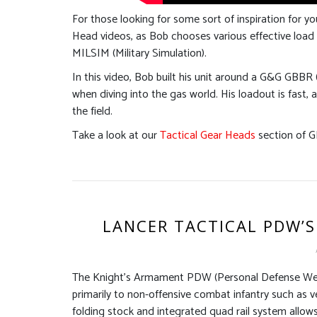
For those looking for some sort of inspiration for yo
Head videos, as Bob chooses various effective load 
MILSIM (Military Simulation).
In this video, Bob built his unit around a G&G GBBR 
when diving into the gas world. His loadout is fast, 
the field.
Take a look at our
Tactical Gear Heads
section of G
LANCER TACTICAL PDW’S
The Knight’s Armament PDW (Personal Defense Weap
primarily to non-offensive combat infantry such as veh
folding stock and integrated quad rail system allow