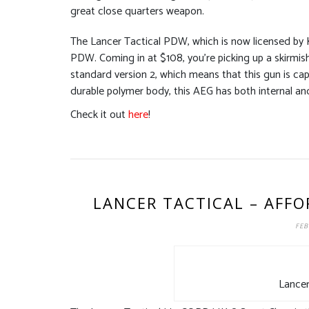
great close quarters weapon.
The Lancer Tactical PDW, which is now licensed by K
PDW. Coming in at $108, you’re picking up a skirmis
standard version 2, which means that this gun is cap
durable polymer body, this AEG has both internal and 
Check it out
here
!
LANCER TACTICAL – AFFO
FEB
Lancer