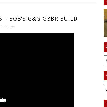
S – BOB’S G&G GBBR BUILD
JULY 10, 2013
Ca
Ar