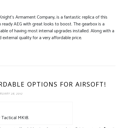
night’s Armament Company, is a fantastic replica of this
h ready AEG with great looks to boost. The gearbox is a
able of having most internal upgrades installed. Along with a
external quality for a very affordable price.
RDABLE OPTIONS FOR AIRSOFT!
RUARY 28, 2012
 Tactical MK18.