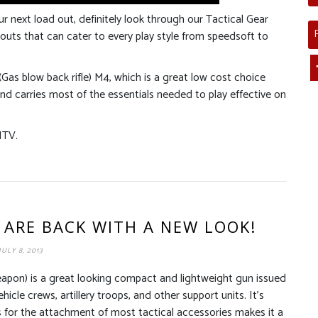
ur next load out, definitely look through our Tactical Gear
outs that can cater to every play style from speedsoft to
(Gas blow back rifle) M4, which is a great low cost choice
and carries most of the essentials needed to play effective on
ITV.
 ARE BACK WITH A NEW LOOK!
JULY 8, 2013
on) is a great looking compact and lightweight gun issued
icle crews, artillery troops, and other support units. It’s
s for the attachment of most tactical accessories makes it a