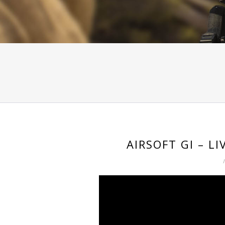
AIRSOFT GI – L