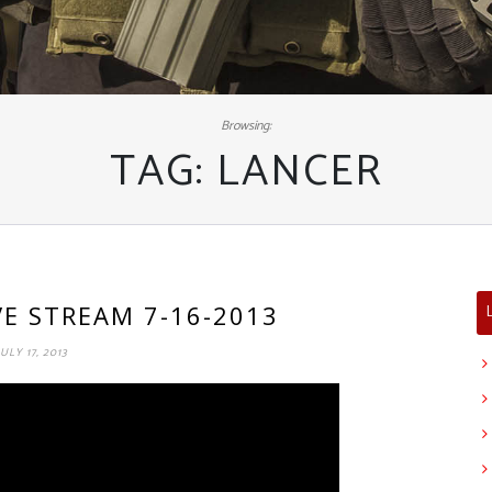
Browsing:
TAG:
LANCER
IVE STREAM 7-16-2013
JULY 17, 2013