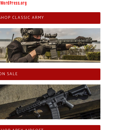
WordPress.org
SHOP CLASSIC ARMY
ON SALE