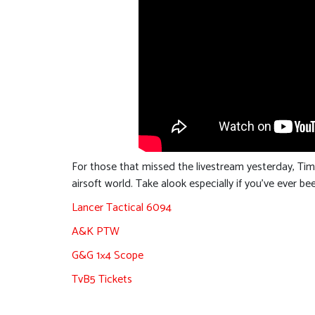
For those that missed the livestream yesterday, Ti
airsoft world. Take alook especially if you’ve ever b
Lancer Tactical 6094
A&K PTW
G&G 1×4 Scope
TvB5 Tickets