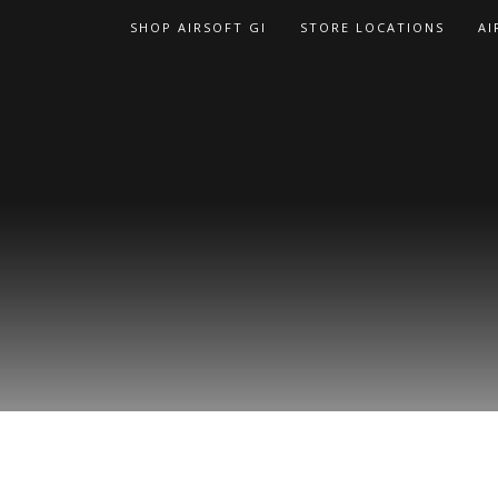
Skip
SHOP AIRSOFT GI
STORE LOCATIONS
AI
to
content