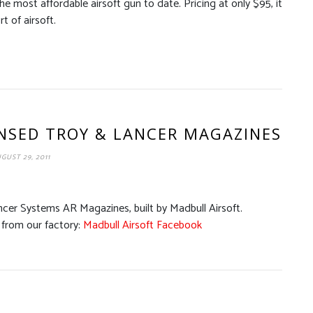
 most affordable airsoft gun to date. Pricing at only $95, it
t of airsoft.
ENSED TROY & LANCER MAGAZINES
GUST 29, 2011
ncer Systems AR Magazines, built by Madbull Airsoft.
from our factory:
Madbull Airsoft Facebook