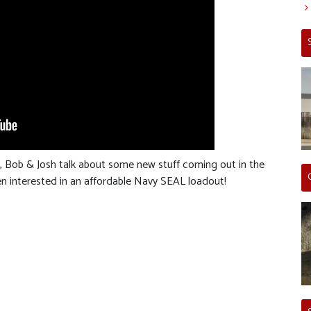
m, Bob & Josh talk about some new stuff coming out in the
een interested in an affordable Navy SEAL loadout!