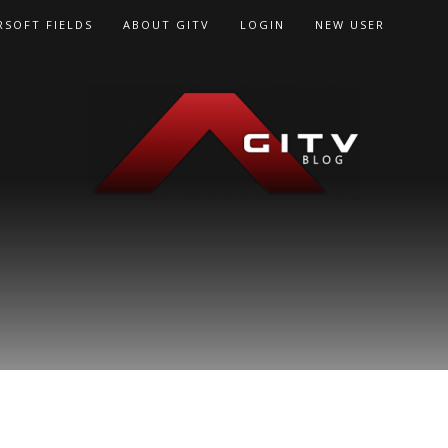
RSOFT FIELDS
ABOUT GITV
LOGIN
NEW USER