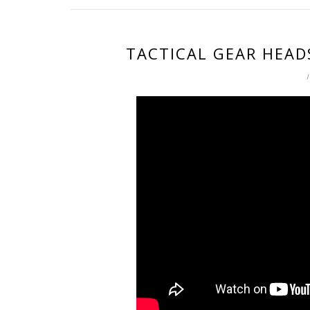
TACTICAL GEAR HEAD