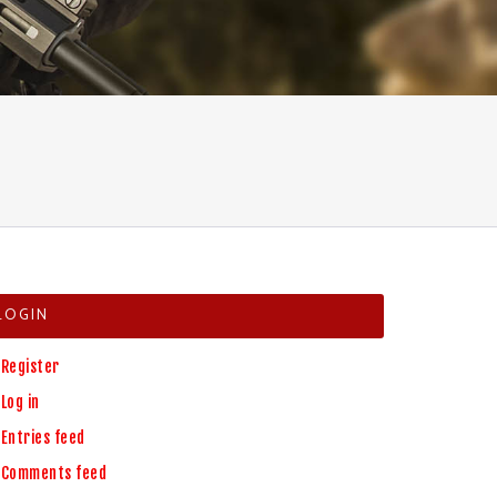
LOGIN
Register
Log in
Entries feed
Comments feed