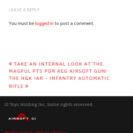
LEAVE A REPLY
You must be
logged in
to post a comment.
Post
TAKE AN INTERNAL LOOK AT THE
MAGPUL PTS PDR AEG AIRSOFT GUN!
navigation
THE H&K IAR – INFANTRY AUTOMATIC
RIFLE
GI Toys Holding Inc, Some rights reserved.
Terms of Use - Privacy Policy