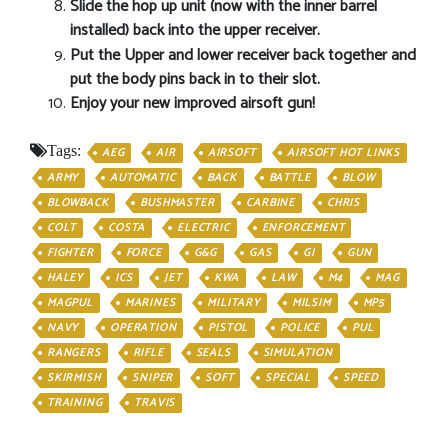
Slide the hop up unit (now with the inner barrel
installed) back into the upper receiver.
Put the Upper and lower receiver back together and
put the body pins back in to their slot.
Enjoy your new improved airsoft gun!
Tags:
AEG
AIR
AIRSOFT
AIRSOFT HOT LINKS
ARMY
AUTOMATIC
BACK
BATTLE
BLOW
BLOWBACK
BUSHMASTER
CARBINE
CHRIS
COLT
COSTA
ELECTRIC
ENFORCEMENT
FIGHTER
FORCE
G&G
GAS
GI
GUN
HALEY
ICS
JET
KWA
LAW
M4
MAG
MAGPUL
MARINES
MILITARY
MILSIM
MP5
NAVY
OPERATION
PISTOL
POLICE
PUL
RANGERS
RIFLE
SEALS
SIMULATION
SKIRMISH
SNIPER
SOFT
SPECIAL
SPEED
TRAINING
TRAVIS