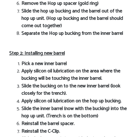
Remove the Hop up spacer (gold ring)
Slide the hop up bucking and the barrel out of the
hop up unit. (Hop up bucking and the barrel should
come out together)
Separate the Hop up bucking from the inner barrel
Step 2: Installing new barrel
Pick a new inner barrel
Apply silicon oil lubrication on the area where the
bucking will be touching the inner barrel.
Slide the bucking on to the new inner barrel (look
closely for the trench).
Apply silicon oil lubrication on the hop up bucking.
Slide the inner barrel (now with the bucking) into the
hop up unit. (Trench is on the bottom)
Reinstall the barrel spacer.
Reinstall the C-Clip.