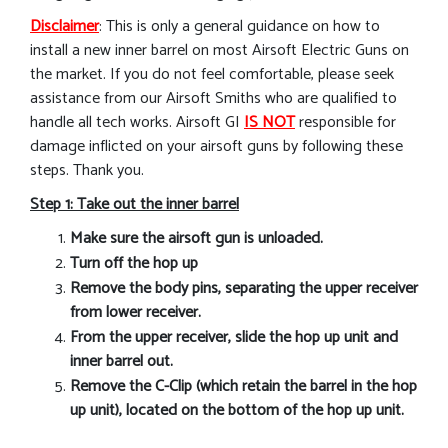
Disclaimer
: This is only a general guidance on how to
install a new inner barrel on most Airsoft Electric Guns on
the market. If you do not feel comfortable, please seek
assistance from our Airsoft Smiths who are qualified to
handle all tech works. Airsoft GI
IS NOT
responsible for
damage inflicted on your airsoft guns by following these
steps. Thank you.
Step 1: Take out the inner barrel
Make sure the airsoft gun is unloaded.
Turn off the hop up
Remove the body pins, separating the upper receiver
from lower receiver.
From the upper receiver, slide the hop up unit and
inner barrel out.
Remove the C-Clip (which retain the barrel in the hop
up unit), located on the bottom of the hop up unit.