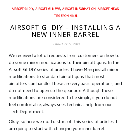
,
,
,
,
AIRSOFT GI DIY
AIRSOFT GI NEWS
AIRSOFT INFORMATION
AIRSOFT NEWS
TIPS FROM H.K.H.
AIRSOFT GI DIY – INSTALLING A
NEW INNER BARREL
FEBRUARY 14, 2013
We received a lot of requests from customers on how to
do some minor modifications to their airsoft guns. In the
Airsoft GI DIY series of articles, I have Marq install minor
modifications to standard airsoft guns that most
airsofters can handle. These are very basic operations, and
do not need to open up the gear box. Although these
modifications are considered to be simple, if you do not
feel comfortable, always seek technical help from our
Tech Department.
Okay, so here we go. To start off this series of articles, I
am going to start with changing your inner barrel.