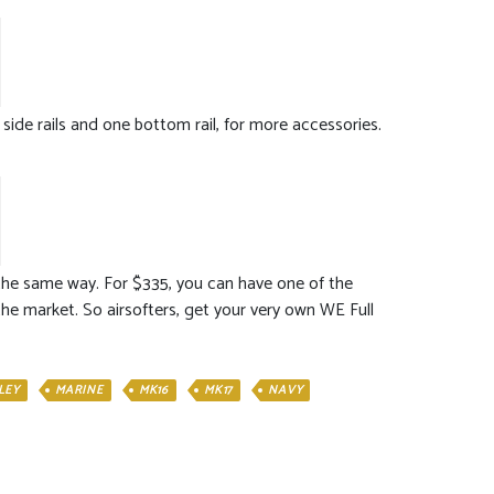
 side rails and one bottom rail, for more accessories.
m the same way. For $335, you can have one of the
 the market. So airsofters, get your very own WE Full
LEY
MARINE
MK16
MK17
NAVY