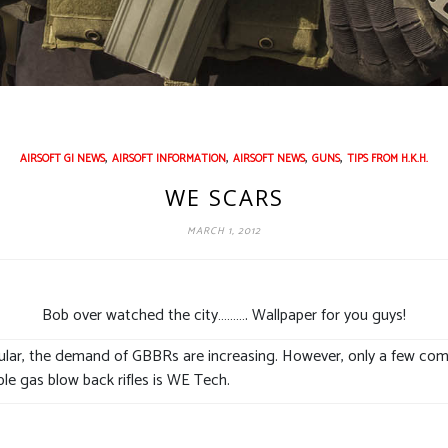
,
,
,
,
AIRSOFT GI NEWS
AIRSOFT INFORMATION
AIRSOFT NEWS
GUNS
TIPS FROM H.K.H.
WE SCARS
MARCH 1, 2012
Bob over watched the city………. Wallpaper for you guys!
lar, the demand of GBBRs are increasing. However, only a few comp
ble gas blow back rifles is WE Tech.