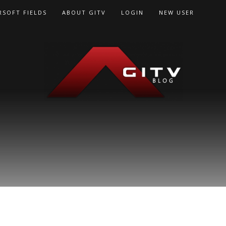
RSOFT FIELDS
ABOUT GITV
LOGIN
NEW USER