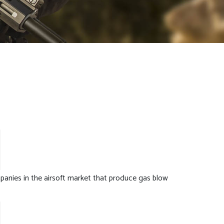
anies in the airsoft market that produce gas blow