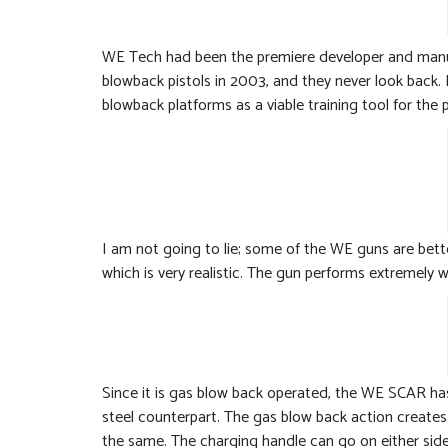
WE Tech had been the premiere developer and manufa
blowback pistols in 2003, and they never look back.
blowback platforms as a viable training tool for the 
I am not going to lie; some of the WE guns are bet
which is very realistic. The gun performs extremely 
Since it is gas blow back operated, the WE SCAR has ve
steel counterpart. The gas blow back action creates r
the same. The charging handle can go on either side 