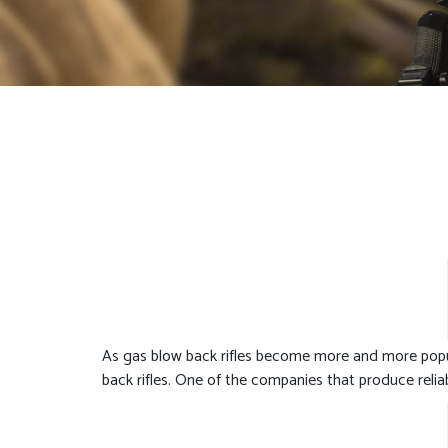
As gas blow back rifles become more and more popu
back rifles. One of the companies that produce relia