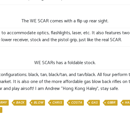
The WE SCAR comes with a flip up rear sight.
 to accommodate optics, flashlights, laser, etc. It also features two
ower receiver, stock and the pistol grip, just like the real SCAR.
WE SCARs has a foldable stock.
nfigurations; black, tan, black/tan, and tan/black. All four perfor
arket. It is also one of the more affordable gas blow back rifles on
r and play airsoft! I am Andrew “Hong Kong Haley”, stay safe.
RMY
BACK
BLOW
CHRIS
COSTA
GAS
GBBR
HA
E