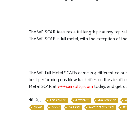
The WE SCAR features a full length picatinny top rail
The WE SCAR is full metal, with the exception of the l
The WE Full Metal SCARs come in 4 different color co
best performing gas blow back rifles on the airsoft m
Metal SCAR at
www.airsoftgi.com
today, and get ou
Tags:
AIR FORCE
AIRSOFT
AIRSOFT GI
A
SCAR
TECH
TRAVIS
UNITED STATES
W