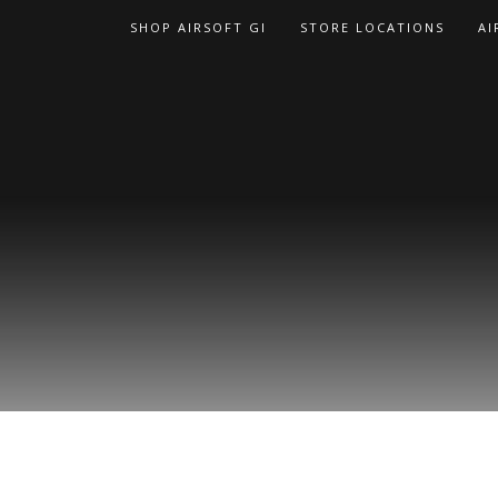
Skip
SHOP AIRSOFT GI
STORE LOCATIONS
AI
to
content