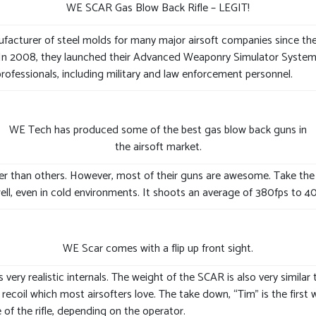
WE SCAR Gas Blow Back Rifle – LEGIT!
cturer of steel molds for many major airsoft companies since the 1
 In 2008, they launched their Advanced Weaponry Simulator System (A
professionals, including military and law enforcement personnel.
WE Tech has produced some of the best gas blow back guns in
the airsoft market.
ter than others. However, most of their guns are awesome. Take the
well, even in cold environments. It shoots an average of 380fps to 40
WE Scar comes with a flip up front sight.
ry realistic internals. The weight of the SCAR is also very similar to
ecoil which most airsofters love. The take down, “Tim” is the first wo
of the rifle, depending on the operator.