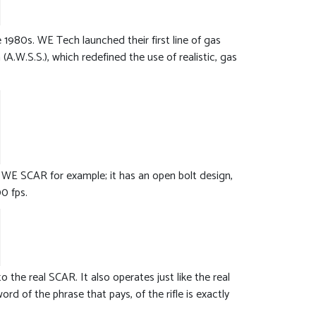
980s. WE Tech launched their first line of gas
.W.S.S.), which redefined the use of realistic, gas
 WE SCAR for example; it has an open bolt design,
0 fps.
 the real SCAR. It also operates just like the real
rd of the phrase that pays, of the rifle is exactly