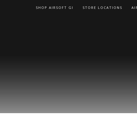
Skip
SHOP AIRSOFT GI
STORE LOCATIONS
AI
to
content