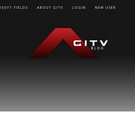
RSOFT FIELDS
ABOUT GITV
LOGIN
NEW USER