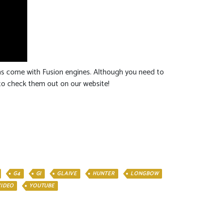
uns come with Fusion engines. Although you need to
e to check them out on our website!
G4
GI
GLAIVE
HUNTER
LONGBOW
VIDEO
YOUTUBE