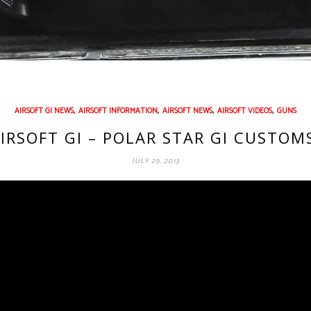
,
,
,
,
AIRSOFT GI NEWS
AIRSOFT INFORMATION
AIRSOFT NEWS
AIRSOFT VIDEOS
GUNS
IRSOFT GI – POLAR STAR GI CUSTOM
JULY 29, 2013