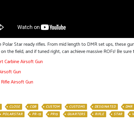
 Polar Star ready rifles. From mid length to DMR set ups, these g
s on the field, and if tuned right, can achieve massive ROFs! Be sur
rt Carbine Airsoft Gun
Airsoft Gun
Rifle Airsoft Gun
CLOSE
CQB
CUSTOM
CUSTOMS
DESGINATED
DMR
POLARSTAR
PR-15
PR15
QUARTERS
RIFLE
STAR