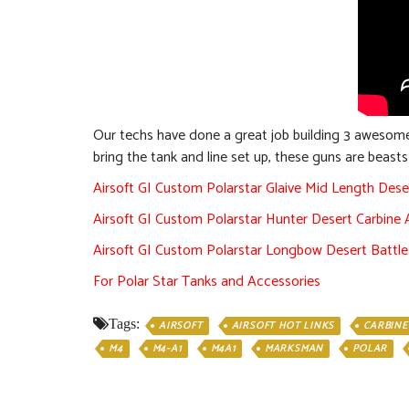
Our techs have done a great job building 3 awesome
bring the tank and line set up, these guns are beast
Airsoft GI Custom Polarstar Glaive Mid Length Dese
Airsoft GI Custom Polarstar Hunter Desert Carbine 
Airsoft GI Custom Polarstar Longbow Desert Battle 
For Polar Star Tanks and Accessories
Tags:
AIRSOFT
AIRSOFT HOT LINKS
CARBINE
M4
M4-A1
M4A1
MARKSMAN
POLAR