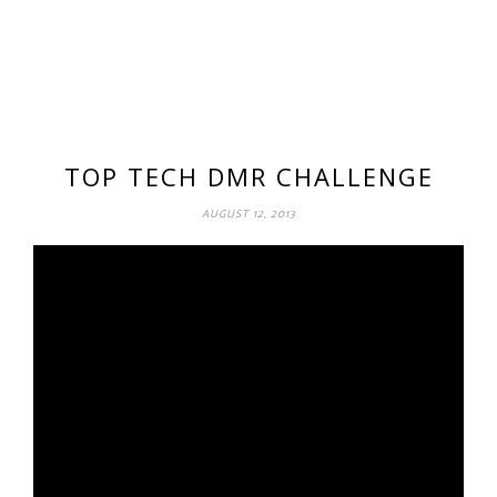
TOP TECH DMR CHALLENGE
AUGUST 12, 2013