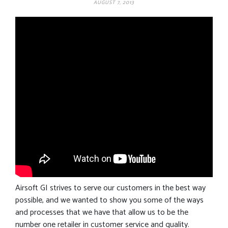
AUGUST 7, 2013
Airsoft GI strives to serve our customers in the best way
possible, and we wanted to show you some of the ways
and processes that we have that allow us to be the
number one retailer in customer service and quality.