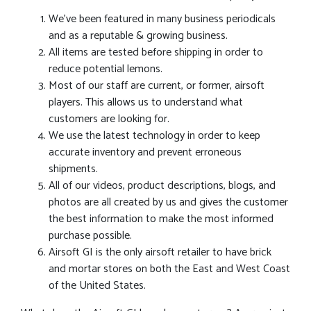
We’ve been featured in many business periodicals
and as a reputable & growing business.
All items are tested before shipping in order to
reduce potential lemons.
Most of our staff are current, or former, airsoft
players. This allows us to understand what
customers are looking for.
We use the latest technology in order to keep
accurate inventory and prevent erroneous
shipments.
All of our videos, product descriptions, blogs, and
photos are all created by us and gives the customer
the best information to make the most informed
purchase possible.
Airsoft GI is the only airsoft retailer to have brick
and mortar stores on both the East and West Coast
of the United States.