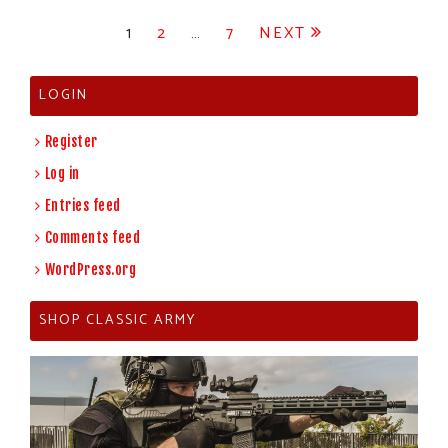
Posts
1
2
…
7
NEXT
pagination
LOGIN
Register
Log in
Entries feed
Comments feed
WordPress.org
SHOP CLASSIC ARMY