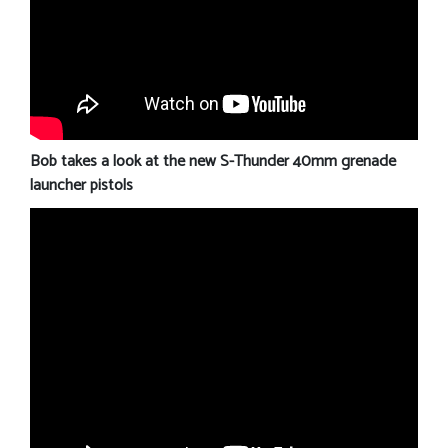
Bob takes a look at the new S-Thunder 40mm grenade
launcher pistols