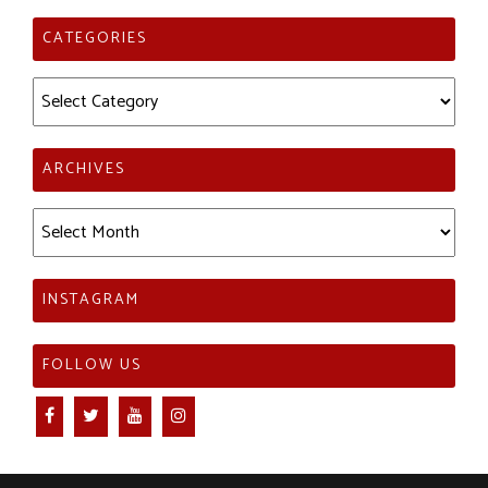
CATEGORIES
Categories
ARCHIVES
Archives
INSTAGRAM
FOLLOW US