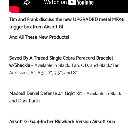
Tim and Frank discuss the new UPGRADED metal MK96
trigger box from Airsoft GI
And All These New Products!
Saved By A Thread Single Cobra Paracord Bracelet
w/Shackle
– Available in Black, Tan, OD, and Black/Tan.
And sizes, 6″, 6.5″, 7″, 7.5″, and 8″
Madbull Daniel Defense 4″ Light Kit
– Available in Black
and Dark Earth
Airsoft GI G4 4-Incher Blowback Version Airsoft Gun