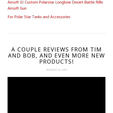
Airsoft GI Custom Polarstar Longbow Desert Battle Rifle
Airsoft Gun
For Polar Star Tanks and Accessories
A COUPLE REVIEWS FROM TIM
AND BOB, AND EVEN MORE NEW
PRODUCTS!
AUGUST 31, 2011