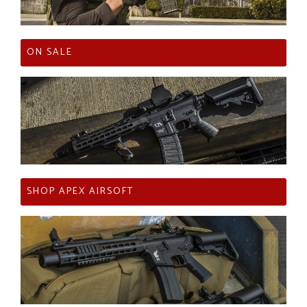
ON SALE
SHOP APEX AIRSOFT