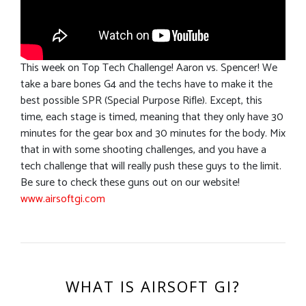
This week on Top Tech Challenge! Aaron vs. Spencer! We
take a bare bones G4 and the techs have to make it the
best possible SPR (Special Purpose Rifle). Except, this
time, each stage is timed, meaning that they only have 30
minutes for the gear box and 30 minutes for the body. Mix
that in with some shooting challenges, and you have a
tech challenge that will really push these guys to the limit.
Be sure to check these guns out on our website!
www.airsoftgi.com
WHAT IS AIRSOFT GI?