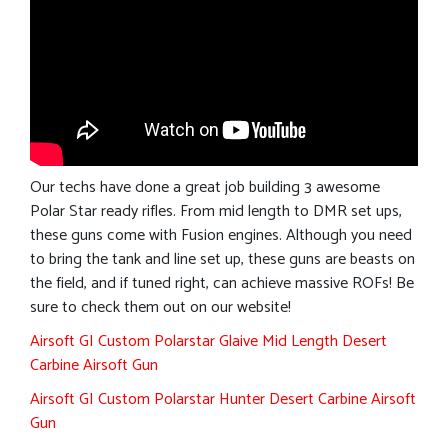
Our techs have done a great job building 3 awesome
Polar Star ready rifles. From mid length to DMR set ups,
these guns come with Fusion engines. Although you need
to bring the tank and line set up, these guns are beasts on
the field, and if tuned right, can achieve massive ROFs! Be
sure to check them out on our website!
Airsoft GI Custom Polarstar Glaive Mid Length Desert
Carbine Airsoft Gun
Airsoft GI Custom Polarstar Hunter Desert Carbine Airsoft
Gun