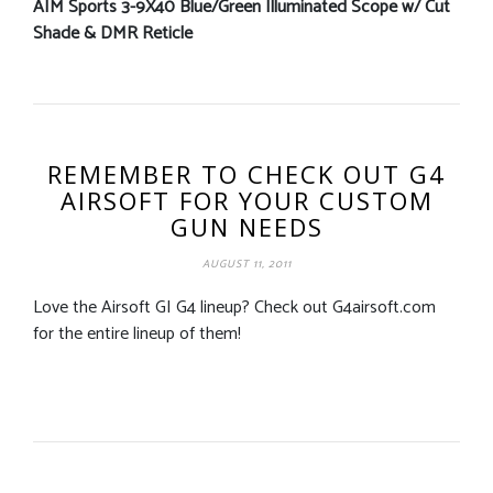
AIM Sports 3-9X40 Blue/Green Illuminated Scope w/ Cut
Shade & DMR Reticle
REMEMBER TO CHECK OUT G4
AIRSOFT FOR YOUR CUSTOM
GUN NEEDS
AUGUST 11, 2011
Love the Airsoft GI G4 lineup? Check out G4airsoft.com
for the entire lineup of them!