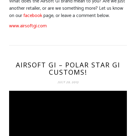
What does the Airsoft GI brand mean to you? Are we just
another retailer, or are we something more? Let us know
on our
facebook
page, or leave a comment below.
www.airsoftgi.com
AIRSOFT GI – POLAR STAR GI
CUSTOMS!
JULY 29, 2013