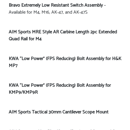
Bravo Extremely Low Resistant Switch Assembly
–
Available for M4, M16, AK-47, and AK-47S
AIM Sports MRE Style AR Carbine Length 2pc Extended
Quad Rail for M4
KWA “Low Power” (FPS Reducing) Bolt Assembly for H&K
MP7
KWA “Low Power” (FPS Reducing) Bolt Assembly for
KMP9/KMP9R
AIM Sports Tactical 30mm Cantilever Scope Mount