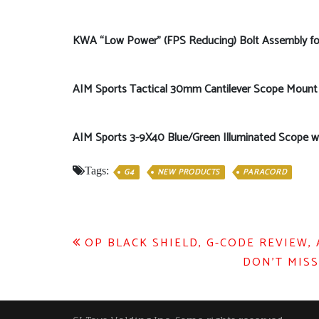
KWA “Low Power” (FPS Reducing) Bolt Assembly
AIM Sports Tactical 30mm Cantilever Scope Mount
AIM Sports 3-9X40 Blue/Green Illuminated Scope 
Tags:
G4
NEW PRODUCTS
PARACORD
Post
OP BLACK SHIELD, G-CODE REVIEW,
DON’T MISS
navigation