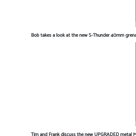
Bob takes a look at the new S-Thunder 40mm grenad
Tim and Frank discuss the new UPGRADED metal MK