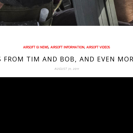
,
,
AIRSOFT GI NEWS
AIRSOFT INFORMATION
AIRSOFT VIDEOS
S FROM TIM AND BOB, AND EVEN MO
AUGUST 31, 2011