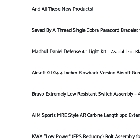
And All These New Products!
Saved By A Thread Single Cobra Paracord Bracelet
Madbull Daniel Defense 4″ Light Kit
– Available in B
Airsoft GI G4 4-Incher Blowback Version Airsoft Gun
Bravo Extremely Low Resistant Switch Assembly
– A
AIM Sports MRE Style AR Carbine Length 2pc Exten
KWA “Low Power” (FPS Reducing) Bolt Assembly 