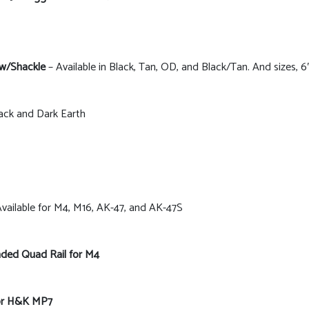
 w/Shackle
– Available in Black, Tan, OD, and Black/Tan. And sizes, 6″,
lack and Dark Earth
vailable for M4, M16, AK-47, and AK-47S
ded Quad Rail for M4
for H&K MP7