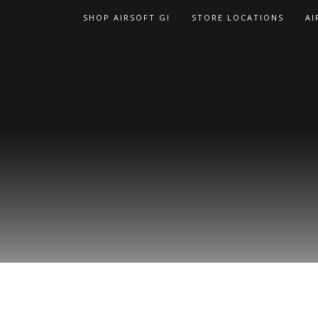
Skip
SHOP AIRSOFT GI
STORE LOCATIONS
AI
to
content