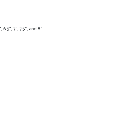
 6.5″, 7″, 7.5″, and 8″