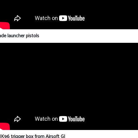
e launcher pistols
96 trigger box from Airsoft GI