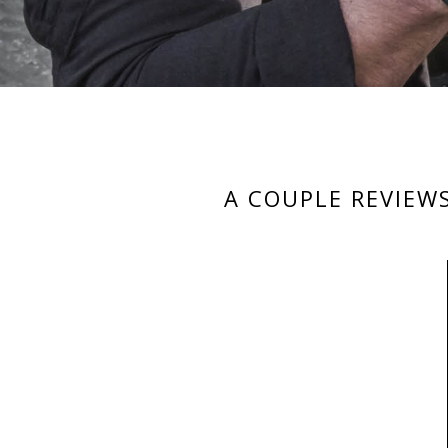
A COUPLE REVIEW