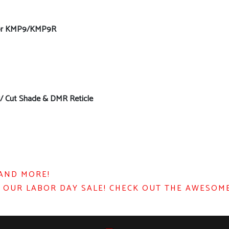
 for KMP9/KMP9R
w/ Cut Shade & DMR Reticle
 AND MORE!
 OUR LABOR DAY SALE! CHECK OUT THE AWESOME