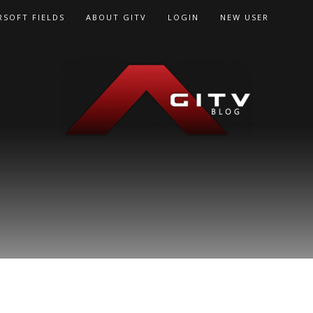
RSOFT FIELDS
ABOUT GITV
LOGIN
NEW USER