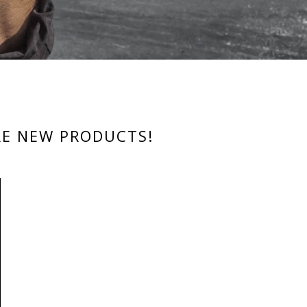
RE NEW PRODUCTS!