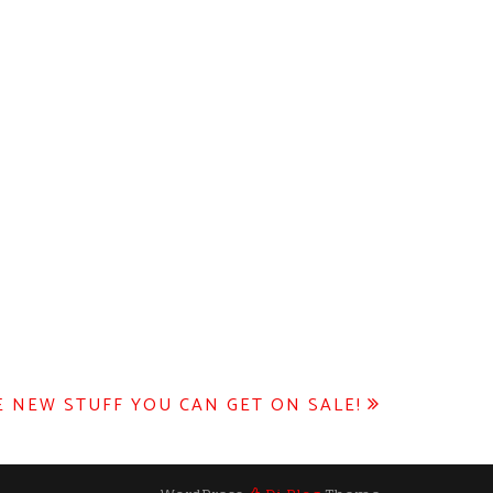
 NEW STUFF YOU CAN GET ON SALE!