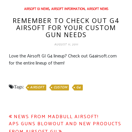
,
,
AIRSOFT GI NEWS
AIRSOFT INFORMATION
AIRSOFT NEWS
REMEMBER TO CHECK OUT G4
AIRSOFT FOR YOUR CUSTOM
GUN NEEDS
AUGUST 11, 2011
Love the Airsoft GI G4 lineup? Check out G4airsoft.com
for the entire lineup of them!
Tags:
AIRSOFT
CUSTOM
G4
Post
NEWS FROM MADBULL AIRSOFT!
APS GUNS BLOWOUT AND NEW PRODUCTS
navigation
FROM AIRSOFT GI!