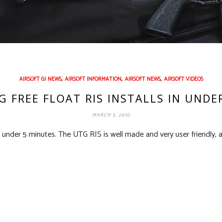
,
,
,
AIRSOFT GI NEWS
AIRSOFT INFORMATION
AIRSOFT NEWS
AIRSOFT VIDEOS
 FREE FLOAT RIS INSTALLS IN UNDE
MARCH 5, 2010
 under 5 minutes. The UTG RIS is well made and very user friendly, 