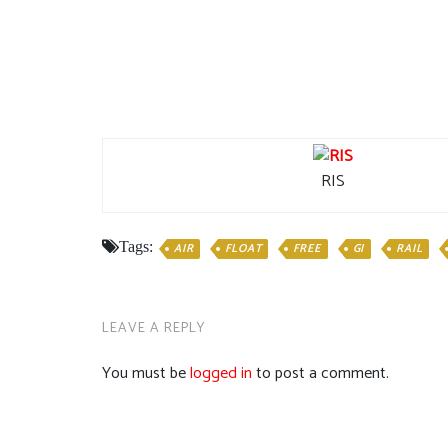
RIS
Tags:
AIR
FLOAT
FREE
GI
RAIL
LEAVE A REPLY
You must be
logged in
to post a comment.