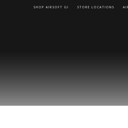
Skip
SHOP AIRSOFT GI
STORE LOCATIONS
AI
to
content