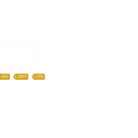
RIS
SOFT
UTG