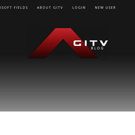
RSOFT FIELDS
ABOUT GITV
LOGIN
NEW USER