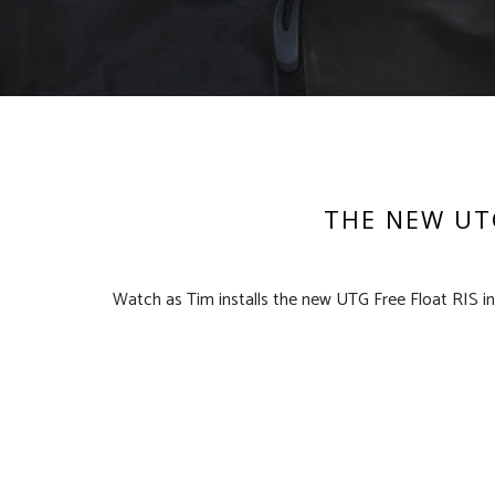
THE NEW UTG
Watch as Tim installs the new UTG Free Float RIS in