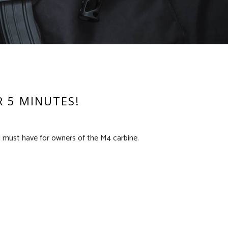
R 5 MINUTES!
a must have for owners of the M4 carbine.