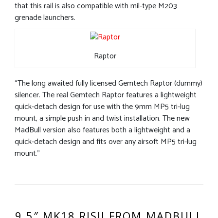
that this rail is also compatible with mil-type M203
grenade launchers.
Raptor
“The long awaited fully licensed Gemtech Raptor (dummy)
silencer. The real Gemtech Raptor features a lightweight
quick-detach design for use with the 9mm MP5 tri-lug
mount, a simple push in and twist installation. The new
MadBull version also features both a lightweight and a
quick-detach design and fits over any airsoft MP5 tri-lug
mount.”
9.5″ MK18 RISII FROM MADBULL