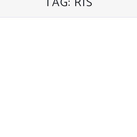
TAG:
RIS