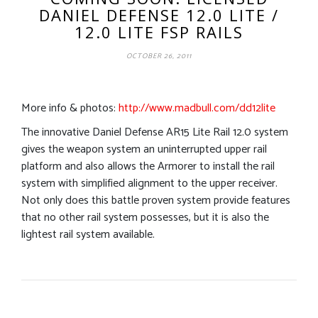
DANIEL DEFENSE 12.0 LITE /
12.0 LITE FSP RAILS
OCTOBER 26, 2011
More info & photos:
http://www.madbull.com/dd12lite
The innovative Daniel Defense AR15 Lite Rail 12.0 system
gives the weapon system an uninterrupted upper rail
platform and also allows the Armorer to install the rail
system with simplified alignment to the upper receiver.
Not only does this battle proven system provide features
that no other rail system possesses, but it is also the
lightest rail system available.