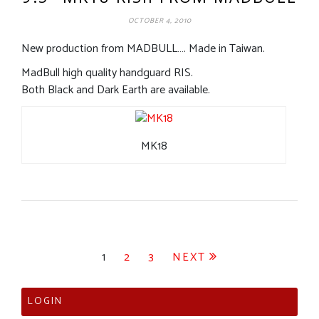
OCTOBER 4, 2010
New production from MADBULL…. Made in Taiwan.
MadBull high quality handguard RIS.
Both Black and Dark Earth are available.
MK18
Posts
1
2
3
NEXT
pagination
LOGIN