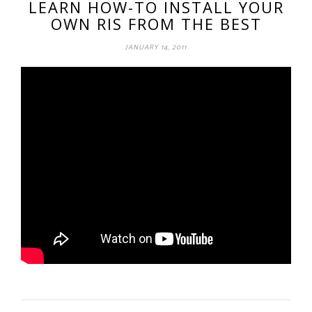
LEARN HOW-TO INSTALL YOUR
OWN RIS FROM THE BEST
JANUARY 14, 2011