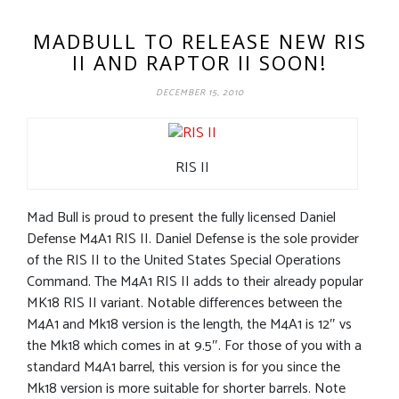
MADBULL TO RELEASE NEW RIS
II AND RAPTOR II SOON!
DECEMBER 15, 2010
RIS II
Mad Bull is proud to present the fully licensed Daniel
Defense M4A1 RIS II. Daniel Defense is the sole provider
of the RIS II to the United States Special Operations
Command. The M4A1 RIS II adds to their already popular
MK18 RIS II variant. Notable differences between the
M4A1 and Mk18 version is the length, the M4A1 is 12″ vs
the Mk18 which comes in at 9.5″. For those of you with a
standard M4A1 barrel, this version is for you since the
Mk18 version is more suitable for shorter barrels. Note