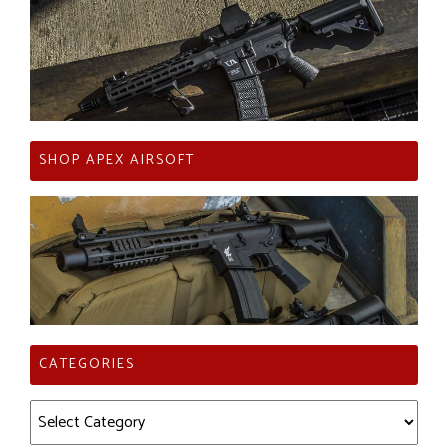
SHOP APEX AIRSOFT
CATEGORIES
Categories