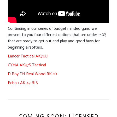
Continuing in our series of budget minded guns, we
present to you four different options that are under 150$
that are ready to get out and play and good buys for
beginning airsofters.
Lancer Tactical AK74U
CYMA AK47S Tactical
D Boy FM Real Wood RK-10
Echo 1 AK-47 RIS
COMING SOON: LICENSED