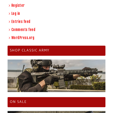
Register
Log in
Entries feed
Comments feed
WordPress.org
SHOP CLASSIC ARMY
ON SALE