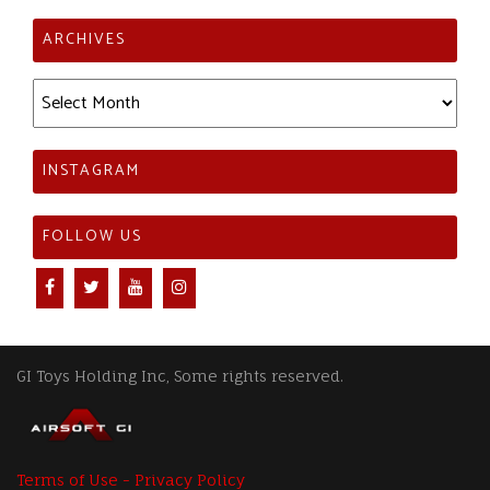
ARCHIVES
Archives
INSTAGRAM
FOLLOW US
GI Toys Holding Inc, Some rights reserved.
Terms of Use - Privacy Policy