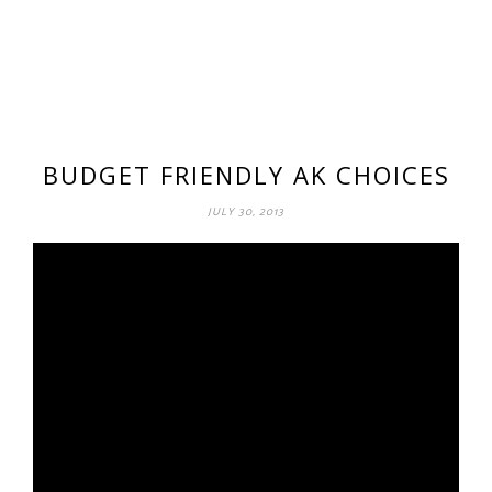
BUDGET FRIENDLY AK CHOICES
JULY 30, 2013