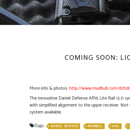
COMING SOON: LICE
More info & photos:
http://www.madbull.com/dd12li
The innovative Daniel Defense AR15 Lite Rail 12.0 sy
with simplified alignment to the upper receiver. Not 
system available.
Tags:
DANIEL DEFENSE
MADBULL
RAIL