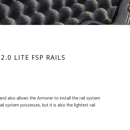
2.0 LITE FSP RAILS
nd also allows the Armorer to install the rail system
l system possesses, but it is also the lightest rail