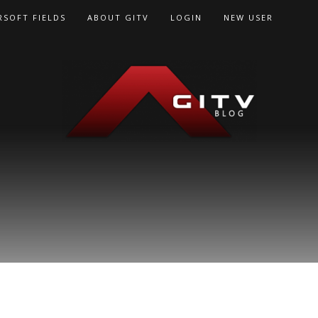
RSOFT FIELDS
ABOUT GITV
LOGIN
NEW USER