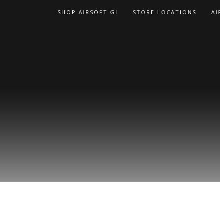
Skip
SHOP AIRSOFT GI
STORE LOCATIONS
AI
to
content