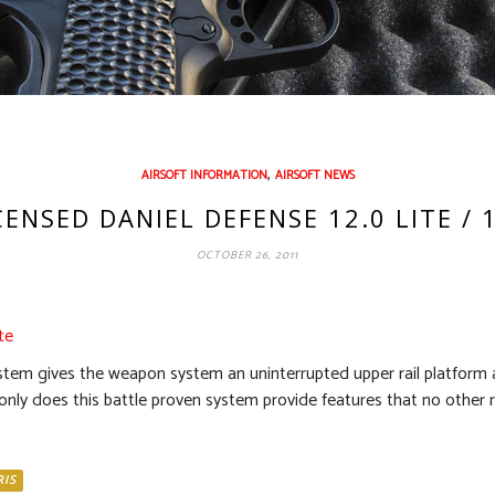
,
AIRSOFT INFORMATION
AIRSOFT NEWS
NSED DANIEL DEFENSE 12.0 LITE / 1
OCTOBER 26, 2011
te
stem gives the weapon system an uninterrupted upper rail platform a
only does this battle proven system provide features that no other rai
RIS