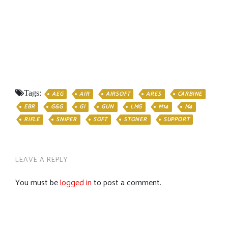
Tags:
AEG
AIR
AIRSOFT
ARES
CARBINE
EBR
G&G
GI
GUN
LMG
M14
M4
RIFLE
SNIPER
SOFT
STONER
SUPPORT
LEAVE A REPLY
You must be
logged in
to post a comment.