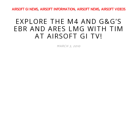
,
,
,
AIRSOFT GI NEWS
AIRSOFT INFORMATION
AIRSOFT NEWS
AIRSOFT VIDEOS
EXPLORE THE M4 AND G&G’S
EBR AND ARES LMG WITH TIM
AT AIRSOFT GI TV!
MARCH 3, 2010