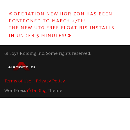
Post
OPERATION NEW HORIZON HAS BEEN
POSTPONED TO MARCH 27TH!
navigation
THE NEW UTG FREE FLOAT RIS INSTALLS
IN UNDER 5 MINUTES!
GI Toys Holding Inc, Some rights reserved.
Terms of Use - Privacy Policy
WordPress
Di Blog
Theme