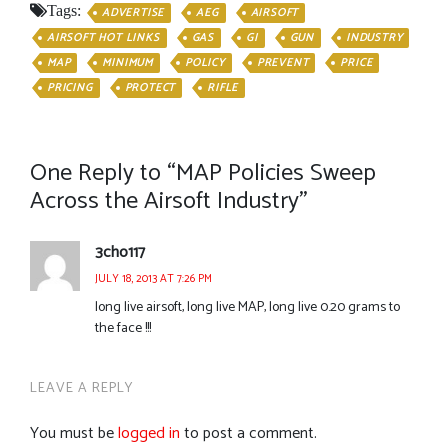
Tags:
ADVERTISE
AEG
AIRSOFT
AIRSOFT HOT LINKS
GAS
GI
GUN
INDUSTRY
MAP
MINIMUM
POLICY
PREVENT
PRICE
PRICING
PROTECT
RIFLE
One Reply to “MAP Policies Sweep
Across the Airsoft Industry”
3cho117
JULY 18, 2013 AT 7:26 PM
long live airsoft, long live MAP, long live 0.20 grams to
the face !!!
LEAVE A REPLY
You must be
logged in
to post a comment.