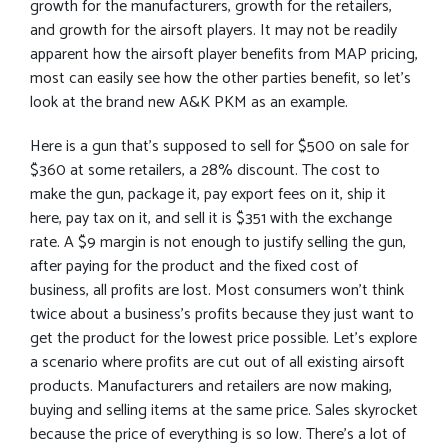
growth for the manufacturers, growth for the retailers,
and growth for the airsoft players. It may not be readily
apparent how the airsoft player benefits from MAP pricing,
most can easily see how the other parties benefit, so let’s
look at the brand new A&K PKM as an example.
Here is a gun that’s supposed to sell for $500 on sale for
$360 at some retailers, a 28% discount. The cost to
make the gun, package it, pay export fees on it, ship it
here, pay tax on it, and sell it is $351 with the exchange
rate. A $9 margin is not enough to justify selling the gun,
after paying for the product and the fixed cost of
business, all profits are lost. Most consumers won’t think
twice about a business’s profits because they just want to
get the product for the lowest price possible. Let’s explore
a scenario where profits are cut out of all existing airsoft
products. Manufacturers and retailers are now making,
buying and selling items at the same price. Sales skyrocket
because the price of everything is so low. There’s a lot of