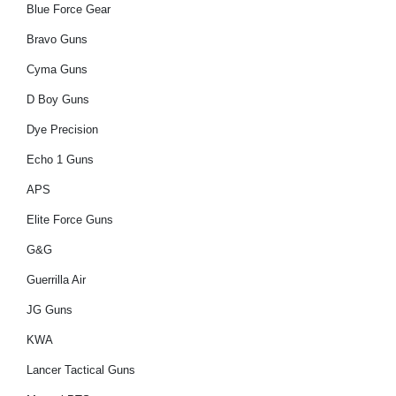
Blue Force Gear
Bravo Guns
Cyma Guns
D Boy Guns
Dye Precision
Echo 1 Guns
APS
Elite Force Guns
G&G
Guerrilla Air
JG Guns
KWA
Lancer Tactical Guns