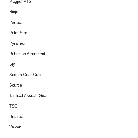
Magpul PTS
Ninja
Pantac
Polar Star
Pyramex
Robinson Armament
Sly
Socom Gear Guns
Source
Tactical Assualt Gear
TSC
Umarex
Valken