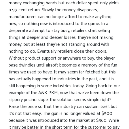
money exchanging hands but each dollar spent only yields
a 99 cent return. Slowly the money disappears,
manufacturers can no longer afford to make anything
new, so nothing new is introduced to the game. In a
desperate attempt to stay busy, retailers start selling
things at deeper and deeper losses, they’re not making
money, but at least they’re not standing around with
nothing to do. Eventually retailers close their doors.
Without product support or anywhere to buy, the player
base dwindles until airsoft becomes a memory of the fun
times we used to have. It may seem far fetched but this
has actually happened to industries in the past, and it is
still happening in some industries today. Going back to our
example of the A&K PKM, now that we’ve been down the
slippery pricing slope, the solution seems simple right?
Raise the price so that the industry can sustain itself, but
it’s not that easy. The gun is no longer valued at $500
because it was introduced into the market at $360. While
it may be better in the short term for the customer to pay