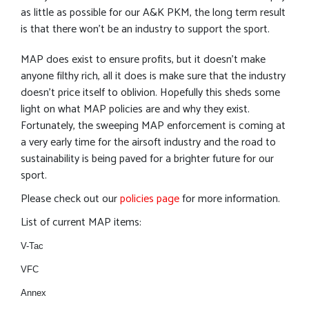
as little as possible for our A&K PKM, the long term result
is that there won’t be an industry to support the sport.
MAP does exist to ensure profits, but it doesn’t make
anyone filthy rich, all it does is make sure that the industry
doesn’t price itself to oblivion. Hopefully this sheds some
light on what MAP policies are and why they exist.
Fortunately, the sweeping MAP enforcement is coming at
a very early time for the airsoft industry and the road to
sustainability is being paved for a brighter future for our
sport.
Please check out our
policies page
for more information.
List of current MAP items:
V-Tac
VFC
Annex