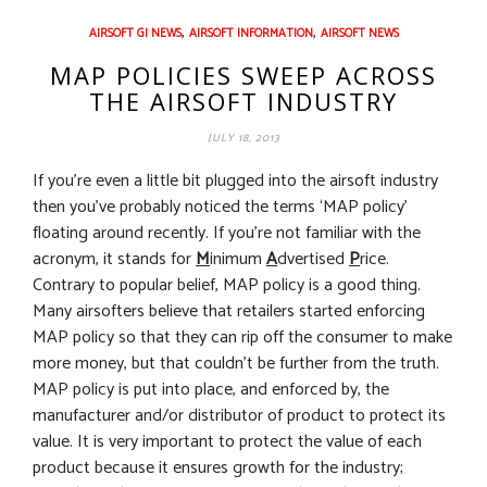
,
,
AIRSOFT GI NEWS
AIRSOFT INFORMATION
AIRSOFT NEWS
MAP POLICIES SWEEP ACROSS
THE AIRSOFT INDUSTRY
JULY 18, 2013
If you’re even a little bit plugged into the airsoft industry
then you’ve probably noticed the terms ‘MAP policy’
floating around recently. If you’re not familiar with the
acronym, it stands for
M
inimum
A
dvertised
P
rice.
Contrary to popular belief, MAP policy is a good thing.
Many airsofters believe that retailers started enforcing
MAP policy so that they can rip off the consumer to make
more money, but that couldn’t be further from the truth.
MAP policy is put into place, and enforced by, the
manufacturer and/or distributor of product to protect its
value. It is very important to protect the value of each
product because it ensures growth for the industry;