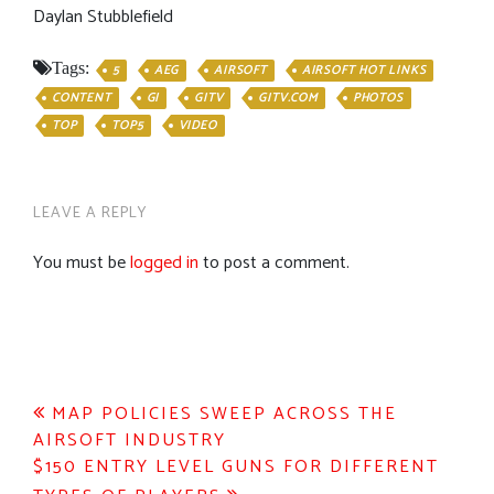
Daylan Stubblefield
Tags:
5
AEG
AIRSOFT
AIRSOFT HOT LINKS
CONTENT
GI
GITV
GITV.COM
PHOTOS
TOP
TOP5
VIDEO
LEAVE A REPLY
You must be
logged in
to post a comment.
Post
MAP POLICIES SWEEP ACROSS THE
AIRSOFT INDUSTRY
navigation
$150 ENTRY LEVEL GUNS FOR DIFFERENT