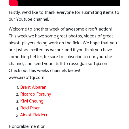
Firstly, we’d like to thank everyone for submitting items to
our Youtube channel.
Welcome to another week of awesome airsoft action!
This week we have some great photos, videos of great
airsoft players doing work on the field. We hope that you
are just as excited as we are, and if you think you have
something better, be sure to subscribe to our youtube
channel, and send your stuff to
rossc@airsoftgi.com
!
Check out this weeks channels below!
www.airsoftgi.com
Brent Albaran
Ricardo Fortuny
Kiwi Cheung
Reid Piper
AirsoftRaider1
Honorable mention