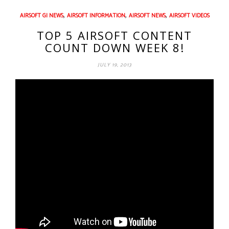
,
,
,
AIRSOFT GI NEWS
AIRSOFT INFORMATION
AIRSOFT NEWS
AIRSOFT VIDEOS
TOP 5 AIRSOFT CONTENT
COUNT DOWN WEEK 8!
JULY 19, 2013