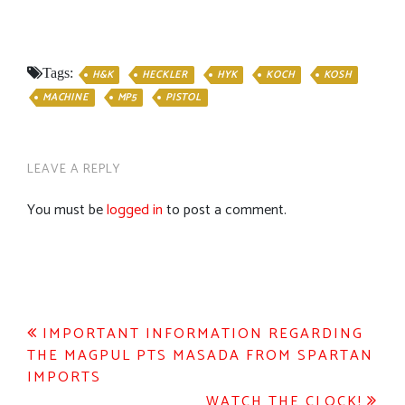
Tags:
H&K
HECKLER
HYK
KOCH
KOSH
MACHINE
MP5
PISTOL
LEAVE A REPLY
You must be
logged in
to post a comment.
Post
IMPORTANT INFORMATION REGARDING
THE MAGPUL PTS MASADA FROM SPARTAN
navigation
IMPORTS
WATCH THE CLOCK!