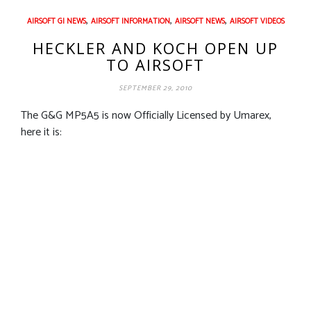
,
,
,
AIRSOFT GI NEWS
AIRSOFT INFORMATION
AIRSOFT NEWS
AIRSOFT VIDEOS
HECKLER AND KOCH OPEN UP
TO AIRSOFT
SEPTEMBER 29, 2010
The G&G MP5A5 is now Officially Licensed by Umarex,
here it is: