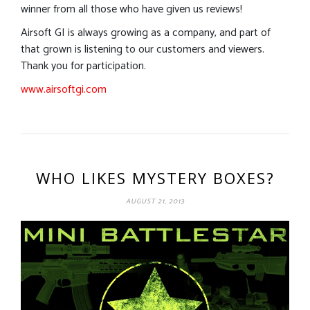
winner from all those who have given us reviews!
Airsoft GI is always growing as a company, and part of
that grown is listening to our customers and viewers.
Thank you for participation.
www.airsoftgi.com
WHO LIKES MYSTERY BOXES?
AUGUST 21, 2013