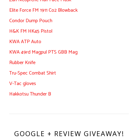
Elite Force FM 1911 Co2 Blowback
Condor Dump Pouch
H&K FM HK45 Pistol
KWA ATP Auto
KWA 49rd Magpul PTS GBB Mag
Rubber Knife
Tru-Spec Combat Shirt
V-Tac gloves
Hakkotsu Thunder B
GOOGLE + REVIEW GIVEAWAY!