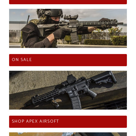
ON SALE
SHOP APEX AIRSOFT