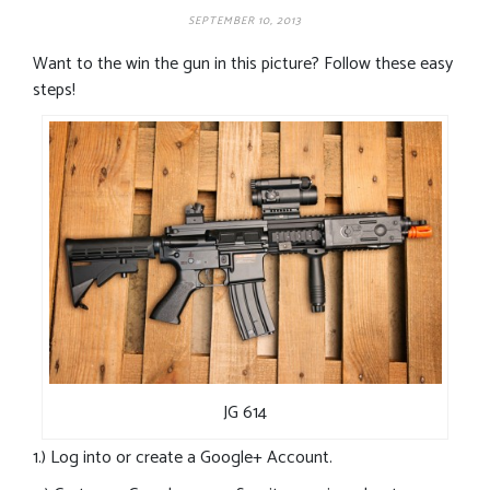
SEPTEMBER 10, 2013
Want to the win the gun in this picture? Follow these easy
steps!
JG 614
1.) Log into or create a Google+ Account.