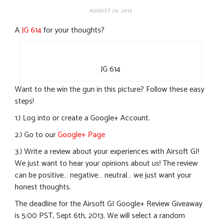
AUGUST 29, 2013
A
JG 614
for your thoughts?
JG 614
Want to the win the gun in this picture? Follow these easy
steps!
1.) Log into or create a Google+ Account.
2.) Go to our
Google+ Page
3.) Write a review about your experiences with Airsoft GI!
We just want to hear your opinions about us! The review
can be positive… negative… neutral… we just want your
honest thoughts.
The deadline for the Airsoft GI Google+ Review Giveaway
is 5:00 PST, Sept 6th, 2013. We will select a random