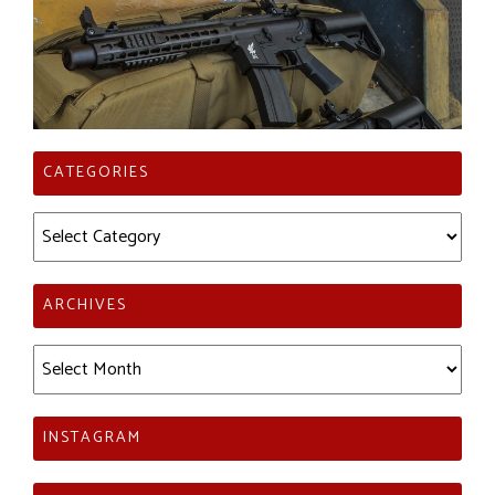
CATEGORIES
Categories
ARCHIVES
Archives
INSTAGRAM