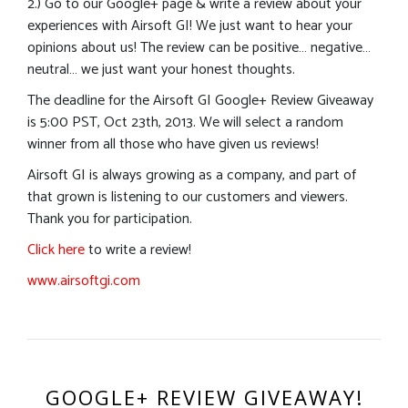
2.) Go to our Google+ page & write a review about your
experiences with Airsoft GI! We just want to hear your
opinions about us! The review can be positive… negative…
neutral… we just want your honest thoughts.
The deadline for the Airsoft GI Google+ Review Giveaway
is 5:00 PST, Oct 23th, 2013. We will select a random
winner from all those who have given us reviews!
Airsoft GI is always growing as a company, and part of
that grown is listening to our customers and viewers.
Thank you for participation.
Click here
to write a review!
www.airsoftgi.com
GOOGLE+ REVIEW GIVEAWAY!