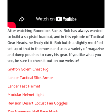
After watching Boondock Saints, Bob has always wanted
to build a six pistol loadout, and in this episode of Tactical
Gear Heads, he finally did it. Bob builds a slightly modified
set up of that in the movie and uses a variety of magazine
and dump pouches to carry his gear. If you like what you
see, be sure to check it out on our website!
Gryffon Golem Chest Rig
Lancer Tactical Slick Armor
Lancer Fast Helmet
Modular Helmet Light
Revision Desert Locust Fan Goggles
Zan Neoprene Half Face Mask