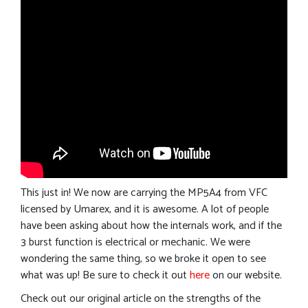
This just in! We now are carrying the MP5A4 from VFC
licensed by Umarex, and it is awesome. A lot of people
have been asking about how the internals work, and if the
3 burst function is electrical or mechanic. We were
wondering the same thing, so we broke it open to see
what was up! Be sure to check it out
here
on our website.
Check out our original article on the strengths of the