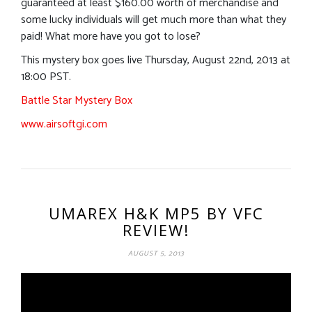
guaranteed at least $160.00 worth of merchandise and
some lucky individuals will get much more than what they
paid! What more have you got to lose?
This mystery box goes live Thursday, August 22nd, 2013 at
18:00 PST.
Battle Star Mystery Box
www.airsoftgi.com
UMAREX H&K MP5 BY VFC
REVIEW!
AUGUST 5, 2013