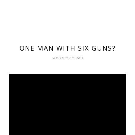
ONE MAN WITH SIX GUNS?
SEPTEMBER 16, 2013