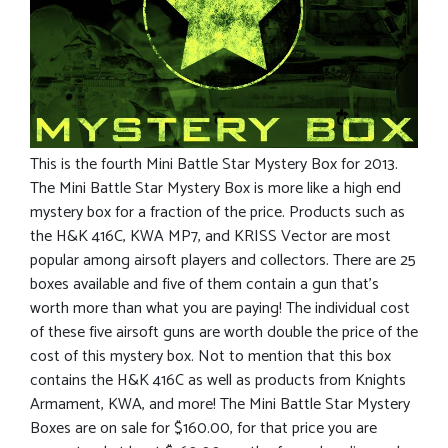
This is the fourth Mini Battle Star Mystery Box for 2013.
The Mini Battle Star Mystery Box is more like a high end
mystery box for a fraction of the price. Products such as
the H&K 416C, KWA MP7, and KRISS Vector are most
popular among airsoft players and collectors. There are 25
boxes available and five of them contain a gun that’s
worth more than what you are paying! The individual cost
of these five airsoft guns are worth double the price of the
cost of this mystery box. Not to mention that this box
contains the H&K 416C as well as products from Knights
Armament, KWA, and more! The Mini Battle Star Mystery
Boxes are on sale for $160.00, for that price you are