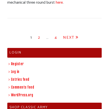
mechanical three round burst
here
.
Posts
1
2
…
4
NEXT
pagination
LOGIN
Register
Log in
Entries feed
Comments feed
WordPress.org
SHOP CLASSIC ARMY