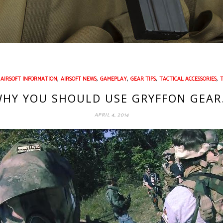
,
,
,
,
,
,
AIRSOFT INFORMATION
AIRSOFT NEWS
GAMEPLAY
GEAR TIPS
TACTICAL ACCESSORIES
HY YOU SHOULD USE GRYFFON GEA
APRIL 4, 2014