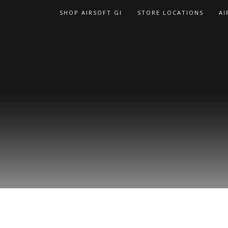
Skip
SHOP AIRSOFT GI
STORE LOCATIONS
AI
to
content