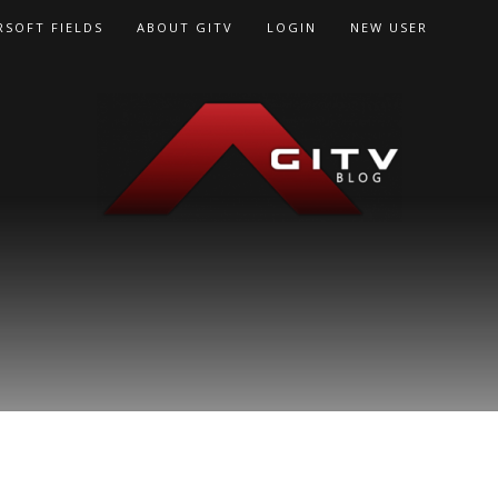
RSOFT FIELDS
ABOUT GITV
LOGIN
NEW USER