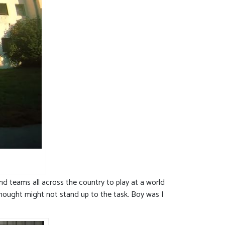
nd teams all across the country to play at a world
 thought might not stand up to the task. Boy was I