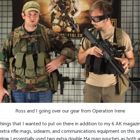
Ross and I going over our gear from Operation Irene
ings that I wanted to put on there in addition to my 6 AK magazines
my extra rifle mags, sidearm, and communications equipment on this 
elow I essentially used two extra double M4 mag pouches as both a h