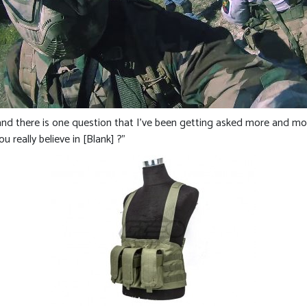
and there is one question that I’ve been getting asked more and more
 really believe in [Blank] ?”