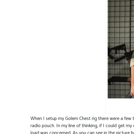
When I setup my Golem Chest rig there were a few th
radio pouch. In my line of thinking, if I could get 
load was concerned. As you can see in the picture b