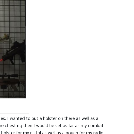
. I wanted to put a holster on there as well as a
one chest rig then I would be set as far as my combat
olster for my pistol as well as a pouch for my radio