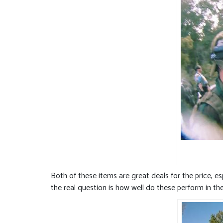
Both of these items are great deals for the price, e
the real question is how well do these perform in the