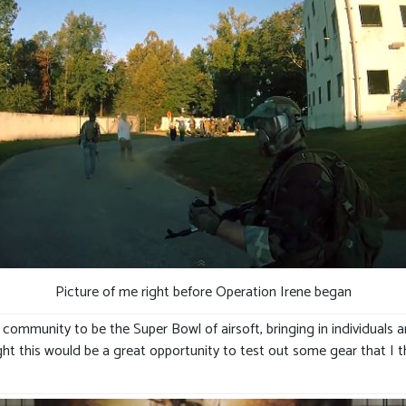
Picture of me right before Operation Irene began
 community to be the Super Bowl of airsoft, bringing in individuals a
hought this would be a great opportunity to test out some gear that I