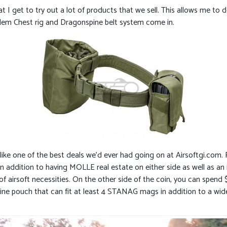
t I get to try out a lot of products that we sell. This allows me to
lem Chest rig and Dragonspine belt system come in.
ike one of the best deals we’d ever had going on at Airsoftgi.com. 
ddition to having MOLLE real estate on either side as well as an 
f airsoft necessities. On the other side of the coin, you can spend 
azine pouch that can fit at least 4 STANAG mags in addition to a wid