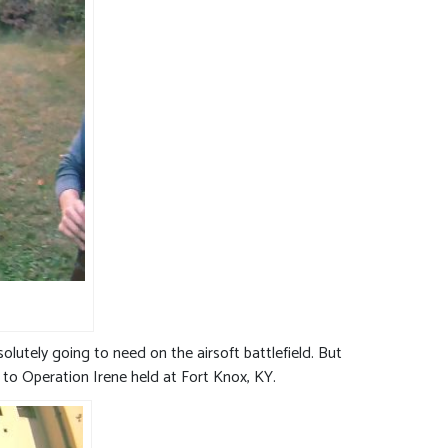
olutely going to need on the airsoft battlefield. But
r to Operation Irene held at Fort Knox, KY.