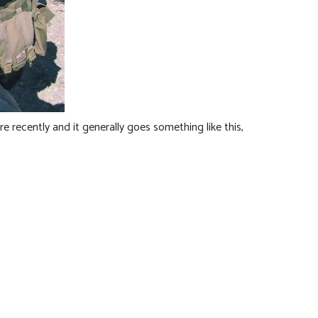
 recently and it generally goes something like this,