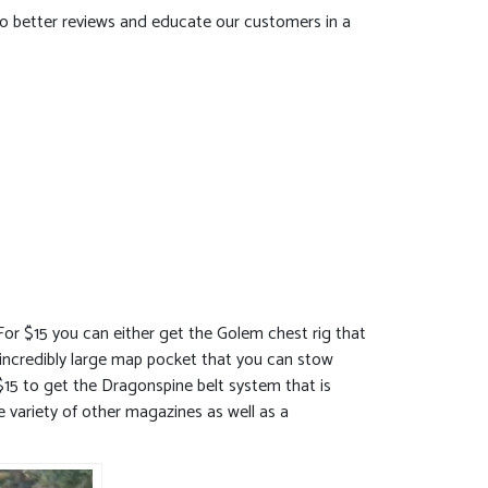
 do better reviews and educate our customers in a
For $15 you can either get the Golem chest rig that
incredibly large map pocket that you can stow
$15 to get the Dragonspine belt system that is
e variety of other magazines as well as a