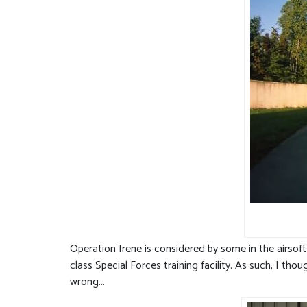
Operation Irene is considered by some in the airsoft
class Special Forces training facility. As such, I t
wrong…