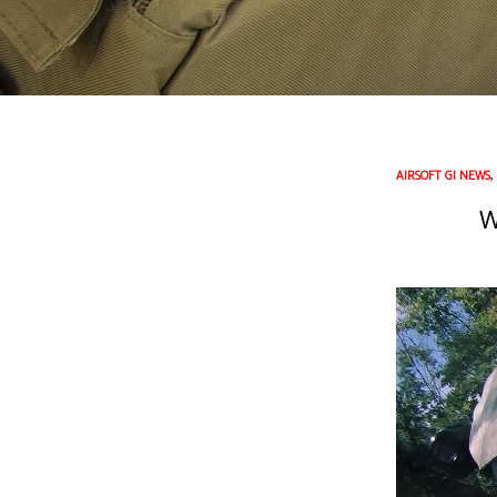
AIRSOFT GI NEWS
W