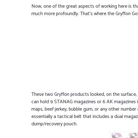
Now, one of the great aspects of working here is tha
much more profoundly. That’s where the Gryffon Go
These two Gryffon products looked, on the surface, l
can hold 9 STANAG magazines or 6 AK magazines in a
maps, beef jerkey, bubble gum, or any other number o
essentially a tactical belt that includes a dual mag
dump/recovery pouch.