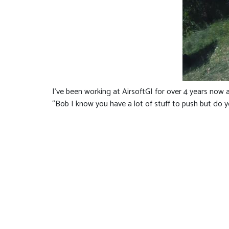
I’ve been working at AirsoftGI for over 4 years now 
“Bob I know you have a lot of stuff to push but do you