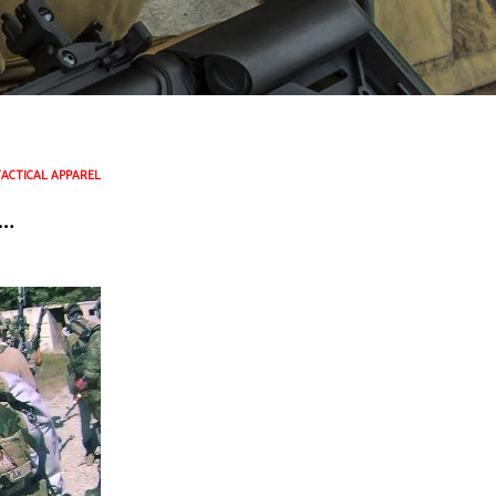
TACTICAL APPAREL
R…