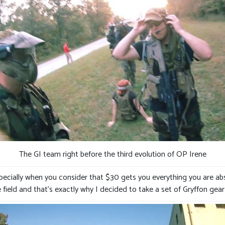
The GI team right before the third evolution of OP Irene
specially when you consider that $30 gets you everything you are abs
 field and that’s exactly why I decided to take a set of Gryffon gea