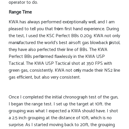
operator to do.
Range Time
KWA has always performed ex
c
eptionally well, and I am
pleased to tell you that fr
o
m first hand experience. During
the test, I used the KSC Perfect BBs 0.20g. KWA not only
man
u
factured the world’s best airsoft gas blowback
p
istol,
they have also perfected their line of BBs. The KWA
Perfect BBs perf
o
rmed flawlessly in the KWA USP
Tactical. The KWA USP Tactical shot at 350 FPS with
green gas, consistently. KWA not o
n
ly made their NS2 line
gas efficient, but also very consistent.
Once I completed the initial chronograph test of the gun,
I began the range test. I set up the target at 10ft. the
grouping was what I expected a KWA should have. I shot
a 2.5 inch grouping at the distance of 10ft, which is no
surprise. As I started moving back to 20ft, the grouping