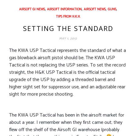
,
,
,
,
AIRSOFT GI NEWS
AIRSOFT INFORMATION
AIRSOFT NEWS
GUNS
TIPS FROM H.K.H.
SETTING THE STANDARD
MAY 1, 2012
The KWA USP Tactical represents the standard of what a
gas blowback airsoft pistol should be. The KWA USP
Tactical is not replacing the USP series. To set the record
straight, the H&K USP Tactical is the official tactical
upgrade of the USP by adding a threaded barrel and
higher sight set for suppressor use, and an adjustable rear
sight for more precise shooting.
The KWA USP Tactical has been in the airsoft market for
about a year. I remember when they first came out; they
flew off the shelf of the Airsoft GI warehouse (probably