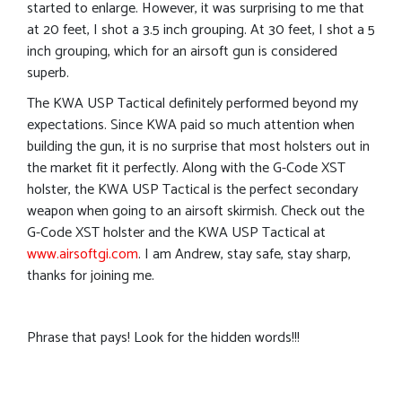
started to enlarge. However, it was surprising to me that
at 20 feet, I shot a 3.5 inch grouping. At 30 feet, I shot a 5
inch grouping, which for an airsoft gun is considered
superb.
The KWA USP Tactical definitely performed beyond my
expectations. Since KWA paid so much attention when
building the gun, it is no surprise that most holsters out in
the market fit it perfectly. Along with the G-Code XST
holster, the KWA USP Tactical is the perfect secondary
weapon when going to an airsoft skirmish. Check out the
G-Code XST holster and the KWA USP Tactical at
www.airsoftgi.com
. I am Andrew, stay safe, stay sharp,
thanks for joining me.
Phrase that pays! Look for the hidden words!!!