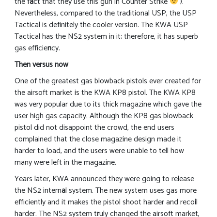
the f
a
ct that they use this gun in Counter Strike
).
Nevertheless, compared to the traditional USP, the USP
Tactical is definitely the cooler version. The KWA USP
Tactical has the NS2 system in it; therefore, it has superb
gas efficie
n
cy.
Then versus now
One of the greatest gas blowback pistols ever created for
the airsoft market is the KWA KP8 pistol. The KWA KP8
was very popular due to its thick magazine which gave the
user high gas capacity. Although the KP8 gas blowback
pistol did not disappoint the crowd, the end users
complained that the close magazine design made it
harder to load, and the users were unable to tell how
many were left in the magazine.
Years later, KWA announced they were going to release
the NS2 intern
a
l system. The new system uses gas more
efficiently and it makes the pistol shoot harder and reco
i
l
harder. The NS2 system t
r
uly changed the airsoft market,