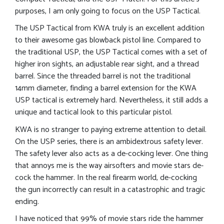
purposes, I am only going to focus on the USP Tactical.
The USP Tactical from KWA truly is an excellent addition
to their awesome gas blowback pistol line. Compared to
the traditional USP, the USP Tactical comes with a set of
higher iron sights, an adjustable rear sight, and a thread
barrel. Since the threaded barrel is not the traditional
14mm diameter, finding a barrel extension for the KWA
USP tactical is extremely hard. Nevertheless, it still adds a
unique and tactical look to this particular pistol.
KWA is no stranger to paying extreme attention to detail.
On the USP series, there is an ambidextrous safety lever.
The safety lever also acts as a de-cocking lever. One thing
that annoys me is the way airsofters and movie stars de-
cock the hammer. In the real firearm world, de-cocking
the gun incorrectly can result in a catastrophic and tragic
ending.
I have noticed that 99% of movie stars ride the hammer