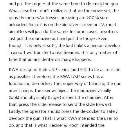
and pull the trigger at the same time to
d
e-c
o
ck the gun.
What airsofters do
n’
t realize is that on the movie set, the
guns the actors/actresses are using are 200% sure
unloaded. Since it is on the big silver screen or TV, most
airsof
t
ers will just do the same. In some cases, airsofters
just pull the magazine out and pull the trigger. Even
though “it is only airsoft”, the bad habits a person develop
in airsoft will transfer to real firearms. It is only matter of
time that an accidental discharge happens.
KWA designed their USP series (and M9) to be as realistic
as possible. Therefore, the KWA USP series has a
functioning de-cocker. The proper way of handling the gun
after firing is, the user will eject the magazine; visually
(look) and physically (finger) inspect the chamber. After
that, press the slide release to send the slide forward.
Lastly, the operator should press the de-cocker to safely
de-cock the gun. That is what KWA intended the user to
do, and that is what Heckler & Koch intended the