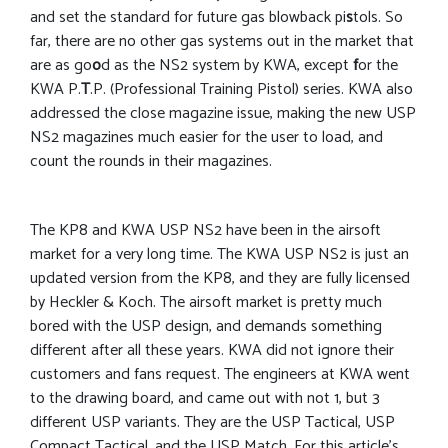
and set the standard for future gas blowback pi
s
tols. So
far, there are no other gas systems out in the market that
are as go
o
d as the NS2 system by KWA, except
f
or the
KWA P.
T
.P. (Professional Training Pistol) series. KWA also
addressed the close magazine issue, making the new USP
NS2 magazines much easier for the user to load, and
count the rounds in their magazines.
The KP8 and KWA USP NS2 have been in the airsoft
market for a very long time. The KWA USP NS2 is just an
updated version from the KP8, and they are fully licensed
by Heckler & Koch. The airsoft market is pretty much
bored with the USP design, and demands something
different after all these years. KWA did not ignore their
customers and fans request. The engineers at KWA went
to the drawing board, and came out with not 1, but 3
different USP variants. They are the USP Tactical, USP
Compact Tactical, and the USP Match. For this article’s