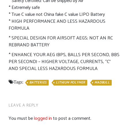
* Safety certified: Can be shipped by Air
* Extremely safe
* True C value not China fake C value LIPO Battery
* HIGH PERFORMANCE AND LESS HAZARDOUS
FORMULA
* SPECIAL DESIGN FOR AIRSOFT AEGS; NOT AN RC
REBRAND BATTERY
* ENHANCE YOUR AEG (BPS, BALLS PER SECOND, BBS
PER SECOND) – HIGHER VOLTAGE, CURRENTS, “C”
AND SPECIAL LESS HAZARDOUS FORMULA
Tags:
BATTERIES
LITHIUM POLYMER
MADBULL
LEAVE A REPLY
You must be
logged in
to post a comment.