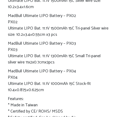
Ultimate LIPO Bat. 11.1V 1500mAh 15C Silver wire size:
10.2×3.4×1.6cm
MadBull Ultimate LIPO Battery – PX02
PX02
Ultimate LIPO Bat. 11.1V 1500mAh 15C Tri-panel Silver wire
size: 10.2×3.4×0.55cm x3 pcs
MadBull Ultimate LIPO Battery – PX03
PX03
Ultimate LIPO Bat. 11.1V 1300mAh 15C Small Tri-panel
silver wire 11x2x0.7cmx3pcs
MadBull Ultimate LIPO Battery – PX04
PX04
Ultimate LIPO Bat. 11.1V 1000mAh 15C Stock-fit
10.4×0.875×0.625cm
Features:
* Made in Taiwan
* Certified by CE/ ROHS/ MSDS