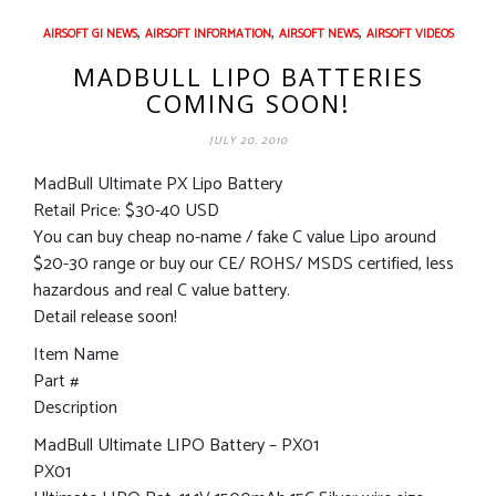
,
,
,
AIRSOFT GI NEWS
AIRSOFT INFORMATION
AIRSOFT NEWS
AIRSOFT VIDEOS
MADBULL LIPO BATTERIES
COMING SOON!
JULY 20, 2010
MadBull Ultimate PX Lipo Battery
Retail Price: $30-40 USD
You can buy cheap no-name / fake C value Lipo around
$20-30 range or buy our CE/ ROHS/ MSDS certified, less
hazardous and real C value battery.
Detail release soon!
Item Name
Part #
Description
MadBull Ultimate LIPO Battery – PX01
PX01