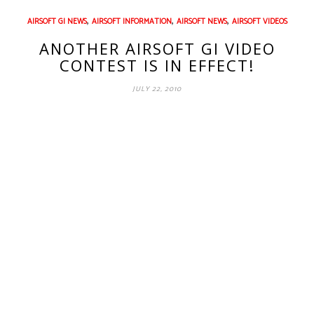
,
,
,
AIRSOFT GI NEWS
AIRSOFT INFORMATION
AIRSOFT NEWS
AIRSOFT VIDEOS
ANOTHER AIRSOFT GI VIDEO
CONTEST IS IN EFFECT!
JULY 22, 2010