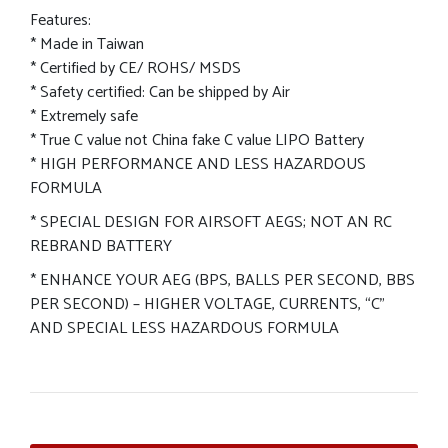
Features:
* Made in Taiwan
* Certified by CE/ ROHS/ MSDS
* Safety certified: Can be shipped by Air
* Extremely safe
* True C value not China fake C value LIPO Battery
* HIGH PERFORMANCE AND LESS HAZARDOUS
FORMULA
* SPECIAL DESIGN FOR AIRSOFT AEGS; NOT AN RC
REBRAND BATTERY
* ENHANCE YOUR AEG (BPS, BALLS PER SECOND, BBS
PER SECOND) – HIGHER VOLTAGE, CURRENTS, “C”
AND SPECIAL LESS HAZARDOUS FORMULA