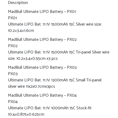
Description
MadBull Ultimate LIPO Battery – PX01
PX01
Ultimate LIPO Bat. 11.1V 1500mAh 15C Silver wire size:
10.2×3.4×1.6cm
MadBull Ultimate LIPO Battery – PX02
PX02
Ultimate LIPO Bat. 11.1V 1500mAh 15C Tri-panel Silver wire
size: 10.2×3.4×0.55cm x3 pcs
MadBull Ultimate LIPO Battery – PX03
PX03
Ultimate LIPO Bat. 11.1V 1300mAh 15C Small Tri-panel
silver wire 11x2x0.7cmx3pcs
MadBull Ultimate LIPO Battery – PX04
PX04
Ultimate LIPO Bat. 11.1V 1000mAh 15C Stock-fit
10.4×0.875×0.625cm