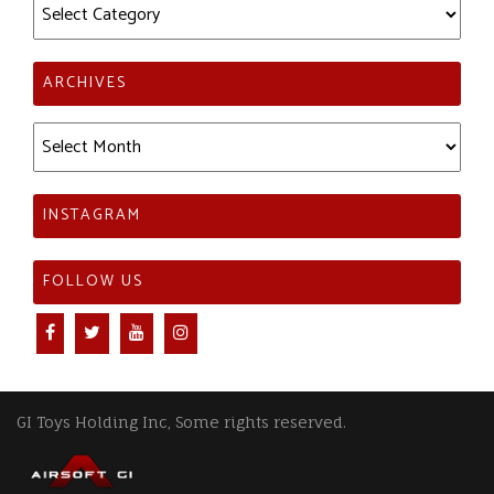
Categories
ARCHIVES
Archives
INSTAGRAM
FOLLOW US
GI Toys Holding Inc, Some rights reserved.