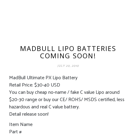
MADBULL LIPO BATTERIES
COMING SOON!
JULY 20, 2010
MadBull Ultimate PX Lipo Battery
Retail Price: $30-40 USD
You can buy cheap no-name / fake C value Lipo around
$20-30 range or buy our CE/ ROHS/ MSDS certified, less
hazardous and real C value battery.
Detail release soon!
Item Name
Part #