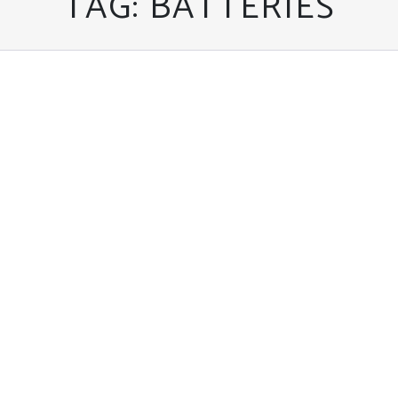
TAG:
BATTERIES