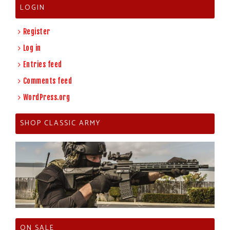
LOGIN
Register
Log in
Entries feed
Comments feed
WordPress.org
SHOP CLASSIC ARMY
ON SALE