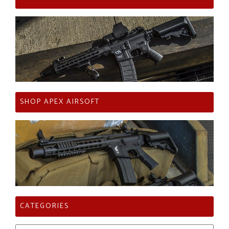
SHOP APEX AIRSOFT
CATEGORIES