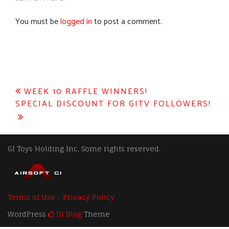
You must be
logged in
to post a comment.
Post
WEEK 10 RAFFLE WINNERS!
SPECIAL DISCOUNT FOR GITV FOLLOWERS!
navigation
GI Toys Holding Inc, Some rights reserved.
Terms of Use - Privacy Policy
WordPress
Di Blog
Theme