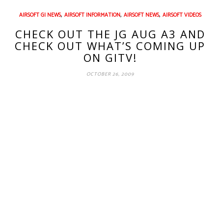
,
,
,
AIRSOFT GI NEWS
AIRSOFT INFORMATION
AIRSOFT NEWS
AIRSOFT VIDEOS
CHECK OUT THE JG AUG A3 AND
CHECK OUT WHAT’S COMING UP
ON GITV!
OCTOBER 26, 2009