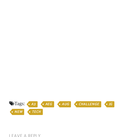
Tags:
A3
AEG
AUG
CHALLENGE
JG
NEW
TECH
LEAVE A REPLY