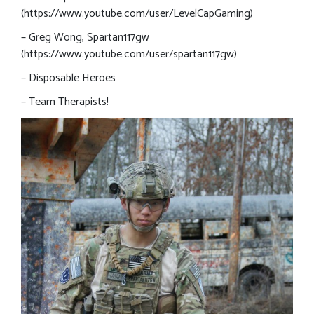
(https://www.youtube.com/user/LevelCapGaming)
– Greg Wong, Spartan117gw
(https://www.youtube.com/user/spartan117gw)
– Disposable Heroes
– Team Therapists!