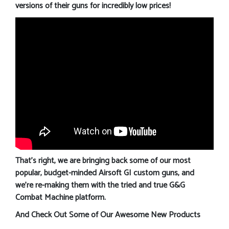
versions of their guns for incredibly low prices!
That’s right, we are bringing back some of our most
popular, budget-minded Airsoft GI custom guns, and
we’re re-making them with the tried and true G&G
Combat Machine platform.
And Check Out Some of Our Awesome New Products