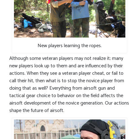
New players learning the ropes.
Although some veteran players may not realize it; many
new players look up to them and are influenced by their
actions. When they see a veteran player cheat, or fail to
call their hit, then what is to stop the novice player from
doing that as well? Everything from airsoft gun and
tactical gear choice to behavior on the field affects the
airsoft development of the novice generation. Our actions
shape the future of airsoft.