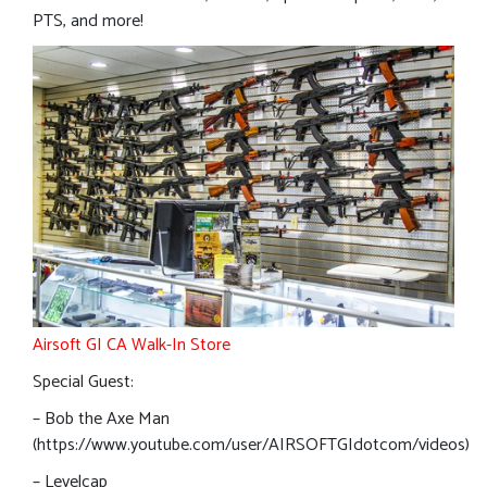
PTS, and more!
Airsoft GI CA Walk-In Store
Special Guest:
– Bob the Axe Man
(https://www.youtube.com/user/AIRSOFTGIdotcom/videos)
– Levelcap