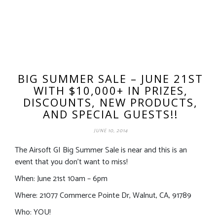
BIG SUMMER SALE – JUNE 21ST
WITH $10,000+ IN PRIZES,
DISCOUNTS, NEW PRODUCTS,
AND SPECIAL GUESTS!!
JUNE 10, 2014
The Airsoft GI Big Summer Sale is near and this is an
event that you don’t want to miss!
When: June 21st 10am – 6pm
Where: 21077 Commerce Pointe Dr, Walnut, CA, 91789
Who: YOU!