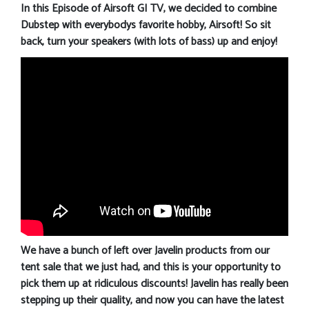
In this Episode of Airsoft GI TV, we decided to combine
Dubstep with everybodys favorite hobby, Airsoft! So sit
back, turn your speakers (with lots of bass) up and enjoy!
We have a bunch of left over Javelin products from our
tent sale that we just had, and this is your opportunity to
pick them up at ridiculous discounts! Javelin has really been
stepping up their quality, and now you can have the latest