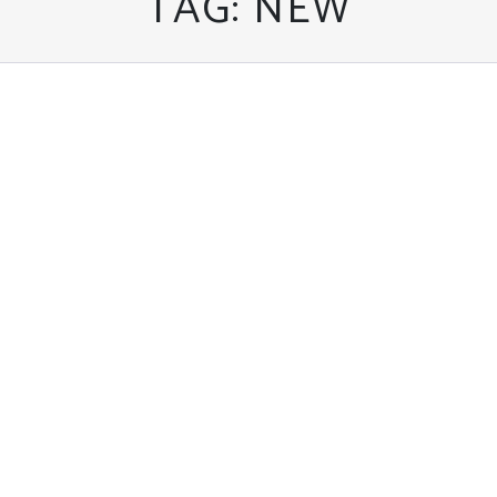
TAG:
NEW