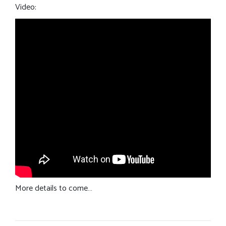
Video:
More details to come…