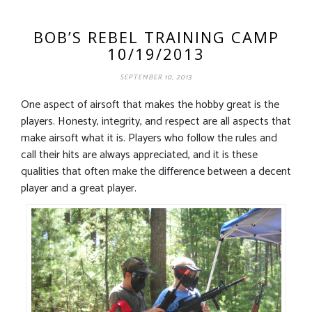
BOB’S REBEL TRAINING CAMP
10/19/2013
SEPTEMBER 10, 2013
One aspect of airsoft that makes the hobby great is the
players. Honesty, integrity, and respect are all aspects that
make airsoft what it is. Players who follow the rules and
call their hits are always appreciated, and it is these
qualities that often make the difference between a decent
player and a great player.