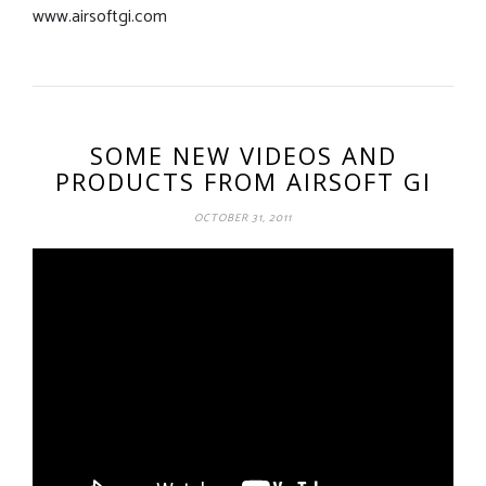
www.airsoftgi.com
SOME NEW VIDEOS AND
PRODUCTS FROM AIRSOFT GI
OCTOBER 31, 2011