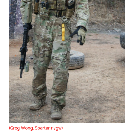
(Greg Wong, Spartan117gw)