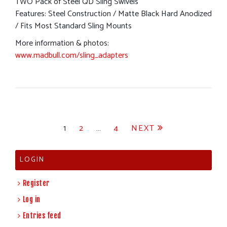
TWO Pack of Steel QD Sling Swivels
Features: Steel Construction / Matte Black Hard Anodized
/ Fits Most Standard Sling Mounts
More information & photos:
www.madbull.com/sling_adapters
Posts
1
2
…
4
NEXT
pagination
LOGIN
Register
Log in
Entries feed