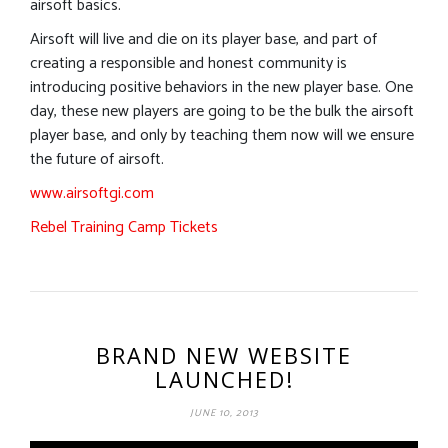
airsoft basics.
Airsoft will live and die on its player base, and part of
creating a responsible and honest community is
introducing positive behaviors in the new player base. One
day, these new players are going to be the bulk the airsoft
player base, and only by teaching them now will we ensure
the future of airsoft.
www.airsoftgi.com
Rebel Training Camp Tickets
BRAND NEW WEBSITE
LAUNCHED!
JUNE 10, 2013