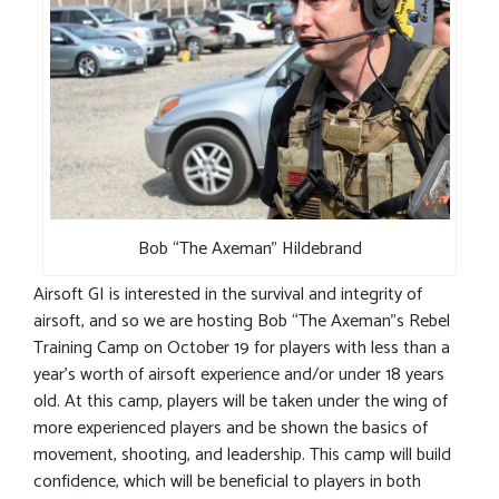
Bob “The Axeman” Hildebrand
Airsoft GI is interested in the survival and integrity of
airsoft, and so we are hosting Bob “The Axeman”s Rebel
Training Camp on October 19 for players with less than a
year’s worth of airsoft experience and/or under 18 years
old. At this camp, players will be taken under the wing of
more experienced players and be shown the basics of
movement, shooting, and leadership. This camp will build
confidence, which will be beneficial to players in both