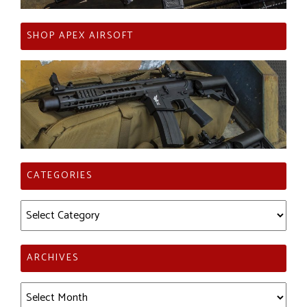
SHOP APEX AIRSOFT
CATEGORIES
Categories
ARCHIVES
Archives