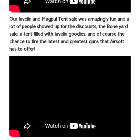
Our Javelin and Magpul Tent sale was amazingly fun and a
lot of people showed up for the discounts, the Bone yard
sale, a tent filled with Javelin goodies, and of course the
chance to fire the latest and greatest guns that Airsoft
has to offer!