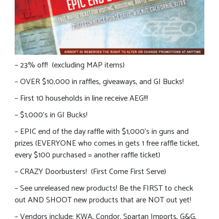
– 23% off! (excluding MAP items)
– OVER $10,000 in raffles, giveaways, and GI Bucks!
– First 10 households in line receive AEG!!!
– $1,000’s in GI Bucks!
– EPIC end of the day raffle with $1,000’s in guns and
prizes (EVERYONE who comes in gets 1 free raffle ticket,
every $100 purchased = another raffle ticket)
– CRAZY Doorbusters! (First Come First Serve)
– See unreleased new products! Be the FIRST to check
out AND SHOOT new products that are NOT out yet!
– Vendors include: KWA, Condor, Spartan Imports, G&G,