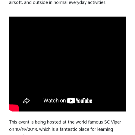
airsoft, and outside in normal everyday activities.
This event is being hosted at the world famous SC Viper
on 10/19/2013, which is a fantastic place for learning