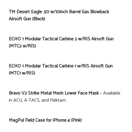
TM Desert Eagle .50 w/10inch Barrel Gas Blowback
Airsoft Gun (Black)
ECHO 1 Modular Tactical Carbine 2 w/RIS Airsoft Gun
(MTC2 w/RIS)
ECHO 1 Modular Tactical Carbine 1 w/RIS Airsoft Gun
(MTC1 w/RIS)
Bravo V2 Strike Metal Mesh Lower Face Mask
– Available
in ACU, A-TACS, and Flektarn
MagPul Field Case for iPhone 4 (Pink)