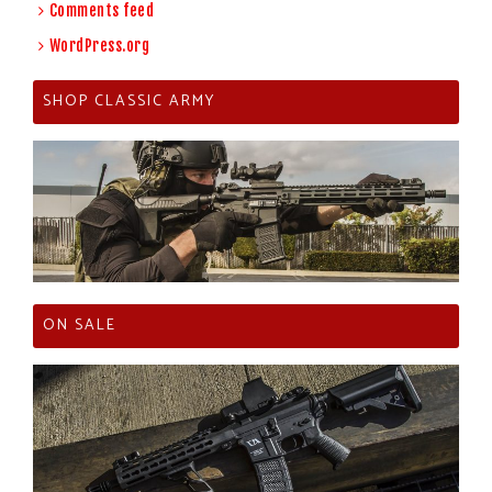
Comments feed
WordPress.org
SHOP CLASSIC ARMY
ON SALE