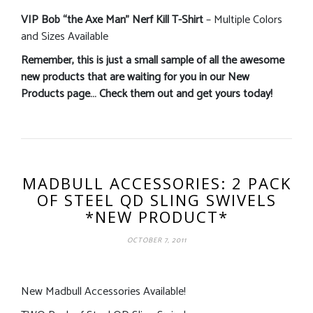
VIP Bob “the Axe Man” Nerf Kill T-Shirt
– Multiple Colors
and Sizes Available
Remember, this is just a small sample of all the awesome
new products that are waiting for you in our New
Products page… Check them out and get yours today!
MADBULL ACCESSORIES: 2 PACK
OF STEEL QD SLING SWIVELS
*NEW PRODUCT*
OCTOBER 7, 2011
New Madbull Accessories Available!