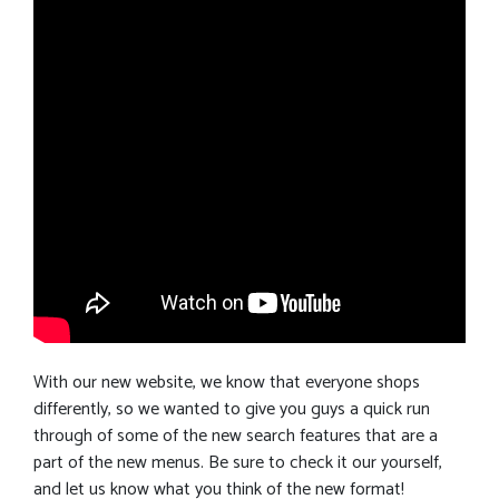
With our new website, we know that everyone shops
differently, so we wanted to give you guys a quick run
through of some of the new search features that are a
part of the new menus. Be sure to check it our yourself,
and let us know what you think of the new format!