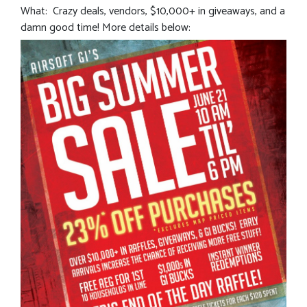
What: Crazy deals, vendors, $10,000+ in giveaways, and a
damn good time! More details below: