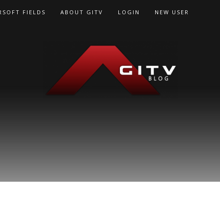
RSOFT FIELDS
ABOUT GITV
LOGIN
NEW USER