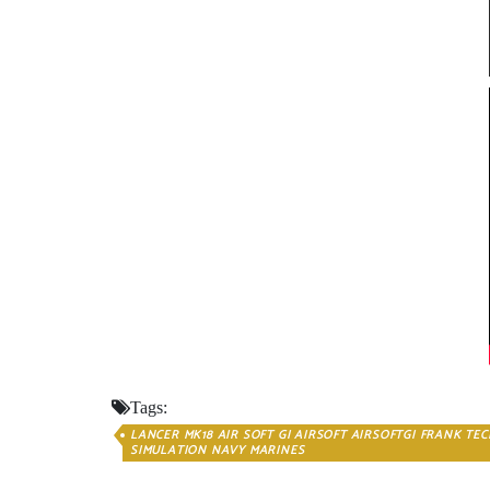
Tags:
LANCER MK18 AIR SOFT GI AIRSOFT AIRSOFTGI FRANK TE
SIMULATION NAVY MARINES