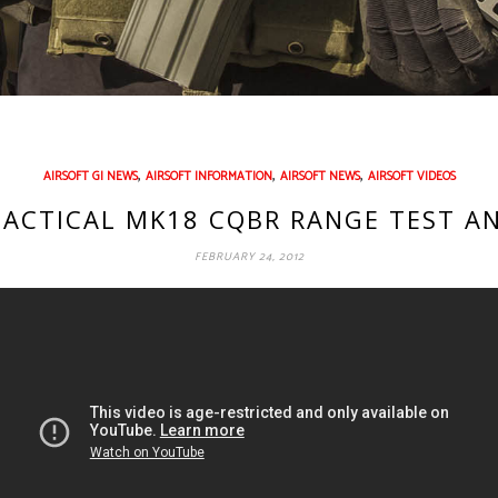
,
,
,
AIRSOFT GI NEWS
AIRSOFT INFORMATION
AIRSOFT NEWS
AIRSOFT VIDEOS
 TACTICAL MK18 CQBR RANGE TEST A
FEBRUARY 24, 2012