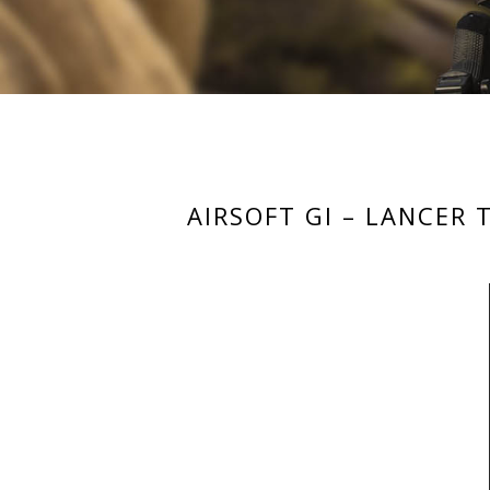
AIRSOFT GI – LANCER