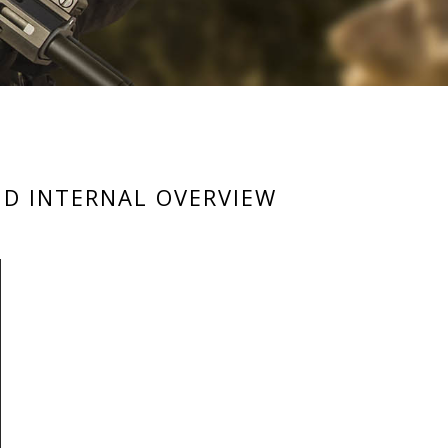
ND INTERNAL OVERVIEW