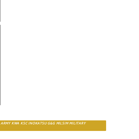
C ARMY KWA KSC INOKATSU G&G MILSIM MILITARY