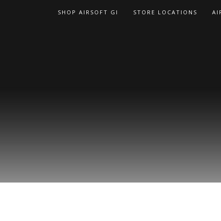
Skip
SHOP AIRSOFT GI
STORE LOCATIONS
AI
to
content