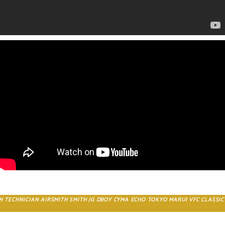
CH TECHNICIAN AIRSMITH SMITH JG DBOY CYMA ECHO TOKYO MARUI VFC CLASSI