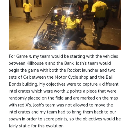
For Game 3, my team would be starting with the vehicles
between Killhouse 3 and the Bank. Josh’s team would
begin the game with both the Rocket launcher and two
sets of C4 between the Motor Cycle shop and the Bail
Bonds building. My objectives were to capture 4 different
intel crates which were worth 2 points a piece that were
randomly placed on the field and are marked on the map
with red X’s. Josh’s team was not allowed to move the
intel crates and my team had to bring them back to our
spawn in order to score points, so the objectives would be
fairly static for this evolution.