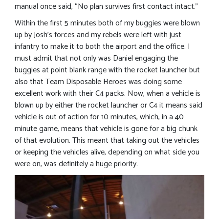
manual once said, “No plan survives first contact intact.”
Within the first 5 minutes both of my buggies were blown
up by Josh’s forces and my rebels were left with just
infantry to make it to both the airport and the office. I
must admit that not only was Daniel engaging the
buggies at point blank range with the rocket launcher but
also that Team Disposable Heroes was doing some
excellent work with their C4 packs. Now, when a vehicle is
blown up by either the rocket launcher or C4 it means said
vehicle is out of action for 10 minutes, which, in a 40
minute game, means that vehicle is gone for a big chunk
of that evolution. This meant that taking out the vehicles
or keeping the vehicles alive, depending on what side you
were on, was definitely a huge priority.