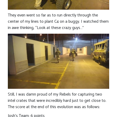
They even went so far as to run directly through the
center of my lines to plant C4 on a buggy. I watched them
in awe thinking, “Look at these crazy guys…”
Still, I was damn proud of my Rebels for capturing two
intel crates that were incredibly hard just to get close to.
The score at the end of this evolution was as follows:
Josh’s Team: 6 points