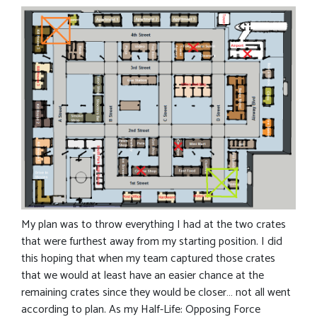
My plan was to throw everything I had at the two crates
that were furthest away from my starting position. I did
this hoping that when my team captured those crates
that we would at least have an easier chance at the
remaining crates since they would be closer… not all went
according to plan. As my Half-Life: Opposing Force