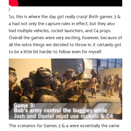
)
So, this is where the day got really crazy! Both games 3 &
4 had not only the capture rules in effect, but they also
had multiple vehicles, rocket launchers, and C4 props.
Overall the games were very exciting, however, because of
all the extra things we decided to throw in, it certainly got
to be a little bit harder to follow even for myself.
The scenarios for Games 3 & 4 were essentially the same