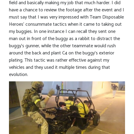
field and basically making my job that much harder. I did
have a chance to review the footage after the event and I
must say that I was very impressed with Team Disposable
Heroes’ consummate tactics when it came to taking out
my buggies. In one instance I can recall they sent one
man out in front of the buggy as a rabbit to distract the
buggy’s gunner, while the other teammate would rush
around the back and plant C4 on the buggy’s exterior
plating. This tactic was rather effective against my
vehicles and they used it multiple times during that
evolution.