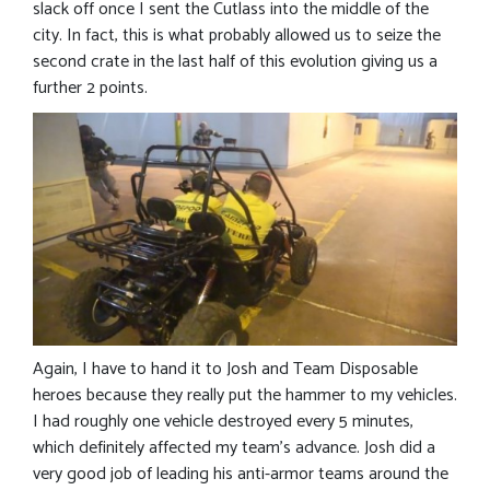
slack off once I sent the Cutlass into the middle of the
city. In fact, this is what probably allowed us to seize the
second crate in the last half of this evolution giving us a
further 2 points.
Again, I have to hand it to Josh and Team Disposable
heroes because they really put the hammer to my vehicles.
I had roughly one vehicle destroyed every 5 minutes,
which definitely affected my team’s advance. Josh did a
very good job of leading his anti-armor teams around the