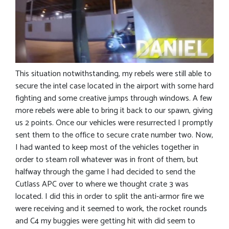
This situation notwithstanding, my rebels were still able to
secure the intel case located in the airport with some hard
fighting and some creative jumps through windows. A few
more rebels were able to bring it back to our spawn, giving
us 2 points. Once our vehicles were resurrected I promptly
sent them to the office to secure crate number two. Now,
I had wanted to keep most of the vehicles together in
order to steam roll whatever was in front of them, but
halfway through the game I had decided to send the
Cutlass APC over to where we thought crate 3 was
located. I did this in order to split the anti-armor fire we
were receiving and it seemed to work, the rocket rounds
and C4 my buggies were getting hit with did seem to