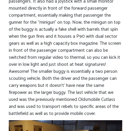
passengers. It also had a joystick with a small monitor
mounted directly in front of the forward passenger
compartment, essentially making that passenger the
gunner for the “minigun” on top. Now, the minigun on top
of the buggy is actually a fake shell with barrels that spin
when the gun fires and it houses a P90 with dual sector
gears as well as a high capacity box magazine. The screen
in front of the passenger compartment can also be
switched from regular video to thermal, so you can kick it
over in low light and just shoot at heat signatures!
Awesome! The smaller buggy is essentially a two person
scouting vehicle. Both the driver and the passenger can
carry weapons but it doesn’t’ have near the same
firepower as the larger buggy. The last vehicle that we
used was the previously mentioned Oldsmobile Cutlass
and was used to transport rebels to specific areas of the
battlefield as well as to provide mobile cover.