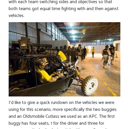
with each team switching sides and objectives so that
both teams got equal time fighting with and then against
vehicles.
I’d like to give a quick rundown on the vehicles we were
using for this scenario, more specifically the two buggies
and an Oldsmobile Cutlass we used as an APC. The first
buggy has four seats, 1 for the driver and three for