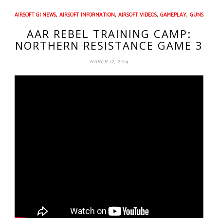
,
,
,
,
AIRSOFT GI NEWS
AIRSOFT INFORMATION
AIRSOFT VIDEOS
GAMEPLAY
GUNS
AAR REBEL TRAINING CAMP:
NORTHERN RESISTANCE GAME 3
MARCH 12, 2014