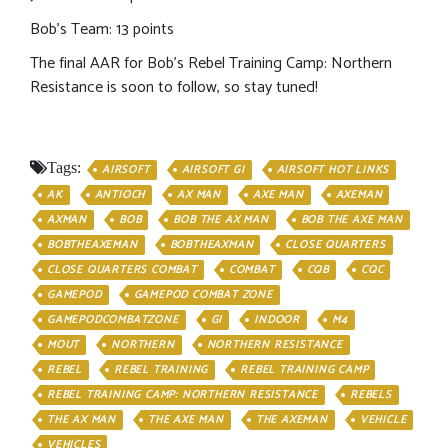
Bob’s Team: 13 points
The final AAR for Bob’s Rebel Training Camp: Northern
Resistance is soon to follow, so stay tuned!
Tags:
AIRSOFT
AIRSOFT GI
AIRSOFT HOT LINKS
AK
ANTIOCH
AX MAN
AXE MAN
AXEMAN
AXMAN
BOB
BOB THE AX MAN
BOB THE AXE MAN
BOBTHEAXEMAN
BOBTHEAXMAN
CLOSE QUARTERS
CLOSE QUARTERS COMBAT
COMBAT
CQB
CQC
GAMEPOD
GAMEPOD COMBAT ZONE
GAMEPODCOMBATZONE
GI
INDOOR
M4
MOUT
NORTHERN
NORTHERN RESISTANCE
REBEL
REBEL TRAINING
REBEL TRAINING CAMP
REBEL TRAINING CAMP: NORTHERN RESISTANCE
REBELS
THE AX MAN
THE AXE MAN
THE AXEMAN
VEHICLE
VEHICLES