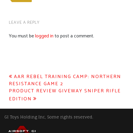
LEAVE A REPLY
You must be
logged in
to post a comment.
Post
AAR REBEL TRAINING CAMP: NORTHERN
RESISTANCE GAME 2
navigation
PRODUCT REVIEW GIVEWAY SNIPER RIFLE
EDITION
GI Toys Holding Inc, Some rights reserved.