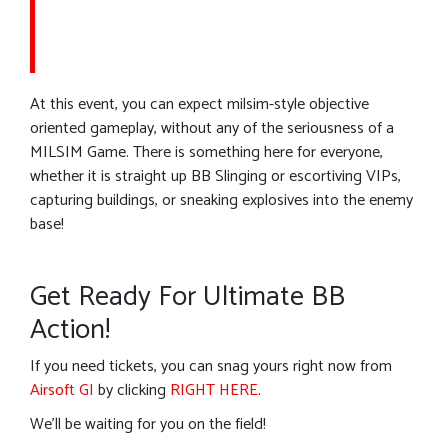
At this event, you can expect milsim-style objective
oriented gameplay, without any of the seriousness of a
MILSIM Game. There is something here for everyone,
whether it is straight up BB Slinging or escortiving VIPs,
capturing buildings, or sneaking explosives into the enemy
base!
Get Ready For Ultimate BB
Action!
If you need tickets, you can snag yours right now from
Airsoft GI
by clicking
RIGHT HERE
.
We’ll be waiting for you on the field!