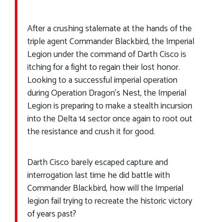
After a crushing stalemate at the hands of the
triple agent Commander Blackbird, the Imperial
Legion under the command of Darth Cisco is
itching for a fight to regain their lost honor.
Looking to a successful imperial operation
during Operation Dragon’s Nest, the Imperial
Legion is preparing to make a stealth incursion
into the Delta 14 sector once again to root out
the resistance and crush it for good.
Darth Cisco barely escaped capture and
interrogation last time he did battle with
Commander Blackbird, how will the Imperial
legion fail trying to recreate the historic victory
of years past?