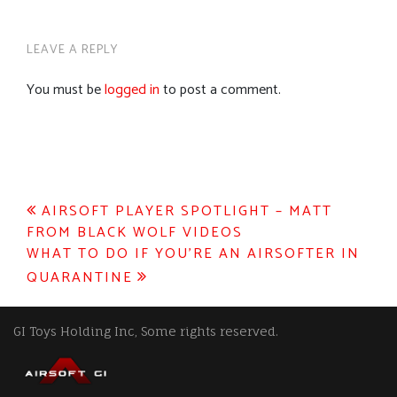
LEAVE A REPLY
You must be
logged in
to post a comment.
Post
AIRSOFT PLAYER SPOTLIGHT – MATT
FROM BLACK WOLF VIDEOS
navigation
WHAT TO DO IF YOU’RE AN AIRSOFTER IN
QUARANTINE
GI Toys Holding Inc, Some rights reserved.