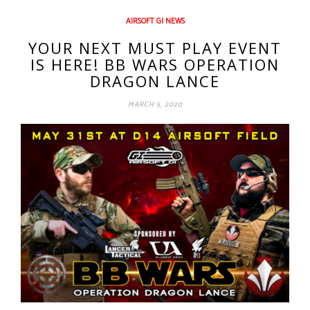
AIRSOFT GI NEWS
YOUR NEXT MUST PLAY EVENT
IS HERE! BB WARS OPERATION
DRAGON LANCE
MARCH 5, 2020