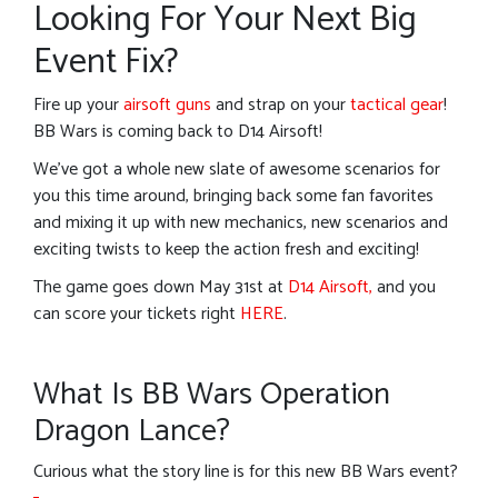
Looking For Your Next Big
Event Fix?
Fire up your
airsoft guns
and strap on your
tactical gear
!
BB Wars is coming back to D14 Airsoft!
We’ve got a whole new slate of awesome scenarios for
you this time around, bringing back some fan favorites
and mixing it up with new mechanics, new scenarios and
exciting twists to keep the action fresh and exciting!
The game goes down May 31st at
D14 Airsoft,
and you
can score your tickets right
HERE
.
What Is BB Wars Operation
Dragon Lance?
Curious what the story line is for this new BB Wars event?