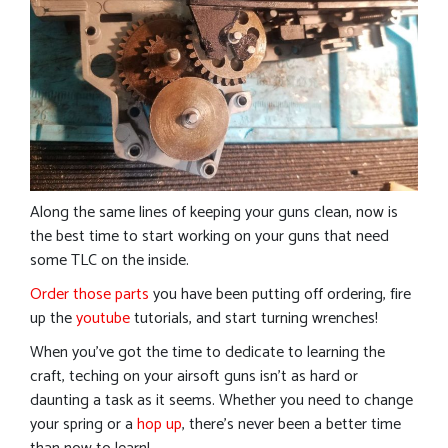
Along the same lines of keeping your guns clean, now is
the best time to start working on your guns that need
some TLC on the inside.
Order those parts
you have been putting off ordering, fire
up the
youtube
tutorials, and start turning wrenches!
When you’ve got the time to dedicate to learning the
craft, teching on your airsoft guns isn’t as hard or
daunting a task as it seems. Whether you need to change
your spring or a
hop up
, there’s never been a better time