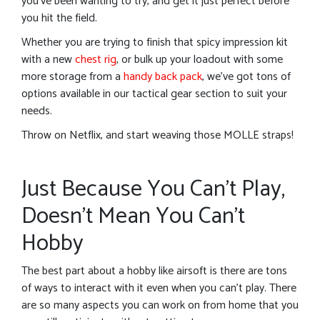
you’ve been wanting to try, and get it just perfect before
you hit the field.
Whether you are trying to finish that spicy impression kit
with a new
chest rig
, or bulk up your loadout with some
more storage from a
handy back pack
, we’ve got tons of
options available in our tactical gear section to suit your
needs.
Throw on Netflix, and start weaving those MOLLE straps!
Just Because You Can’t Play,
Doesn’t Mean You Can’t
Hobby
The best part about a hobby like airsoft is there are tons
of ways to interact with it even when you can’t play. There
are so many aspects you can work on from home that you