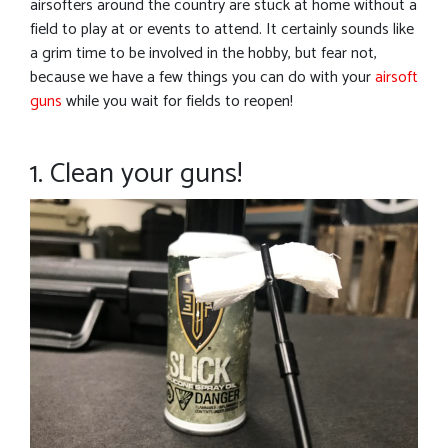
airsofters around the country are stuck at home without a
field to play at or events to attend. It certainly sounds like
a grim time to be involved in the hobby, but fear not,
because we have a few things you can do with your
airsoft
guns
while you wait for fields to reopen!
1. Clean your guns!