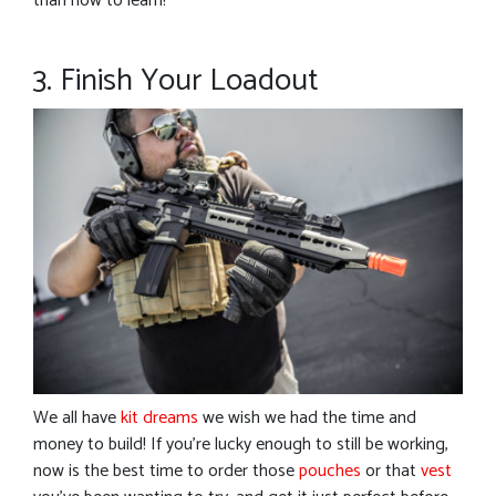
than now to learn!
3. Finish Your Loadout
We all have
kit dreams
we wish we had the time and
money to build! If you’re lucky enough to still be working,
now is the best time to order those
pouches
or that
vest