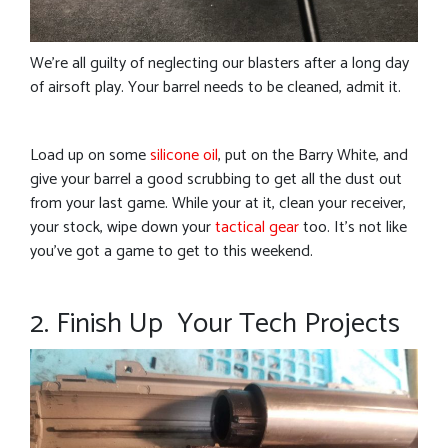
We’re all guilty of neglecting our blasters after a long day
of airsoft play. Your barrel needs to be cleaned, admit it.
Load up on some
silicone oil
, put on the Barry White, and
give your barrel a good scrubbing to get all the dust out
from your last game. While your at it, clean your receiver,
your stock, wipe down your
tactical gear
too. It’s not like
you’ve got a game to get to this weekend.
2. Finish Up Your Tech Projects