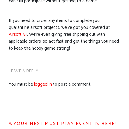
can still participate without getting to a game.
If you need to order any items to complete your
quarantine airsoft projects, we’ve got you covered at
Airsoft GI
. We’re even giving free shipping out with
applicable orders, so act fast and get the things you need
to keep the hobby game strong!
LEAVE A REPLY
You must be
logged in
to post a comment.
Post
YOUR NEXT MUST PLAY EVENT IS HERE!