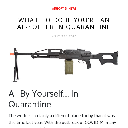
AIRSOFT GI NEWS
WHAT TO DO IF YOU’RE AN
AIRSOFTER IN QUARANTINE
MARCH 28, 2020
All By Yourself…. In
Quarantine…
The world is certainly a different place today than it was
this time last year. With the outbreak of COVID-19, many