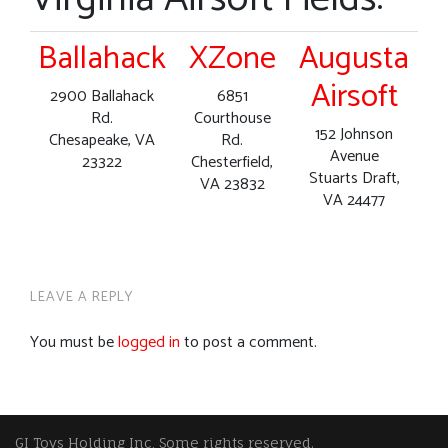
Ballahack
XZone
Augusta
Airsoft
2900 Ballahack
6851
Rd.
Courthouse
152 Johnson
Chesapeake, VA
Rd.
Avenue
23322
Chesterfield,
Stuarts Draft,
VA 23832
VA 24477
LEAVE A REPLY
You must be
logged in
to post a comment.
GI Toys Holding Inc, Some rights reserved.