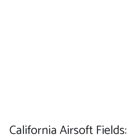
California Airsoft Fields: