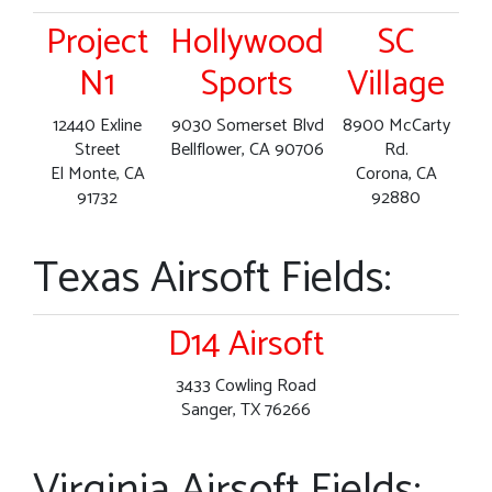
Project
Hollywood
SC
N1
Sports
Village
12440 Exline
9030 Somerset Blvd
8900 McCarty
Street
Bellflower, CA 90706
Rd.
El Monte, CA
Corona, CA
91732
92880
Texas Airsoft Fields:
D14 Airsoft
3433 Cowling Road
Sanger, TX 76266
Virginia Airsoft Fields: