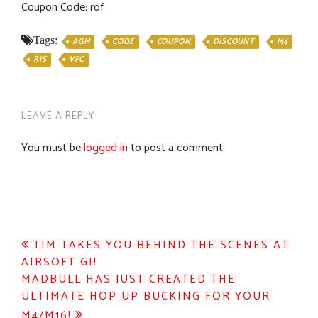
Coupon Code: rof
Tags:
AGM
CODE
COUPON
DISCOUNT
M4
RIS
VFC
LEAVE A REPLY
You must be
logged in
to post a comment.
Post
TIM TAKES YOU BEHIND THE SCENES AT
AIRSOFT GI!
navigation
MADBULL HAS JUST CREATED THE
ULTIMATE HOP UP BUCKING FOR YOUR
M4/M16!