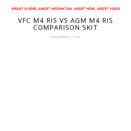
,
,
,
AIRSOFT GI NEWS
AIRSOFT INFORMATION
AIRSOFT NEWS
AIRSOFT VIDEOS
VFC M4 RIS VS AGM M4 RIS
COMPARISON SKIT
NOVEMBER 4, 2009