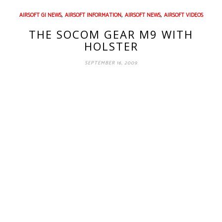
,
,
,
AIRSOFT GI NEWS
AIRSOFT INFORMATION
AIRSOFT NEWS
AIRSOFT VIDEOS
THE SOCOM GEAR M9 WITH
HOLSTER
SEPTEMBER 16, 2009