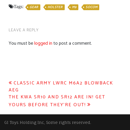
Tags:
GEAR
HOLSTER
M9
SOCOM
LEAVE A REPLY
You must be
logged in
to post a comment.
Post
CLASSIC ARMY LWRC M6A2 BLOWBACK
AEG
navigation
THE KWA SR10 AND SR12 ARE IN! GET
YOURS BEFORE THEY’RE OUT!
GI Toys Holding Inc, Some rights reserved.