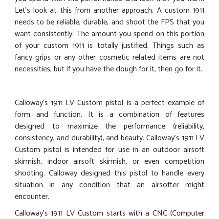
Let’s look at this from another approach. A custom 1911
needs to be reliable, durable, and shoot the FPS that you
want consistently. The amount you spend on this portion
of your custom 1911 is totally justified. Things such as
fancy grips or any other cosmetic related items are not
necessities, but if you have the dough for it, then go for it.
Calloway’s 1911 LV Custom pistol is a perfect example of
form and function. It is a combination of features
designed to maximize the performance (reliability,
consistency, and durability), and beauty. Calloway’s 1911 LV
Custom pistol is intended for use in an outdoor airsoft
skirmish, indoor airsoft skirmish, or even competition
shooting. Calloway designed this pistol to handle every
situation in any condition that an airsofter might
encounter.
Calloway’s 1911 LV Custom starts with a CNC (Computer