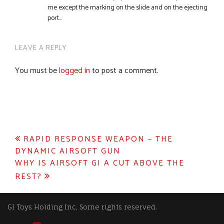
me except the marking on the slide and on the ejecting
port…
LEAVE A REPLY
You must be
logged in
to post a comment.
Post
RAPID RESPONSE WEAPON – THE
DYNAMIC AIRSOFT GUN
navigation
WHY IS AIRSOFT GI A CUT ABOVE THE
REST?
GI Toys Holding Inc, Some rights reserved.