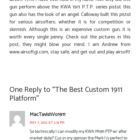
gun perform above the KWA 1911 P.T.P. series pistol; this
gun also has the look of an angel. Calloway built this pistol
for serious airsofters; whether it is for competition or
skirmish. Although this is an expensive custom gun, it is
worth every single penny. Check out the pictures in this
post, they might blow your mind. I am Andrew from
www.airsoftgi.com, stay safe, and get out and play airsoft!
One Reply to “The Best Custom 1911
Platform”
MacTavishVo1911
MAY 7, 2012 AT 2:16 PM
So technically I can modify my KWA M1911 PTP w/ after
market slide? Cuz in my opinion the Mark I is perfect to