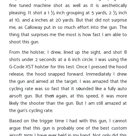
fine tuned machine shot as well as it is aesthetically
pleasing. It shot a 1 ½ inch grouping at 5 yards, 2 ½ inch
at 10, and 4 inches at 20 yards. But that did not surprise
me, as Calloway put in so much effort into the gun. The
thing that surprises me the most is how fast I am able to
shoot this gun.
From the holster, I drew, lined up the sight, and shot 8
shots under 2 seconds at a 6 inch circle. I was using the
G-Code XST holster for this test. Once I pressed the hood
release, the hood snapped forward. Immediately I drew
the gun and aimed at the target. I was amazed that the
cycling rate was so fast that it s
o
unded like a fully auto
airsoft gun. But the
n
again, at this speed, it was more
likely the shooter than the gun. But I am still amazed at
the gun’s cycling rate.
Based on the trigger time I had with this gun, I cannot
argue that this gun is probably one of the best custom
airsoft 1911s I have ever held in my hand. Not only did this