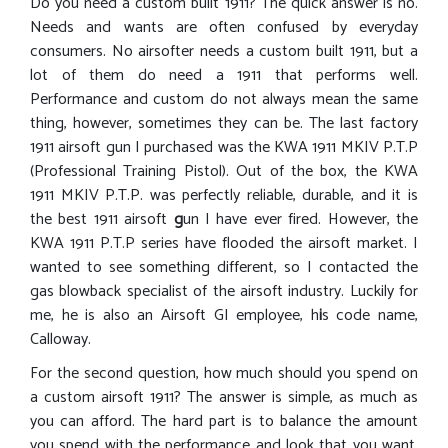
Do you need a custom built 1911? The quick answer is no.
Needs and wants are often confused by everyday
consumers. No airsofter needs a custom built 1911, but a
lot of them do need a 1911 that performs well.
Performance and custom do not always mean the same
thing, however, sometimes they can be. The last factory
1911 airsoft gun I purchased was the KWA 1911 MKIV P.T.P
(Professional Training Pistol). Out of the box, the KWA
1911 MKIV P.T.P. was perfectly reliable, durable, and it is
the best 1911 airsoft
g
un I have ever fired. However, the
KWA 1911 P.T.P series have flooded the airsoft market. I
wanted to see something different, so I contacted the
gas blowback specialist of the airsoft industry. Luckily for
me, he is also an Airsoft GI employee, h
i
s code name,
Calloway.
For the second question, how much should you spend on
a custom airsoft 1911? The answer is simple, as much as
you can afford. The hard part is to balance the amount
you spend with the performance and look that you want.