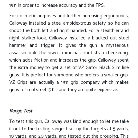
1911 in order to increase accuracy and the FPS.
For cosmetic purposes and further increasing ergonomics,
Calloway installed a steel ambidextrous safety, so he can
shoot the both left and right handed. For a stealthier and
n
i
ght stalker look, Calloway installed a blacked out steel
hammer and trigger. It gives the gun a mysterious
assassin look. The lower frame has front strap checkering,
which adds friction and increases the grip. Calloway spent
the extra money to get a set of VZ Gator Black Slim line
grips. It is per
f
ect for someone who prefers a smaller grip.
VZ Grips are actually a 1911 grip company which makes
grips for real steel 1911s, and they are quite expensive.
Range Test
To test this gun, Calloway was kind enough to let me take
it out to the testing range. I set up the targets at 5 yards,
10 yards, and 20 yards, and tested out the grouping. This