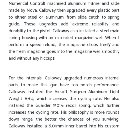
Numerical Control) machined aluminum fr
a
me and slide
made by Nova. Calloway then upgraded every p
l
astic part
to either steel or aluminum, from slide catch to spring
guide. These upgrades add extreme reliability and
durability to the pistol. Callo
w
ay also installed a steel main
spring housing with an extended mag
a
zine well. When I
perform a speed reload, the magazine drops freel
y
and
the fresh magazine goes into the magazine well smoothly
and without any hiccup
s
.
For the internals, Calloway upgraded numerous internal
parts to make this gun have top notch performance.
Calloway installed the Airsoft Surgeon Aluminum Light
Weight BBU, which increases the cycling rate. He also
installed the Guarder 150% recoil spring, which further
increases the cycling rate. His philosophy is more rounds
down range, the better the chances of you surviving.
Calloway installed a 6.01mm inner barrel into his custom