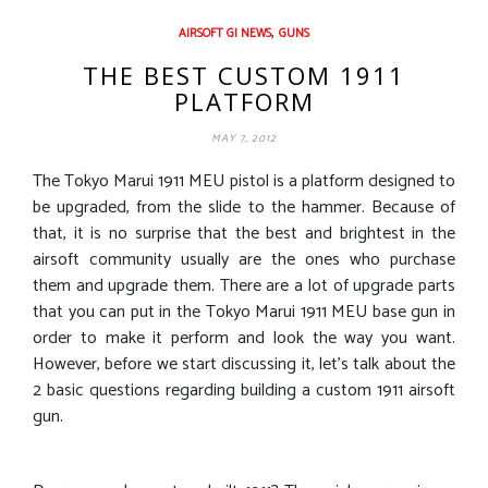
,
AIRSOFT GI NEWS
GUNS
THE BEST CUSTOM 1911
PLATFORM
MAY 7, 2012
The Tokyo Marui 1911 MEU pistol is a platform designed to
be upgraded, from the slide to the hammer. Because of
that, it is no surprise that the best and brightest in the
airsoft community usually are the ones who purchase
them and upgrade them. There are a lot of upgrade parts
that you can put in the Tokyo Marui 1911 MEU base gun in
order to make it perform and look the way you want.
However, before we start discussing it, let’s talk about the
2 basic questions regarding building a custom 1911 airsoft
gun.