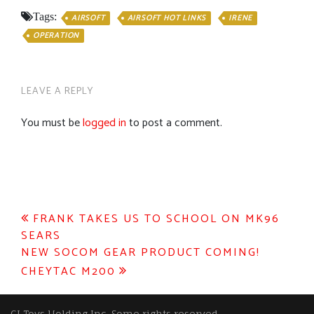
Tags:
AIRSOFT
AIRSOFT HOT LINKS
IRENE
OPERATION
LEAVE A REPLY
You must be
logged in
to post a comment.
Post
FRANK TAKES US TO SCHOOL ON MK96
SEARS
navigation
NEW SOCOM GEAR PRODUCT COMING!
CHEYTAC M200
GI Toys Holding Inc, Some rights reserved.