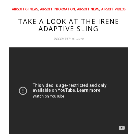
,
,
,
AIRSOFT GI NEWS
AIRSOFT INFORMATION
AIRSOFT NEWS
AIRSOFT VIDEOS
TAKE A LOOK AT THE IRENE
ADAPTIVE SLING
DECEMBER 16, 2010