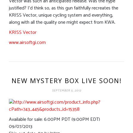
Vector was such an anticipated release. Was the hype
justified? I’d think so, as this gun faithfully recreates the
KRISS Vector, unique cycling system and everything,
along with all the quality one might expect from KWA.
KRISS Vector
www.airsoftgi.com
NEW MYSTERY BOX LIVE SOON!
SEPTEMBER 5, 2013
Available for sale: 6:00PM PDT (9:00PM EDT)
09/07/2013