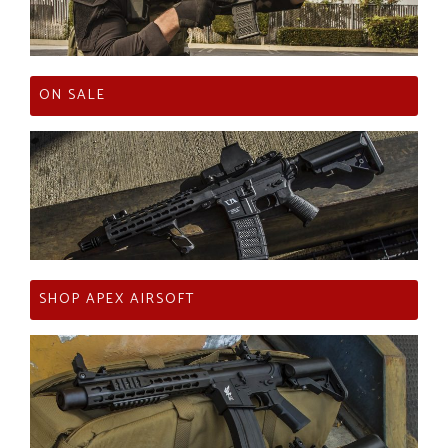
ON SALE
SHOP APEX AIRSOFT