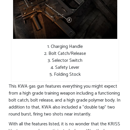
1. Charging Handle
2. Bolt Catch/Release
3. Selector Switch
4. Safety Lever
5. Folding Stock
This KWA gas gun features everything you might expect
from a high grade training weapon including a functioning
bolt catch, bolt release, and a high grade polymer body. In
addition to that, KWA also included a “double tap” two
round burst, firing two shots near instantly.
With all the features listed, it is no wonder that the KRISS