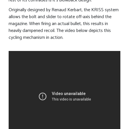
rest of its comrades is it’s blowback design.
Originally designed by Renaud Kerbart, the KRISS system
allows the bolt and slider to rotate off-axis behind the
magazine. When firing an actual bullet, this results in
heavily dampened recoil. The video below depicts this
cycling mechanism in action.