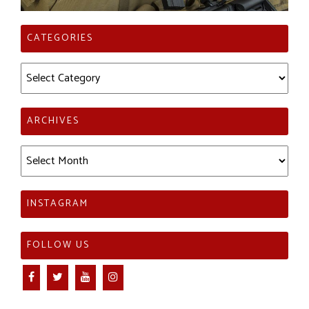
CATEGORIES
Categories
ARCHIVES
Archives
INSTAGRAM
FOLLOW US