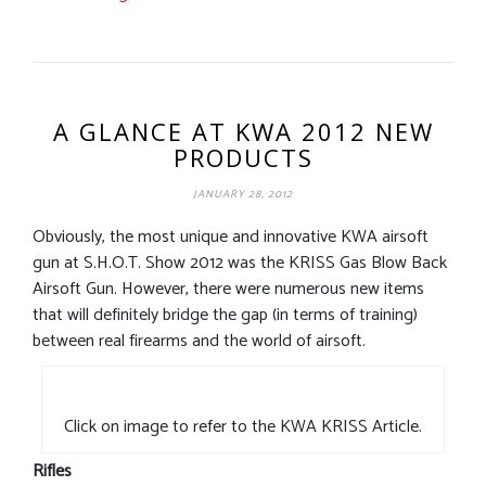
A GLANCE AT KWA 2012 NEW
PRODUCTS
JANUARY 28, 2012
Obviously, the most unique and innovative KWA airsoft
gun at S.H.O.T. Show 2012 was the KRISS Gas Blow Back
Airsoft Gun. However, there were numerous new items
that will definitely bridge the gap (in terms of training)
between real firearms and the world of airsoft.
Click on image to refer to the KWA KRISS Article.
Rifles