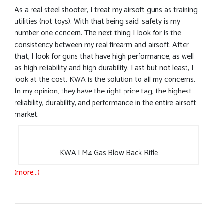
As a real steel shooter, I treat my airsoft guns as training
utilities (not toys). With that being said, safety is my
number one concern. The next thing I look for is the
consistency between my real firearm and airsoft. After
that, I look for guns that have high performance, as well
as high reliability and high durability. Last but not least, I
look at the cost. KWA is the solution to all my concerns.
In my opinion, they have the right price tag, the highest
reliability, durability, and performance in the entire airsoft
market.
KWA LM4 Gas Blow Back Rifle
(more…)