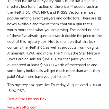
The Mini Battle Star Mystery Box is more like a high end
mystery box for a fraction of the price. Products such as
the H&K 416C, KWA MP7, and KRISS Vector are most
popular among airsoft players and collectors. There are 25
boxes available and five of them contain a gun that’s
worth more than what you are paying! The individual cost
of these five airsoft guns are worth double the price of the
cost of this mystery box. Not to mention that this box
contains the H&K 416C as well as products from Knights
Armament, KWA, and more! The Mini Battle Star Mystery
Boxes are on sale for $160.00, for that price you are
guaranteed at least $160.00 worth of merchandise and
some lucky individuals will get much more than what they
paid! What more have you got to lose?
This mystery box goes live Thursday, August 22nd, 2013 at
18:00 PST.
Battle Star Mystery Box
www.airsoftgi.com