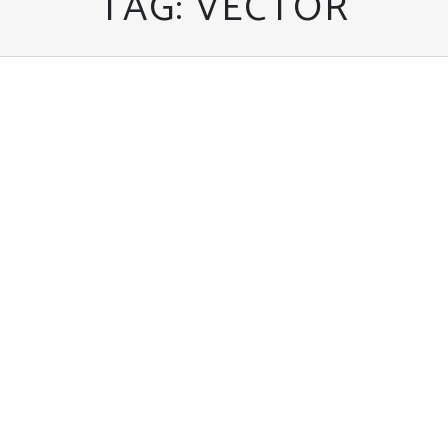
TAG:
VECTOR