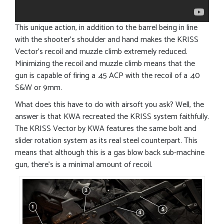
This unique action, in addition to the barrel being in line
with the shooter’s shoulder and hand makes the KRISS
Vector’s recoil and muzzle climb extremely reduced.
Minimizing the recoil and muzzle climb means that the
gun is capable of firing a .45 ACP with the recoil of a .40
S&W or 9mm.
What does this have to do with airsoft you ask? Well, the
answer is that KWA recreated the KRISS system faithfully.
The KRISS Vector by KWA features the same bolt and
slider rotation system as its real steel counterpart. This
means that although this is a gas blow back sub-machine
gun, there’s is a minimal amount of recoil.