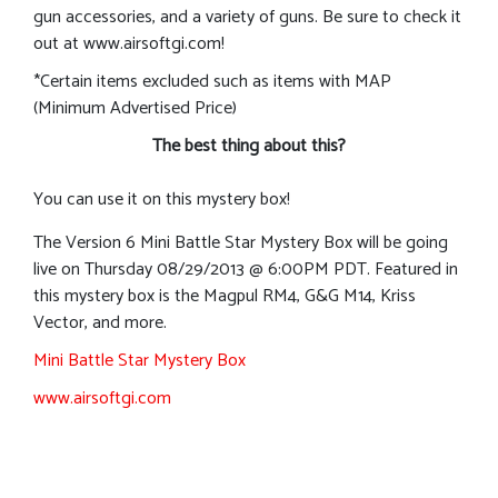
gun accessories, and a variety of guns. Be sure to check it
out at www.airsoftgi.com!
*Certain items excluded such as items with MAP
(Minimum Advertised Price)
The best thing about this?
You can use it on this mystery box!
The Version 6 Mini Battle Star Mystery Box will be going
live on Thursday 08/29/2013 @ 6:00PM PDT. Featured in
this mystery box is the Magpul RM4, G&G M14, Kriss
Vector, and more.
Mini Battle Star Mystery Box
www.airsoftgi.com