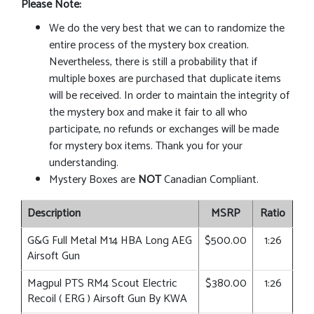
Please Note:
We do the very best that we can to randomize the
entire process of the mystery box creation.
Nevertheless, there is still a probability that if
multiple boxes are purchased that duplicate items
will be received. In order to maintain the integrity of
the mystery box and make it fair to all who
participate, no refunds or exchanges will be made
for mystery box items. Thank you for your
understanding.
Mystery Boxes are
NOT
Canadian Compliant.
Description
MSRP
Ratio
G&G Full Metal M14 HBA Long AEG
$500.00
1:26
Airsoft Gun
Magpul PTS RM4 Scout Electric
$380.00
1:26
Recoil ( ERG ) Airsoft Gun By KWA