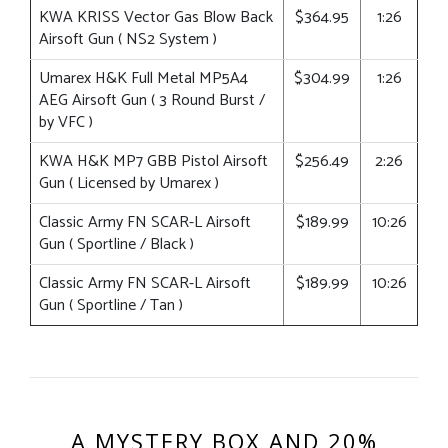
KWA KRISS Vector Gas Blow Back
$364.95
1:26
Airsoft Gun ( NS2 System )
Umarex H&K Full Metal MP5A4
$304.99
1:26
AEG Airsoft Gun ( 3 Round Burst /
by VFC )
KWA H&K MP7 GBB Pistol Airsoft
$256.49
2:26
Gun ( Licensed by Umarex )
Classic Army FN SCAR-L Airsoft
$189.99
10:26
Gun ( Sportline / Black )
Classic Army FN SCAR-L Airsoft
$189.99
10:26
Gun ( Sportline / Tan )
A MYSTERY BOX AND 20%