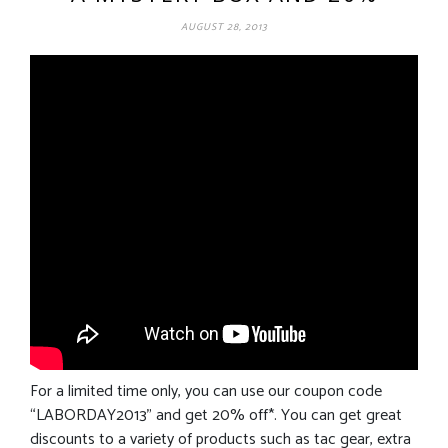
AUGUST 28, 2013
For a limited time only, you can use our coupon code
“LABORDAY2013” and get 20% off*. You can get great
discounts to a variety of products such as tac gear, extra