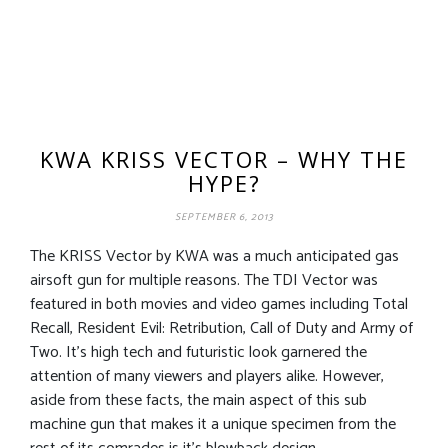
KWA KRISS VECTOR – WHY THE
HYPE?
SEPTEMBER 6, 2013
The KRISS Vector by KWA was a much anticipated gas
airsoft gun for multiple reasons. The TDI Vector was
featured in both movies and video games including Total
Recall, Resident Evil: Retribution, Call of Duty and Army of
Two. It’s high tech and futuristic look garnered the
attention of many viewers and players alike. However,
aside from these facts, the main aspect of this sub
machine gun that makes it a unique specimen from the