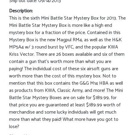
Ship out date: 09/14/2013
Description:
This is the sixth Mini Battle Star Mystery Box for 2013. The
Mini Battle Star Mystery Box is more like a high end
mystery box for a fraction of the price. Contained in this
Mystery Box is the new Magpul RM4, as well as the H&K
MP5A4 w/ 3 round burst by VFC, and the popular KWA
Kriss Vector. There are 26 boxes available and six of them
contain a gun that’s worth more than what you are
paying! The individual cost of these six airsoft guns are
worth more than the cost of this mystery box. Not to
mention that this box contains the G&G M14 HBA as well
as products from KWA, Classic Army, and more! The Mini
Battle Star Mystery Boxes are on sale for $189.99, for
that price you are guaranteed at least $189.99 worth of
merchandise and some lucky individuals will get much
more than what they paid! What more have you got to
lose?