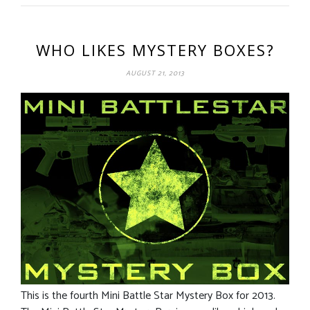
WHO LIKES MYSTERY BOXES?
AUGUST 21, 2013
This is the fourth Mini Battle Star Mystery Box for 2013.