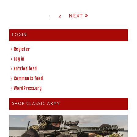
Posts
1
2
NEXT
pagination
LOGIN
Register
Log in
Entries feed
Comments feed
WordPress.org
SHOP CLASSIC ARMY