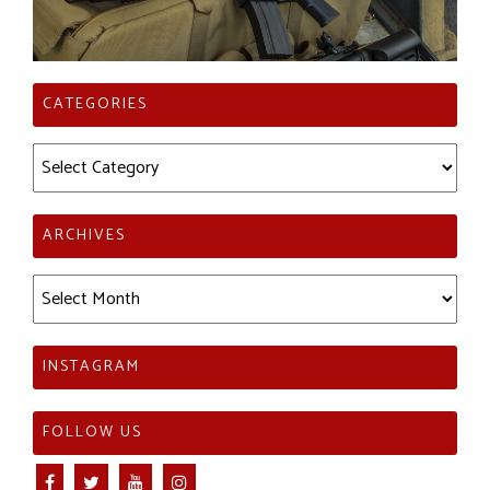
CATEGORIES
Categories
ARCHIVES
Archives
INSTAGRAM
FOLLOW US