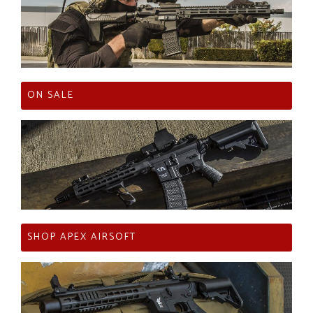
ON SALE
SHOP APEX AIRSOFT