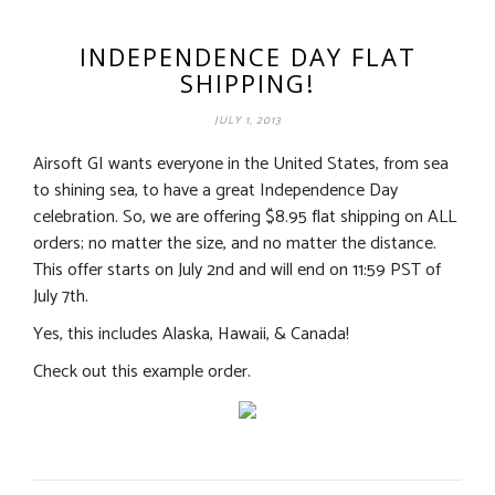
INDEPENDENCE DAY FLAT
SHIPPING!
JULY 1, 2013
Airsoft GI wants everyone in the United States, from sea
to shining sea, to have a great Independence Day
celebration. So, we are offering $8.95 flat shipping on ALL
orders; no matter the size, and no matter the distance.
This offer starts on July 2nd and will end on 11:59 PST of
July 7th.
Yes, this includes Alaska, Hawaii, & Canada!
Check out this example order.