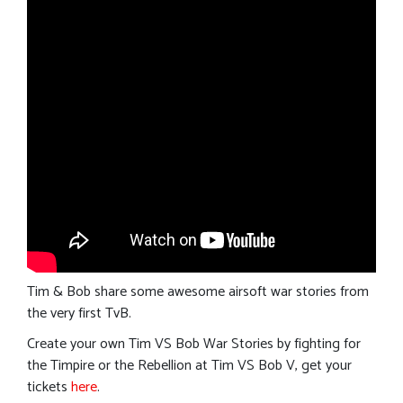
Tim & Bob share some awesome airsoft war stories from
the very first TvB.
Create your own Tim VS Bob War Stories by fighting for
the Timpire or the Rebellion at Tim VS Bob V, get your
tickets
here
.