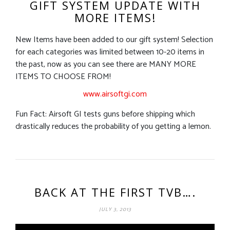
GIFT SYSTEM UPDATE WITH
MORE ITEMS!
New Items have been added to our gift system! Selection
for each categories was limited between 10-20 items in
the past, now as you can see there are MANY MORE
ITEMS TO CHOOSE FROM!
www.airsoftgi.com
Fun Fact: Airsoft GI tests guns before shipping which
drastically reduces the probability of you getting a lemon.
BACK AT THE FIRST TVB….
JULY 3, 2013