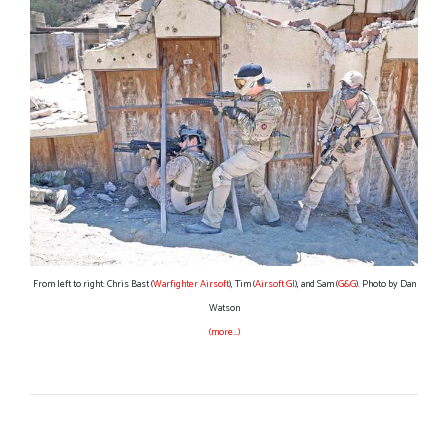
From left to right: Chris Bast (
Warfighter Airsoft
), Tim (
Airsoft GI
), and Sam (
G&G
). Photo by Dan
Watson
(more…)