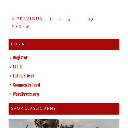
Posts
PREVIOUS
1
2
3
…
49
NEXT
pagination
LOGIN
Register
Log in
Entries feed
Comments feed
WordPress.org
SHOP CLASSIC ARMY