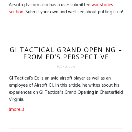
Airsoftgitv.com also has a user submitted
war stories
section
. Submit your own and we’ll see about putting it up!
GI TACTICAL GRAND OPENING –
FROM ED’S PERSPECTIVE
JULY 2, 2013
GI Tactical’s Ed is an avid airsoft player as well as an
employee of Airsoft GI. In this article, he writes about his
experiences on GI Tactical’s Grand Opening in Chesterfield
Virginia:
(more…)