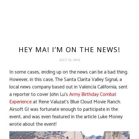
HEY MA! I’M ON THE NEWS!
JULY 15, 2013
In some cases, ending up on the news can be a bad thing.
However, in this case, The Santa Clarita Valley Signal, a
local news company based out in Valencia California, sent
a reporter to cover John Lu’s
Army Birthday Combat
Experience
at Rene Valuzat’s Blue Cloud Movie Ranch.
Airsoft GI was fortunate enough to participate in the
event, and was even featured in the article Luke Money
wrote about the event!