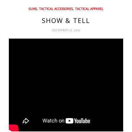
,
,
GUNS
TACTICAL ACCESSORIES
TACTICAL APPAREL
SHOW & TELL
DECEMBER 13, 2012