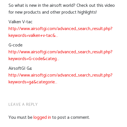
So what is new in the airsoft world? Check out this video
for new products and other product highlights!
Valken V-tac
http://www.airsoftgi.com/advanced_search_result.php?
keywords=valken+v-tac&…
G-code
http://www.airsoftgi.com/advanced_search_result.php?
keywords=G-code&categ…
AirsoftGI G4
http://www.airsoftgi.com/advanced_search_result.php?
keywords=g4&categorie…
LEAVE A REPLY
You must be
logged in
to post a comment.