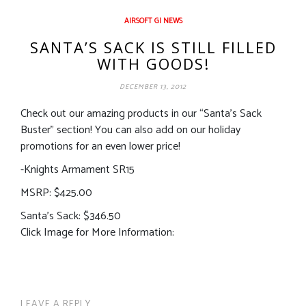
AIRSOFT GI NEWS
SANTA’S SACK IS STILL FILLED
WITH GOODS!
DECEMBER 13, 2012
Check out our amazing products in our “Santa’s Sack
Buster” section! You can also add on our holiday
promotions for an even lower price!
-Knights Armament SR15
MSRP: $425.00
Santa’s Sack: $346.50
Click Image for More Information:
LEAVE A REPLY