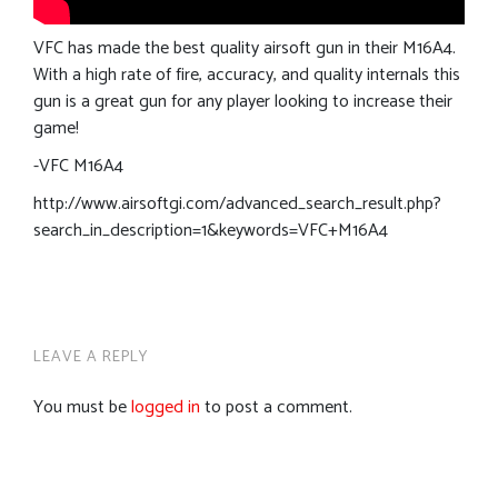
VFC has made the best quality airsoft gun in their M16A4.
With a high rate of fire, accuracy, and quality internals this
gun is a great gun for any player looking to increase their
game!
-VFC M16A4
http://www.airsoftgi.com/advanced_search_result.php?
search_in_description=1&keywords=VFC+M16A4
LEAVE A REPLY
You must be
logged in
to post a comment.