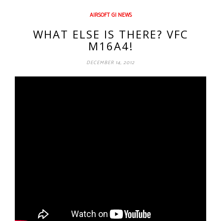
AIRSOFT GI NEWS
WHAT ELSE IS THERE? VFC
M16A4!
DECEMBER 14, 2012